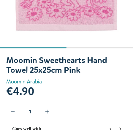
Slide 1 of 2
Moomin Sweethearts Hand
Towel 25x25cm Pink
Moomin Arabia
€4.90
Goes well with