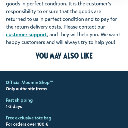
goods in perfect condition. It is the customer’s
responsibility to ensure that the goods are
returned to us in perfect condition and to pay for
the return delivery costs. Please contact our
customer support
, and they will help you. We want
happy customers and will always try to help you!
You may also like
Official Moomin Shop™
Only authentic items
Fast shipping
1-3 days
Free exclusive tote bag
For orders over 100 €