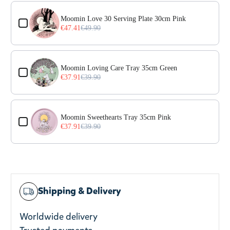
Use the Previous and Next buttons to navigate through prod
Moomin Love 30 Serving Plate 30cm Pink
€47.41
€49.90
Moomin Loving Care Tray 35cm Green
€37.91
€39.90
Moomin Sweethearts Tray 35cm Pink
€37.91
€39.90
Shipping & Delivery
Worldwide delivery