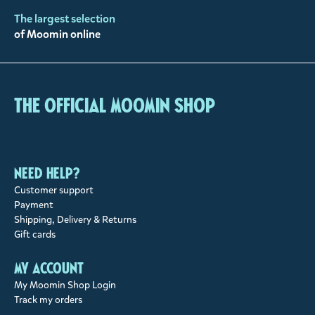
The largest selection
of Moomin online
The Official Moomin Shop
Need help?
Customer support
Payment
Shipping, Delivery & Returns
Gift cards
My account
My Moomin Shop Login
Track my orders