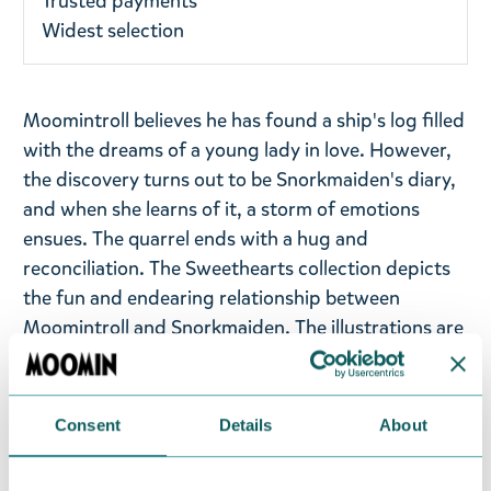
Trusted payments
Widest selection
Moomintroll believes he has found a ship's log filled
with the dreams of a young lady in love. However,
the discovery turns out to be Snorkmaiden's diary,
and when she learns of it, a storm of emotions
ensues. The quarrel ends with a hug and
reconciliation. The Sweethearts collection depicts
the fun and endearing relationship between
Moomintroll and Snorkmaiden. The illustrations are
based on the comic strips "
Moomin under Sail
,"
"
Conscientous Moomin
," and "
Snorkmaiden Goes
Rococo
."
Consent
Details
About
Enjoy the soft coziness of a pink Moomin towel