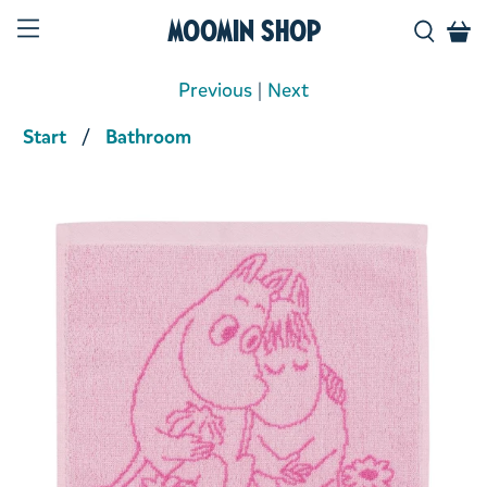
Moomin Shop
Previous
|
Next
Start
Bathroom
Product media