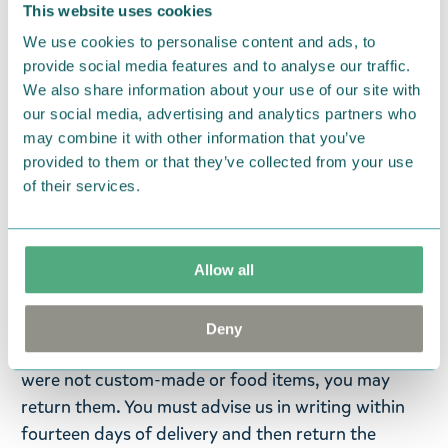
featuring the sweethearts Moomintroll and
This website uses cookies
Snorkmaiden. Moomin Arabia towel, 25 x 25 cm,
We use cookies to personalise content and ads, to
pink. GOTS.
provide social media features and to analyse our traffic.
We also share information about your use of our site with
New year – new towels! Adorable new Moomin
our social media, advertising and analytics partners who
character towels made from natural terry cloth,
may combine it with other information that you’ve
soft to the touch and absorbent. Jacquard fabric.
provided to them or that they’ve collected from your use
Designed in Finland, made in Turkey. 100% organic
of their services.
cotton.
Return Policy
Allow all
We hope that you are delighted with the Moomin
products that you have ordered. If, however, any
Deny
items supplied by us did not suit your needs and
were not custom-made or food items, you may
return them. You must advise us in writing within
fourteen days of delivery and then return the