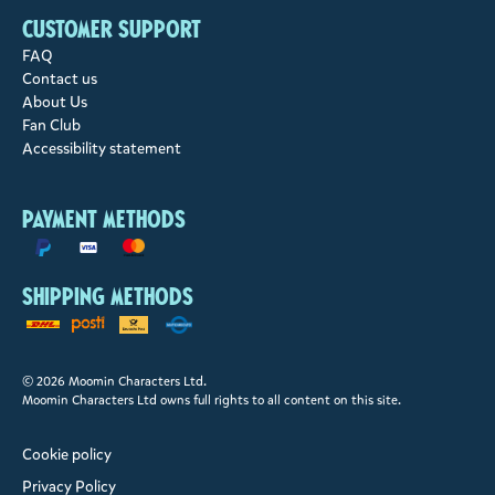
Customer support
FAQ
Contact us
About Us
Fan Club
Accessibility statement
Payment methods
Shipping methods
© 2026 Moomin Characters Ltd.
Moomin Characters Ltd owns full rights to all content on this site.
Cookie policy
Privacy Policy