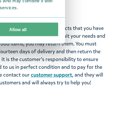
ers who may combine it with
 services.
ghted with the Moomin products that you have
Allow all
tems supplied by us did not suit your needs and
ood items, you may return them. You must
 fourteen days of delivery and then return the
It is the customer’s responsibility to ensure
 to us in perfect condition and to pay for the
se contact our
customer support
, and they will
stomers and will always try to help you!