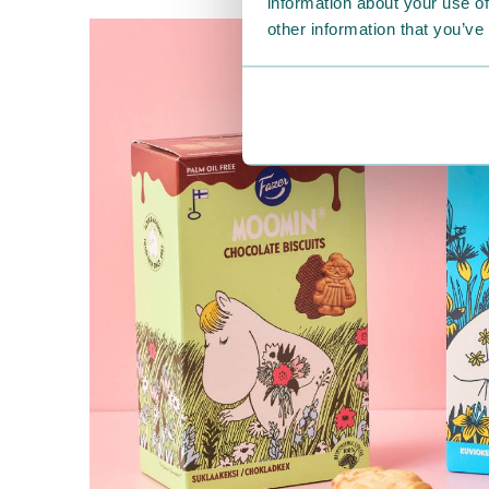
information about your use of
other information that you’ve