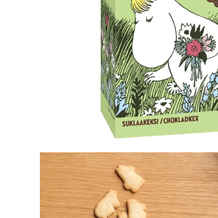
Little My Creamy Fudge
€3.71
€3.90
Snorkmaiden Dark Chocolate & Strawberry 
€8.46
€8.90