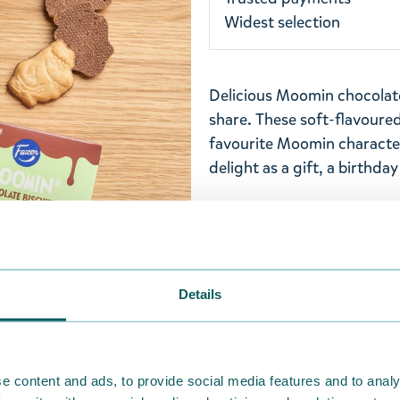
Widest selection
Delicious Moomin chocolate 
share. These soft-flavoured
favourite Moomin character
delight as a gift, a birthday
Ingrediens: WHEAT flour, s
MILK powder, cocoa mass, 
WHEAT fiber, raising agen
sodiumpyrophosphate), emul
Details
CONTAIN EGG AND OTHER 
chocolate cocoa solids 30
e content and ads, to provide social media features and to analy
NOTE
! This product is not