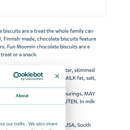
biscuits are a treat the whole family can
, Finnish-made, chocolate biscuits feature
s. Fun Moomin chocolate biscuits are a
 treat or a snack.
ugar, rapeseed oil, cocoa butter, skimmed
whey powder (from MILK), MILK fat, salt,
ts (sodiumbicarbonate,
sifier (SOYA lecithin), flavourings. MAY
About
CEREALS CONTAINING GLUTEN. In milk
% minimum.
se our traffic. We also share
 available for shipment to the USA, South