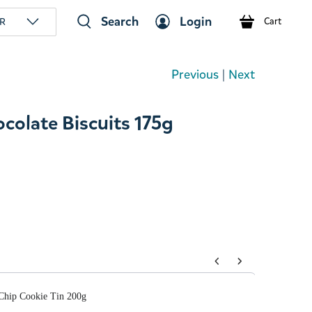
Search
Login
R
Cart
Previous
|
Next
olate Biscuits 175g
tons to navigate through product add-ons, or scroll horizont
Chip Cookie Tin 200g