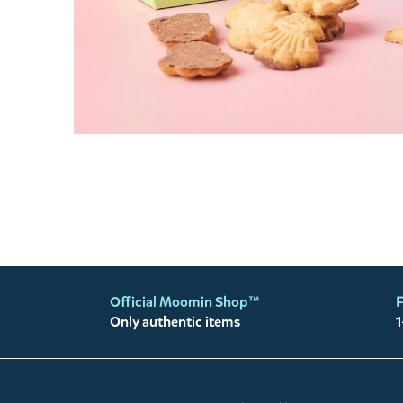
Official Moomin Shop™
F
Only authentic items
1