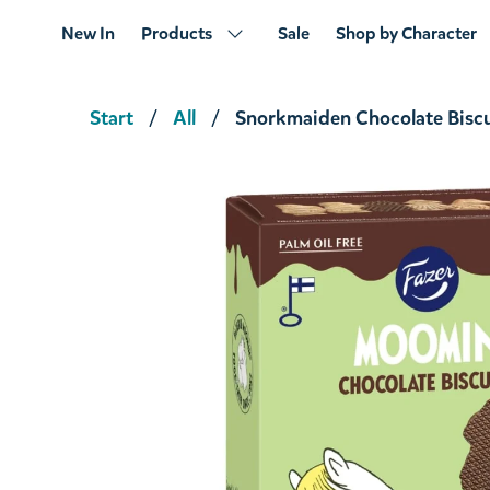
New In
Products
Sale
Shop by Character
Start
All
Snorkmaiden Chocolate Biscu
Moomintroll Biscuit 175g
€4.66
€4.90