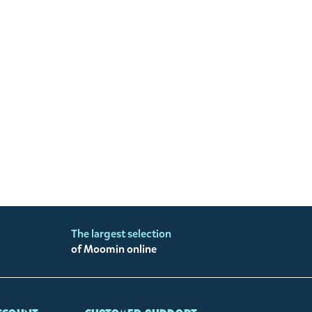
The largest selection
of Moomin online