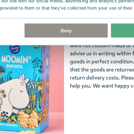
 our site with our social media, advertising and analytics partn
America or Australia.
 provided to them or that they’ve collected from your use of their
Return Policy
We hope that you are deli
Deny
ordered. If, however, any i
were not custom-made or f
advise us in writing within
goods in perfect condition. 
that the goods are returned
return delivery costs. Plea
help you. We want happy cu