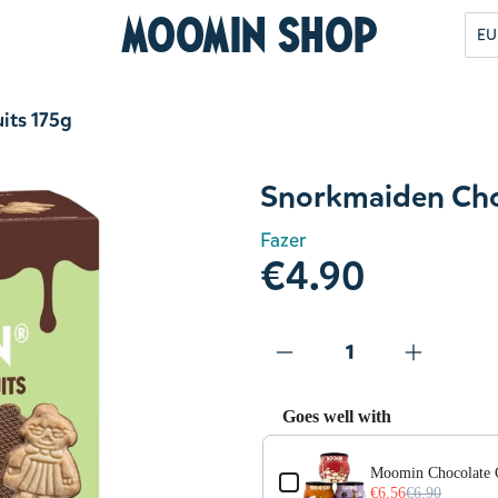
Moomin Shop
EU
its 175g
Snorkmaiden Choc
Fazer
€4.90
Goes well with
Use the Previous and Next but
Moomin Chocolate 
€6.56
€6.90