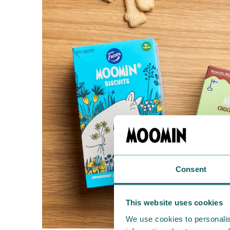
Consent
This website uses cookies
We use cookies to personalis