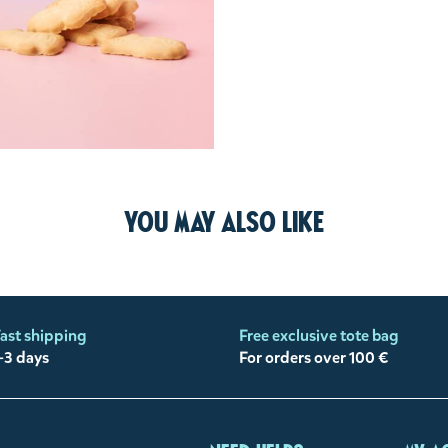
You may also like
ast shipping
Free exclusive tote bag
-3 days
For orders over 100 €