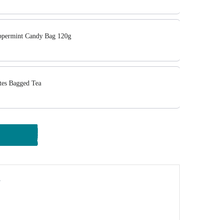
ermint Candy Bag 120g
tes Bagged Tea
y