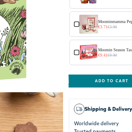
Moominmamma Pepp
€3.71
€3.90
70g
Moomin Season Tas
€9.41
€9.90
ADD TO CART
Shipping & Deliver
Worldwide delivery
Trusted payments