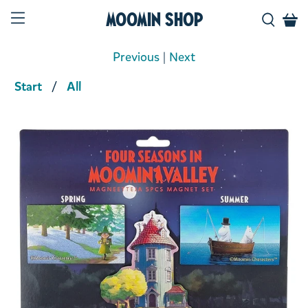
Moomin Shop
Previous
|
Next
Start
All
Product media