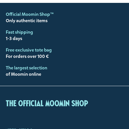
Official Moomin Shop™
Only authentic items
Fast shipping
1-3 days
Free exclusive tote bag
For orders over 100 €
The largest selection
of Moomin online
The Official Moomin Shop