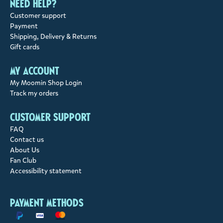
Need help?
Customer support
Payment
Shipping, Delivery & Returns
Gift cards
My account
My Moomin Shop Login
Track my orders
Customer support
FAQ
Contact us
About Us
Fan Club
Accessibility statement
Payment methods