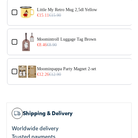
Use the Previous and Next buttons to navigate through prod
Little My Retro Mug 2,5dl Yellow
€15.11
€15.90
Moomintroll Luggage Tag Brown
€8.46
€8.90
Moominpappa Party Magnet 2-set
€12.26
€12.90
Shipping & Delivery
Worldwide delivery
Trusted payments