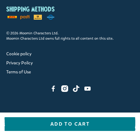
Shipping methods
© 2026 Moomin Characters Ltd.
Moomin Characters Ltd owns full rights to all content on this site.
Cookie policy
Privacy Policy
Terms of Use
ADD TO CART