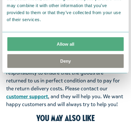
may combine it with other information that you’ve
Return Policy
provided to them or that they’ve collected from your use
We hope that you are delighted with the Moomin
of their services.
products that you have ordered. If, however, any
items supplied by us did not suit your needs and
were not custom-made or food items, you may
Allow all
return them. You must advise us in writing within
fourteen days of delivery and then return the
Deny
goods in perfect condition. It is the customer’s
responsibility to ensure that the goods are
returned to us in perfect condition and to pay for
the return delivery costs. Please contact our
customer support
, and they will help you. We want
happy customers and will always try to help you!
You may also like