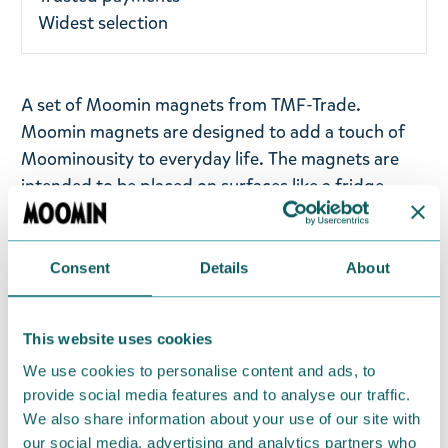
Widest selection
A set of Moomin magnets from TMF-Trade.
Moomin magnets are designed to add a touch of
Moominousity to everyday life. The magnets are
intended to be placed on surfaces like a fridge
door, creating a fun and cheerful atmosphere in
your living space.
Consent
Details
About
The package includes five magnets, each featuring
illustrations of beloved Moomin characters. These
magnets are designed to bring a pop of colour and
This website uses cookies
cheer to your environment, making it a bit more
We use cookies to personalise content and ads, to
magical and reminiscent of the whimsical
provide social media features and to analyse our traffic.
Moominvalley.
We also share information about your use of our site with
our social media, advertising and analytics partners who