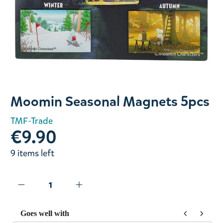
Slide 1 of 1
Moomin Seasonal Magnets 5pcs
TMF-Trade
€9.90
9 items left
Goes well with