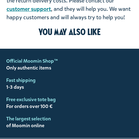
the return delivery costs. Please contact our
customer support
, and they will help you. We want
happy customers and will always try to help you!
You may also like
Official Moomin Shop™
Only authentic items
Fast shipping
1-3 days
Free exclusive tote bag
For orders over 100 €
The largest selection
of Moomin online