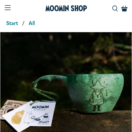
Moomin Shop
Start
All
Product media