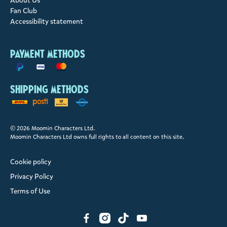
About Us
Fan Club
Accessibility statement
Payment methods
Shipping methods
© 2026 Moomin Characters Ltd.
Moomin Characters Ltd owns full rights to all content on this site.
Cookie policy
Privacy Policy
Terms of Use