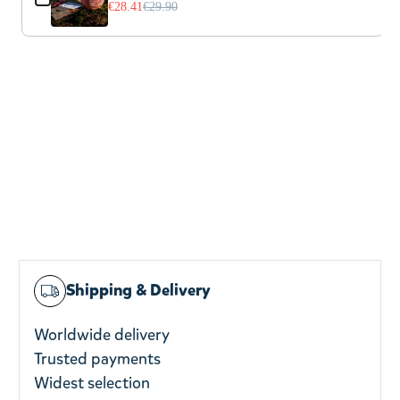
€28.41
€29.90
Shipping & Delivery
Worldwide delivery
Trusted payments
Widest selection