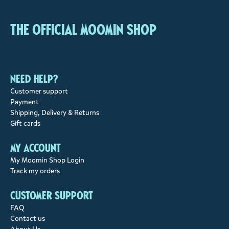
The Official Moomin Shop
Need help?
Customer support
Payment
Shipping, Delivery & Returns
Gift cards
My account
My Moomin Shop Login
Track my orders
Customer support
FAQ
Contact us