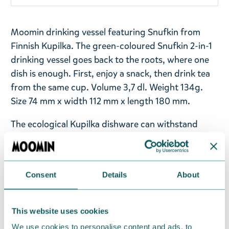
Moomin drinking vessel featuring Snufkin from
Finnish Kupilka. The green-coloured Snufkin 2-in-1
drinking vessel goes back to the roots, where one
dish is enough. First, enjoy a snack, then drink tea
from the same cup. Volume 3,7 dl. Weight 134g.
Size 74 mm x width 112 mm x length 180 mm.
The ecological Kupilka dishware can withstand
boiling hot water and sub-zero temperatures as
cold as -30°C. The dishes can be washed by hand in
the wild or in the dishwasher back home. The
Consent
Details
About
products are manufactured from biomaterial using
EKOenergy, and each item ages beautifully yet
keeps its qualities. To ensure the longevity of the
This website uses cookies
dishes, we do not recommend putting them in the
We use cookies to personalise content and ads, to