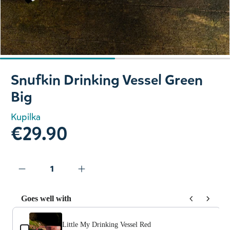
Slide 1 of 2
Snufkin Drinking Vessel Green
Big
Kupilka
€29.90
Goes well with
Use the Previous and Next buttons to navigate through prod
Little My Drinking Vessel Red