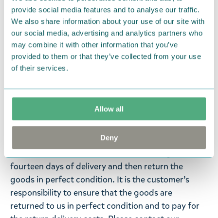
microwave, on the stove, or over an open fire. At
provide social media features and to analyse our traffic.
the end of their life span, the products can be
We also share information about your use of our site with
recycled, incinerated for heat energy or returned
our social media, advertising and analytics partners who
to the manufacturer for re-use. The Kupilka
may combine it with other information that you’ve
packaging is made from recycled cardboard.
provided to them or that they’ve collected from your use
of their services.
Return Policy
We hope that you are delighted with the Moomin
Allow all
products that you have ordered. If, however, any
items supplied by us did not suit your needs and
Deny
were not custom-made or food items, you may
return them. You must advise us in writing within
fourteen days of delivery and then return the
goods in perfect condition. It is the customer’s
responsibility to ensure that the goods are
returned to us in perfect condition and to pay for