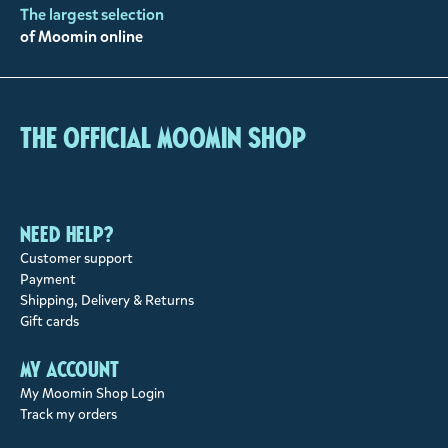
The largest selection
of Moomin online
The Official Moomin Shop
Need help?
Customer support
Payment
Shipping, Delivery & Returns
Gift cards
My account
My Moomin Shop Login
Track my orders