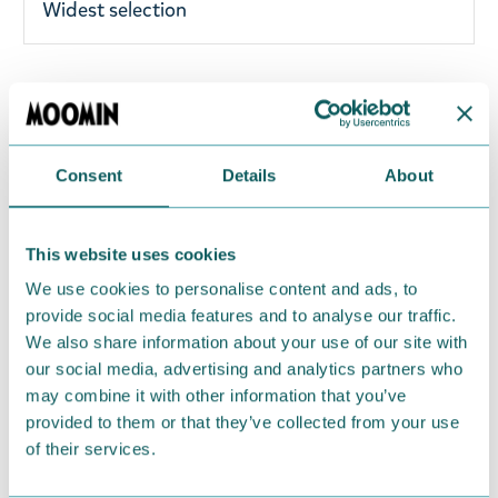
Widest selection
Adorable Snorkmaiden magnet! Moomin by
Nordicbuddies character magnet. Size 7-8cm.
Material: MDF, epoxy and magnet. Perfect for any
Consent
Details
About
Moomin fan. Brighten up your day with this fine
magnet!
This website uses cookies
Return Policy
We use cookies to personalise content and ads, to
provide social media features and to analyse our traffic.
We hope that you are delighted with the Moomin
We also share information about your use of our site with
products that you have ordered. If, however, any
our social media, advertising and analytics partners who
items supplied by us did not suit your needs and
may combine it with other information that you’ve
were not custom-made or food items, you may
provided to them or that they’ve collected from your use
return them. You must advise us in writing within
of their services.
fourteen days of delivery and then return the