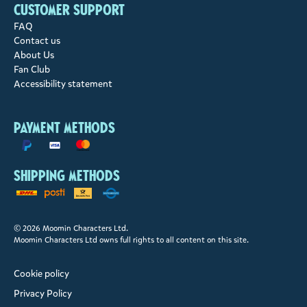
Customer support
FAQ
Contact us
About Us
Fan Club
Accessibility statement
Payment methods
Shipping methods
© 2026 Moomin Characters Ltd.
Moomin Characters Ltd owns full rights to all content on this site.
Cookie policy
Privacy Policy