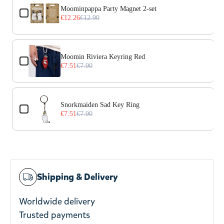
Moominpappa Party Magnet 2-set
€12.26
€12.90
Moomin Riviera Keyring Red
€7.51
€7.90
Snorkmaiden Sad Key Ring
€7.51
€7.90
Shipping & Delivery
Worldwide delivery
Trusted payments