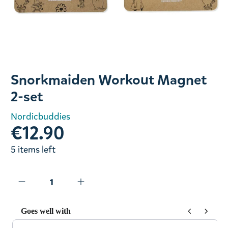
Slide 1 of 1
Snorkmaiden Workout Magnet
2-set
Nordicbuddies
€12.90
5 items left
Goes well with
Use the Previous and Next buttons to navigate through prod