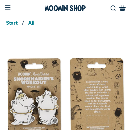
Moomin Shop
Start
All
Product media