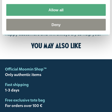
goods in perfect condition. It is the customer’s
responsibility to ensure that the goods are
Allow all
returned to us in perfect condition and to pay for
the return delivery costs. Please contact our
Deny
customer support
, and they will help you. We want
happy customers and will always try to help you!
You may also like
Official Moomin Shop™
Only authentic items
Fast shipping
1-3 days
Free exclusive tote bag
For orders over 100 €