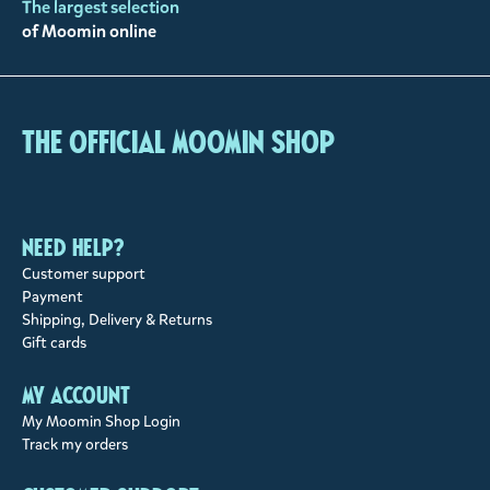
The largest selection
of Moomin online
The Official Moomin Shop
Need help?
Customer support
Payment
Shipping, Delivery & Returns
Gift cards
My account
My Moomin Shop Login
Track my orders