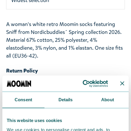
Widest selection
A woman's white retro Moomin socks featuring
Sniff from Nordicbuddies´ Spring collection 2026.
Material 67% cotton, 25% polyester, 4%
elastodiene, 3% nylon, and 1% elastan. One size fits
all (EU36-42).
Return Policy
We hope that you are delighted with the Moomin
products that you have ordered. If, however, any
items supplied by us did not suit your needs and
Consent
Details
About
were not custom-made or food items, you may
return them. You must advise us in writing within
fourteen days of delivery and then return the
This website uses cookies
goods in perfect condition. It is the customer’s
We use cookies to personalise content and ads, to