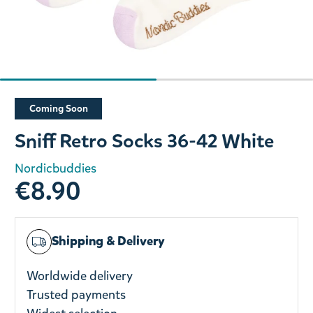
Slide 1 of 2
Coming Soon
Sniff Retro Socks 36-42 White
Nordicbuddies
€8.90
Shipping & Delivery
Worldwide delivery
Trusted payments