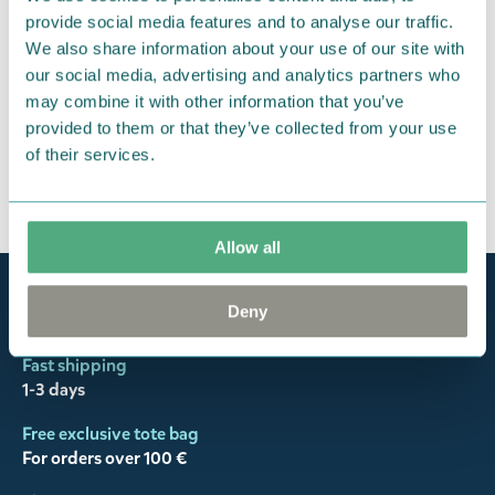
responsibility to ensure that the goods are
provide social media features and to analyse our traffic.
We also share information about your use of our site with
returned to us in perfect condition and to pay for
our social media, advertising and analytics partners who
the return delivery costs. Please contact our
may combine it with other information that you’ve
customer support
, and they will help you. We want
provided to them or that they’ve collected from your use
happy customers and will always try to help you!
of their services.
You may also like
Allow all
Official Moomin Shop™
Deny
Only authentic items
Fast shipping
1-3 days
Free exclusive tote bag
For orders over 100 €