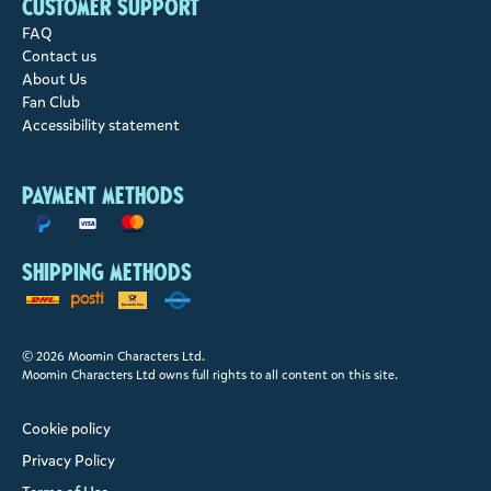
Customer support
FAQ
Contact us
About Us
Fan Club
Accessibility statement
Payment methods
Shipping methods
© 2026 Moomin Characters Ltd.
Moomin Characters Ltd owns full rights to all content on this site.
Cookie policy
Privacy Policy