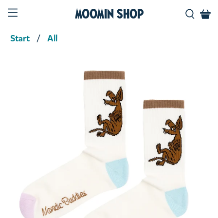
Moomin Shop
Start
All
Product media