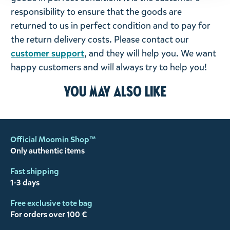
responsibility to ensure that the goods are
returned to us in perfect condition and to pay for
the return delivery costs. Please contact our
customer support
, and they will help you. We want
happy customers and will always try to help you!
You may also like
Official Moomin Shop™
Only authentic items
Fast shipping
1-3 days
Free exclusive tote bag
For orders over 100 €