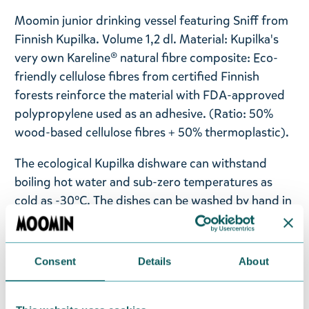
Moomin junior drinking vessel featuring Sniff from
Finnish Kupilka. Volume 1,2 dl. Material: Kupilka's
very own Kareline® natural fibre composite: Eco-
friendly cellulose fibres from certified Finnish
forests reinforce the material with FDA-approved
polypropylene used as an adhesive. (Ratio: 50%
wood-based cellulose fibres + 50% thermoplastic).
The ecological Kupilka dishware can withstand
boiling hot water and sub-zero temperatures as
cold as -30°C. The dishes can be washed by hand in
the wild or in the dishwasher back home. The
products are manufactured from biomaterial using
EKOenergy, and each item ages beautifully yet
Consent
Details
About
keeps its qualities. You can check how fresh the
product is from its wooden scent – the stronger