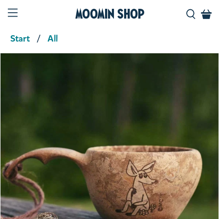
Moomin Shop
Start
All
Product media