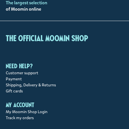
The largest selection
of Moomin online
The Official Moomin Shop
Need help?
Customer support
Payment
Shipping, Delivery & Returns
Gift cards
My account
My Moomin Shop Login
Track my orders