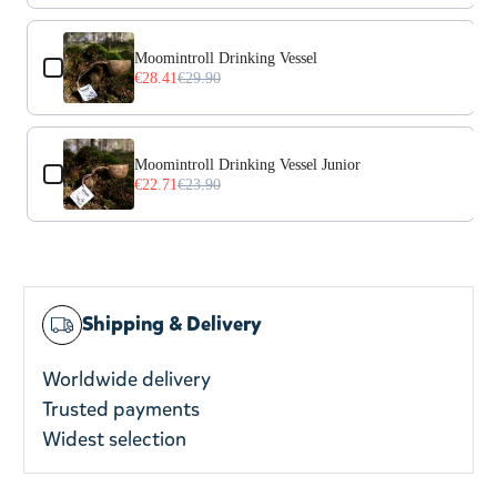
Moomintroll Drinking Vessel
€28.41
€29.90
Moomintroll Drinking Vessel Junior
€22.71
€23.90
Shipping & Delivery
Worldwide delivery
Trusted payments
Widest selection