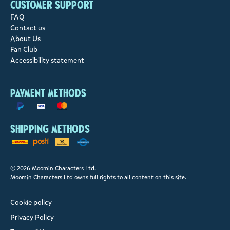
Customer support
FAQ
Contact us
About Us
Fan Club
Accessibility statement
Payment methods
Shipping methods
© 2026 Moomin Characters Ltd.
Moomin Characters Ltd owns full rights to all content on this site.
Cookie policy
Privacy Policy