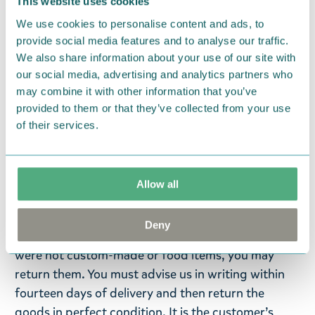
the scent, the newer the product! To ensure the
This website uses cookies
longevity of the dishes, we do not recommend
We use cookies to personalise content and ads, to
microwaving, stove-top cooking, or cooking over
provide social media features and to analyse our traffic.
We also share information about your use of our site with
an open fire. At the end of their life span, the
our social media, advertising and analytics partners who
products can be recycled, incinerated for heat
may combine it with other information that you’ve
energy, or returned to the manufacturer for re-use.
provided to them or that they’ve collected from your use
The Kupilka packaging is made from recycled
of their services.
cardboard.
Return Policy
Allow all
We hope that you are delighted with the Moomin
products that you have ordered. If, however, any
Deny
items supplied by us did not suit your needs and
were not custom-made or food items, you may
return them. You must advise us in writing within
fourteen days of delivery and then return the
goods in perfect condition. It is the customer’s