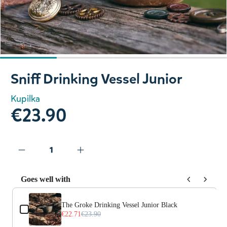
Slide 1 of 4
Sniff Drinking Vessel Junior
Kupilka
€23.90
Goes well with
Use the Previous and Next buttons to navigate through prod
The Groke Drinking Vessel Junior Black
€22.71
€23.90