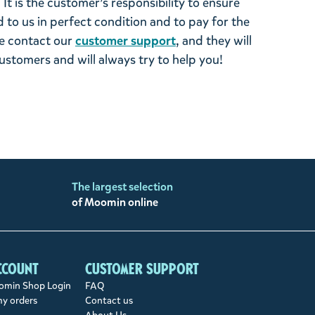
It is the customer’s responsibility to ensure
 to us in perfect condition and to pay for the
se contact our
customer support
, and they will
stomers and will always try to help you!
The largest selection
of Moomin online
ccount
Customer support
min Shop Login
FAQ
my orders
Contact us