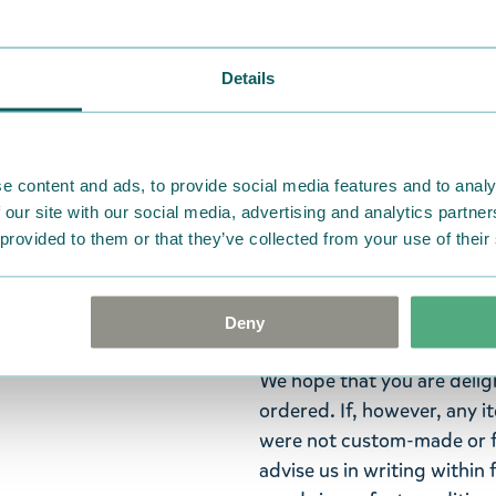
Widest selection
Details
Iloinen magneettileikkikirja
Muumit viettävät kesäpäivää 
Muumimamma järjestää kaikil
e content and ads, to provide social media features and to analy
hahmomagneettia ja viisi il
 our site with our social media, advertising and analytics partn
Lisänä on kätevä kotelo mag
 provided to them or that they’ve collected from your use of their
Language: Finnish.
Deny
Return Policy
We hope that you are deli
ordered. If, however, any i
were not custom-made or f
advise us in writing within