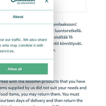
About
 leikki-ikäisille. Tervetuloa Muumilaaksoon!
rannalla, telttailevat ja ovat luontoretkellä.
le juhlat puutarhassa. Kirja sisältää 16
se our traffic. We also share
oista aukeamaa, joihin magneetit kiinnittyvät.
ers who may combine it with
neettien säilyttämistä varten.
 services.
Allow all
ghted with the Moomin products that you have
tems supplied by us did not suit your needs and
ood items, you may return them. You must
 fourteen days of delivery and then return the