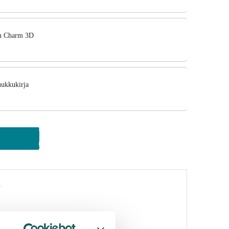
in Charm 3D
uukkukirja
y