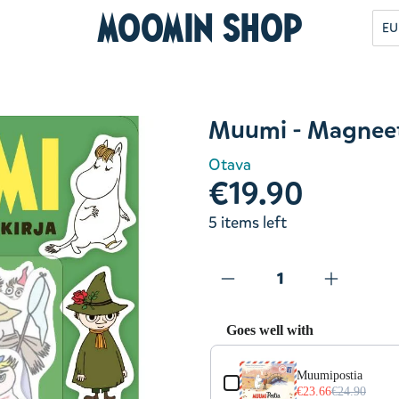
Moomin Shop
EU
Muumi - Magneett
Otava
€19.90
5 items left
Goes well with
Use the Previous and Next but
Muumipostia
€23.66
€24.90