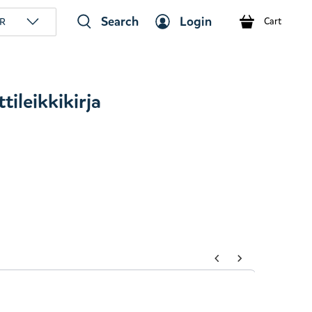
Search
Login
R
Cart
ileikkikirja
tons to navigate through product add-ons, or scroll horizont