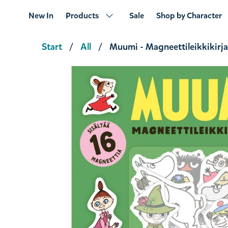
New In
Products
Sale
Shop by Character
Start
All
Muumi - Magneettileikkikirja
Muminhuset året runt
€18.91
€19.90