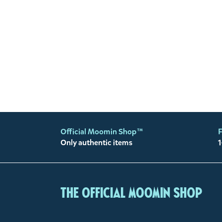
Official Moomin Shop™
F
Only authentic items
1
The Official Moomin Shop