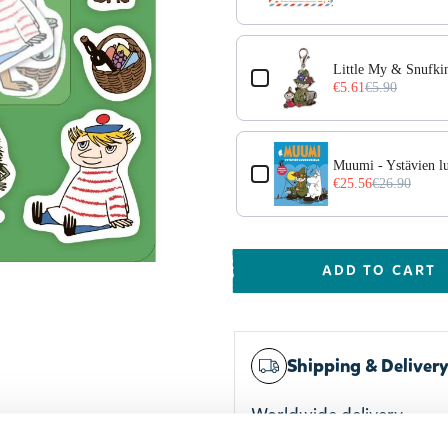
Little My & Snufk
€5.61
€5.90
Muumi - Ystävien l
€25.56
€26.90
ADD TO CART
Shipping & Deliver
Worldwide delivery
Trusted payments