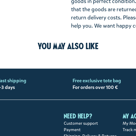
goods in perfect condition. 
that the goods are returned
return delivery costs. Plea
help you. We want happy cu
You may also like
ast shipping
Free exclusive tote bag
-3 days
For orders over 100 €
Need help?
My a
Customer support
My Moo
Payment
Track 