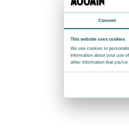
Consent
This website uses cookies
We use cookies to personalis
information about your use of
other information that you’ve