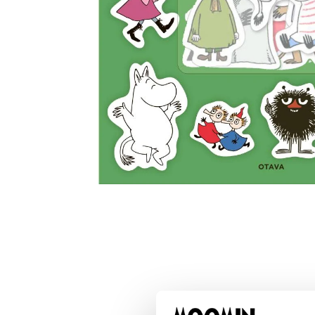
Muumi - Pikku Myy ja ystävät
€17.01
€17.90
Moomin The Book About Moomin Bag
€48.36
€50.90