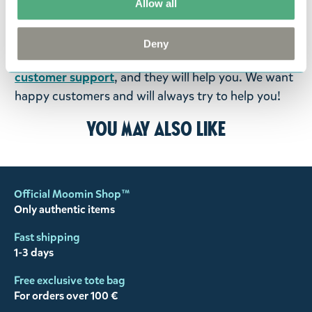
goods in perfect condition. It is the customer’s
Allow all
responsibility to ensure that the goods are
returned to us in perfect condition and to pay for
Deny
the return delivery costs. Please contact our
customer support
, and they will help you. We want
happy customers and will always try to help you!
You may also like
Official Moomin Shop™
Only authentic items
Fast shipping
1-3 days
Free exclusive tote bag
For orders over 100 €