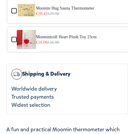
Moomin Hug Sauna Thermometer
€28.41
€29.90
Moomintroll Heart Plush Toy 23cm
€16.06
€16.90
Shipping & Delivery
Worldwide delivery
Trusted payments
Widest selection
A fun and practical Moomin thermometer which