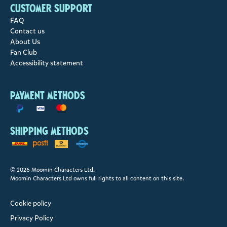
Customer support
FAQ
Contact us
About Us
Fan Club
Accessibility statement
Payment methods
Shipping methods
© 2026 Moomin Characters Ltd.
Moomin Characters Ltd owns full rights to all content on this site.
Cookie policy
Privacy Policy