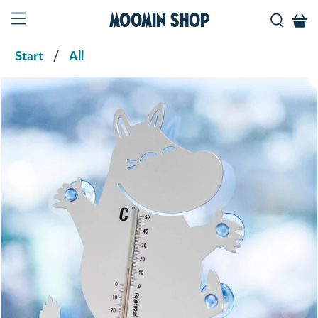
Moomin Shop
Start
All
Product media