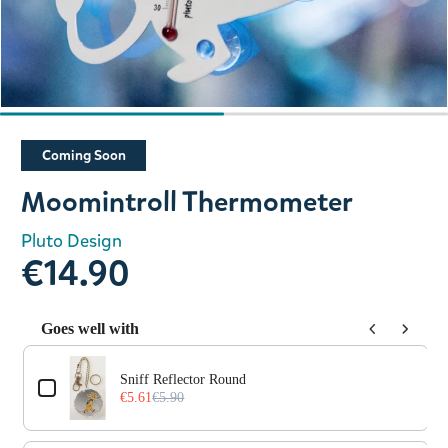
Slide 1 of 2
Coming Soon
Moomintroll Thermometer
Pluto Design
€14.90
Goes well with
Use the Previous and Next buttons to navigate through prod
Sniff Reflector Round
€5.61
€5.90