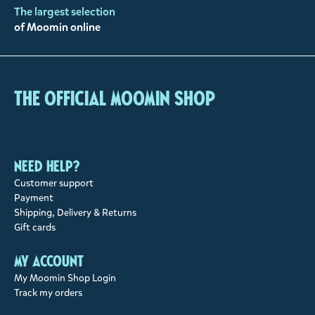
The largest selection
of Moomin online
The Official Moomin Shop
Need help?
Customer support
Payment
Shipping, Delivery & Returns
Gift cards
My account
My Moomin Shop Login
Track my orders