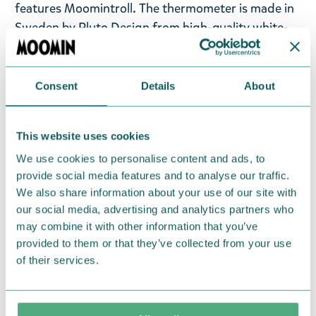
features Moomintroll. The thermometer is made in
Sweden by Pluto Design from high-quality white-
painted metal and plastic suction cups, which
attach it to a window. This thermometer can be
used both indoors and outdoors and is reversible. A
Consent
Details
About
fun detail that lights up any grey day! Dimension: 11
x 18 cm. The temperature is measured in degrees
This website uses cookies
Celsius (°C ).
We use cookies to personalise content and ads, to
provide social media features and to analyse our traffic.
Return Policy
We also share information about your use of our site with
We hope that you are delighted with the Moomin
our social media, advertising and analytics partners who
products that you have ordered. If, however, any
may combine it with other information that you’ve
items supplied by us did not suit your needs and
provided to them or that they’ve collected from your use
were not custom-made or food items, you may
of their services.
return them. You must advise us in writing within
fourteen days of delivery and then return the