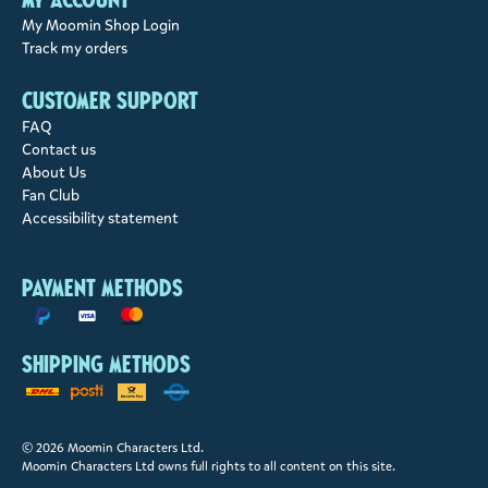
My Moomin Shop Login
Track my orders
Customer support
FAQ
Contact us
About Us
Fan Club
Accessibility statement
Payment methods
Shipping methods
© 2026 Moomin Characters Ltd.
Moomin Characters Ltd owns full rights to all content on this site.