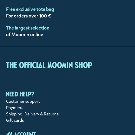
Free exclusive tote bag
For orders over 100 €
The largest selection
of Moomin online
The Official Moomin Shop
Need help?
Customer support
Payment
Shipping, Delivery & Returns
Gift cards
My account