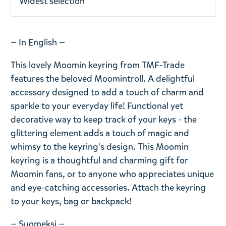
Widest selection
— In English —
This lovely Moomin keyring from TMF-Trade
features the beloved Moomintroll. A delightful
accessory designed to add a touch of charm and
sparkle to your everyday life! Functional yet
decorative way to keep track of your keys - the
glittering element adds a touch of magic and
whimsy to the keyring's design. This Moomin
keyring is a thoughtful and charming gift for
Moomin fans, or to anyone who appreciates unique
and eye-catching accessories. Attach the keyring
to your keys, bag or backpack!
— Suomeksi —