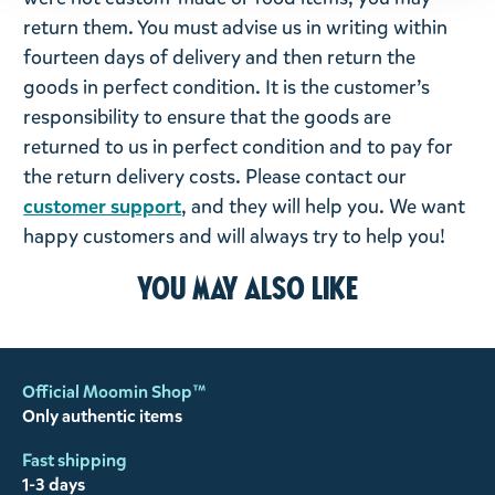
return them. You must advise us in writing within
fourteen days of delivery and then return the
goods in perfect condition. It is the customer’s
responsibility to ensure that the goods are
returned to us in perfect condition and to pay for
the return delivery costs. Please contact our
customer support
, and they will help you. We want
happy customers and will always try to help you!
You may also like
Official Moomin Shop™
Only authentic items
Fast shipping
1-3 days