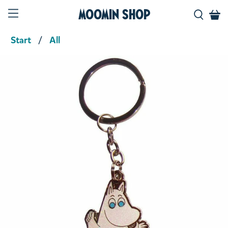
Moomin Shop
Start
All
Product media