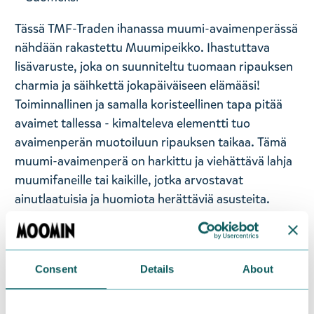
Tässä TMF-Traden ihanassa muumi-avaimenperässä
nähdään rakastettu Muumipeikko. Ihastuttava
lisävaruste, joka on suunniteltu tuomaan ripauksen
charmia ja säihkettä jokapäiväiseen elämääsi!
Toiminnallinen ja samalla koristeellinen tapa pitää
avaimet tallessa - kimalteleva elementti tuo
avaimenperän muotoiluun ripauksen taikaa. Tämä
muumi-avaimenperä on harkittu ja viehättävä lahja
muumifaneille tai kaikille, jotka arvostavat
ainutlaatuisia ja huomiota herättäviä asusteita.
Kiinnitä avaimenperä avaimiin, laukkuun tai
reppuun!
— På svenska —
Consent
Details
About
Denna fina Mumin nyckelring från TMF-Trade