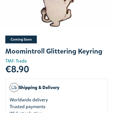
Slide 1 of 1
Coming Soon
Moomintroll Glittering Keyring
TMF-Trade
€8.90
Shipping & Delivery
Worldwide delivery
Trusted payments