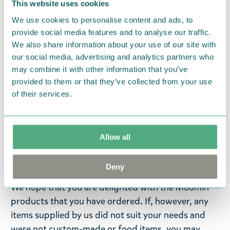
föreställer det älskade Mumintrollet. En
This website uses cookies
förtjusande accessoar som är utformad för att ge
We use cookies to personalise content and ads, to
en touch av charm och glitter till din vardag! Ett
provide social media features and to analyse our traffic.
funktionellt och samtidigt dekorativt sätt att hålla
We also share information about your use of our site with
our social media, advertising and analytics partners who
reda på dina nycklar - det glittrande elementet ger
may combine it with other information that you’ve
nyckelringens design en touch av magi och
provided to them or that they’ve collected from your use
finurlighet. Mumin-nyckelringen är en omtänksam
of their services.
och charmig present till Mumin-fans eller till alla
som uppskattar unika och iögonfallande
accessoarer. Fäst nyckelringen på dina nycklar,
Allow all
väska eller ryggsäck!
Return Policy
Deny
We hope that you are delighted with the Moomin
products that you have ordered. If, however, any
items supplied by us did not suit your needs and
were not custom-made or food items, you may