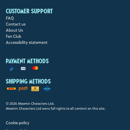
Customer support
FAQ
Contact us
About Us
Fan Club
Accessibility statement
Payment methods
Shipping methods
© 2026 Moomin Characters Ltd.
Moomin Characters Ltd owns full rights to all content on this site.
Cookie policy