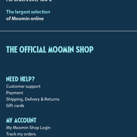
The largest selection
of Moomin online
The Official Moomin Shop
Need help?
Customer support
Payment
Shipping, Delivery & Returns
Gift cards
My account
My Moomin Shop Login
Track my orders