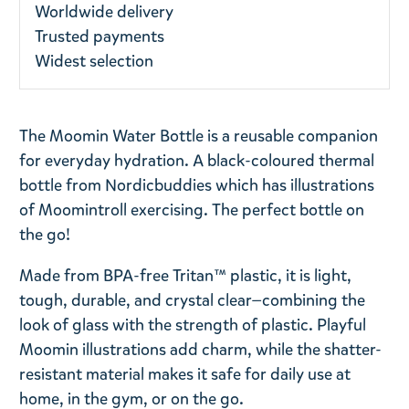
Worldwide delivery
Trusted payments
Widest selection
The Moomin Water Bottle is a reusable companion
for everyday hydration. A black-coloured thermal
bottle from Nordicbuddies which has illustrations
of Moomintroll exercising. The perfect bottle on
the go!
Made from BPA-free Tritan™ plastic, it is light,
tough, durable, and crystal clear—combining the
look of glass with the strength of plastic. Playful
Moomin illustrations add charm, while the shatter-
resistant material makes it safe for daily use at
home, in the gym, or on the go.