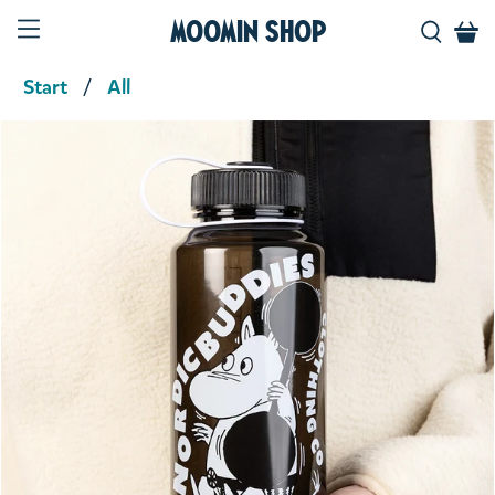
Moomin Shop
Start
All
Product media