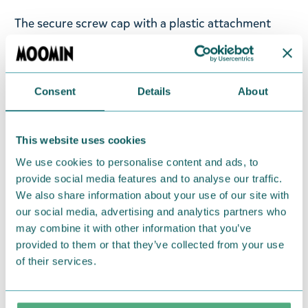
The secure screw cap with a plastic attachment
keeps it in place, and the wide opening makes
refilling, adding ice cubes, and cleaning effortless.
Capacity: 960 ml – large enough for all-day
Consent
Details
About
hydration. Convenience: Generous size, fewer
refills. Sustainability: A reusable alternative to
single-use bottles. Stay refreshed, sustainable, and
This website uses cookies
cheerful with the Moomin water bottle!
We use cookies to personalise content and ads, to
provide social media features and to analyse our traffic.
Return Policy
We also share information about your use of our site with
our social media, advertising and analytics partners who
We hope that you are delighted with the Moomin
may combine it with other information that you’ve
products that you have ordered. If, however, any
provided to them or that they’ve collected from your use
items supplied by us did not suit your needs and
of their services.
were not custom-made or food items, you may
return them. You must advise us in writing within
fourteen days of delivery and then return the