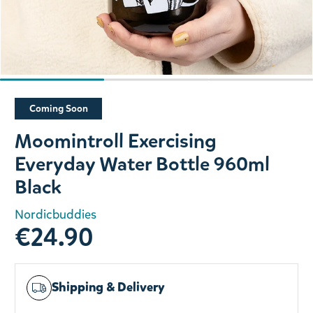
Slide 1 of 3
Coming Soon
Moomintroll Exercising
Everyday Water Bottle 960ml
Black
Nordicbuddies
€24.90
Shipping & Delivery