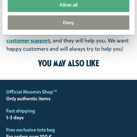
Allow all
goods in perfect condition. It is the customer’s
responsibility to ensure that the goods are
Deny
returned to us in perfect condition and to pay for
the return delivery costs. Please contact our
customer support
, and they will help you. We want
happy customers and will always try to help you!
You may also like
Official Moomin Shop™
Only authentic items
Fast shipping
1-3 days
Free exclusive tote bag
For orders over 100 €