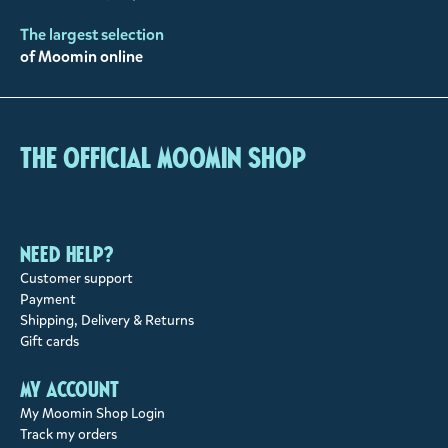
The largest selection
of Moomin online
The Official Moomin Shop
Need help?
Customer support
Payment
Shipping, Delivery & Returns
Gift cards
My account
My Moomin Shop Login
Track my orders