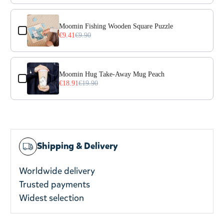
Moomin Fishing Wooden Square Puzzle
€9.41
€9.90
Moomin Hug Take-Away Mug Peach
€18.91
€19.90
Shipping & Delivery
Worldwide delivery
Trusted payments
Widest selection