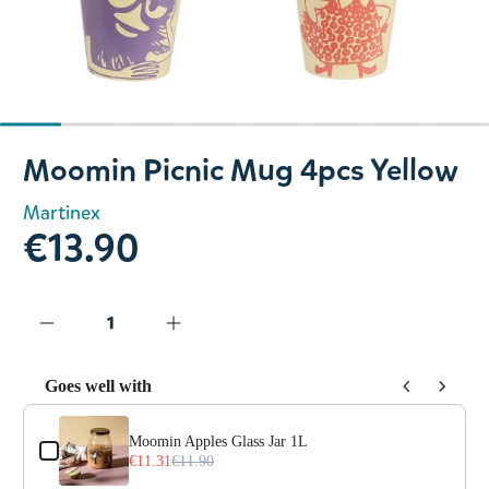
Slide 1 of 8
Moomin Picnic Mug 4pcs Yellow
Martinex
€13.90
Goes well with
Use the Previous and Next buttons to navigate through prod
Moomin Apples Glass Jar 1L
€11.31
€11.90