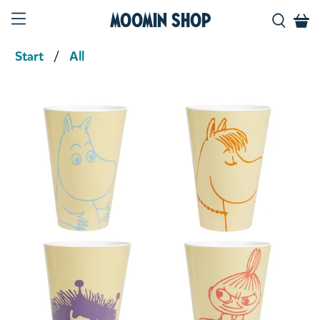
Moomin Shop
Start
All
Product media