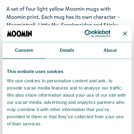
A set of four light yellow Moomin mugs with
Moomin print. Each mug has its own character –
Moomintroll, Little My, Snorkmaiden and Stinky.
The mugs are made from recycled plastic and are
dishwasher-safe. The material is also durable, and
the mugs are stackable, so they are a perfect
Consent
Details
About
companion to your picnic, boat or summer cottage.
Volume 4,5dl.
This website uses cookies
Return Policy
We use cookies to personalise content and ads, to
provide social media features and to analyse our traffic.
We hope that you are delighted with the Moomin
We also share information about your use of our site with
products that you have ordered. If, however, any
our social media, advertising and analytics partners who
items supplied by us did not suit your needs and
may combine it with other information that you’ve
were not custom-made or food items, you may
provided to them or that they’ve collected from your use
return them. You must advise us in writing within
of their services.
fourteen days of delivery and then return the