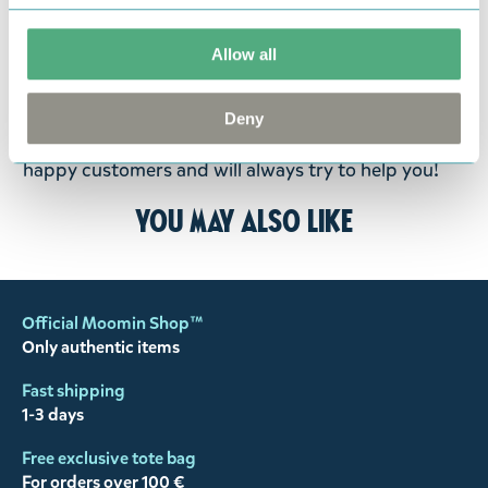
goods in perfect condition. It is the customer’s
responsibility to ensure that the goods are
Allow all
returned to us in perfect condition and to pay for
the return delivery costs. Please contact our
Deny
customer support
, and they will help you. We want
happy customers and will always try to help you!
You may also like
Official Moomin Shop™
Only authentic items
Fast shipping
1-3 days
Free exclusive tote bag
For orders over 100 €