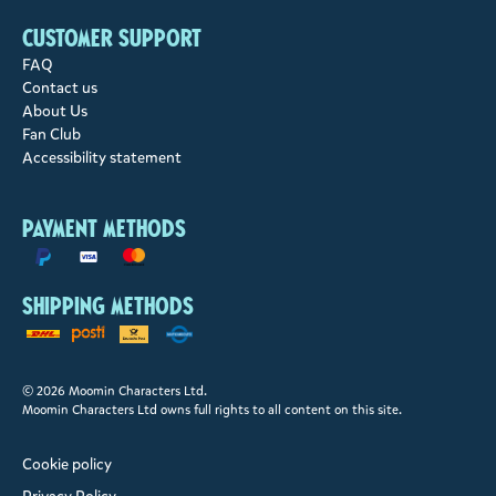
Customer support
FAQ
Contact us
About Us
Fan Club
Accessibility statement
Payment methods
Shipping methods
© 2026 Moomin Characters Ltd.
Moomin Characters Ltd owns full rights to all content on this site.
Cookie policy