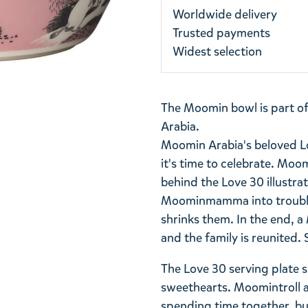
Worldwide delivery
Trusted payments
Widest selection
The Moomin bowl is part o
Arabia.
Moomin Arabia's beloved Lo
it's time to celebrate. Moom
behind the Love 30 illustrat
Moominmamma into trouble.
shrinks them. In the end, a
and the family is reunited
The Love 30 serving plate
sweethearts. Moomintroll 
spending time together, but