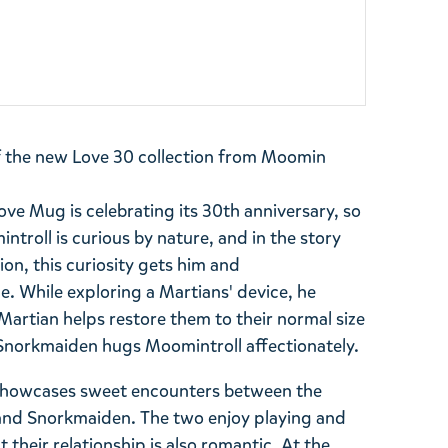
f the new Love 30 collection from Moomin
ve Mug is celebrating its 30th anniversary, so
introll is curious by nature, and in the story
ion, this curiosity gets him and
 While exploring a Martians' device, he
 Martian helps restore them to their normal size
. Snorkmaiden hugs Moomintroll affectionately.
 showcases sweet encounters between the
and Snorkmaiden. The two enjoy playing and
 their relationship is also romantic. At the