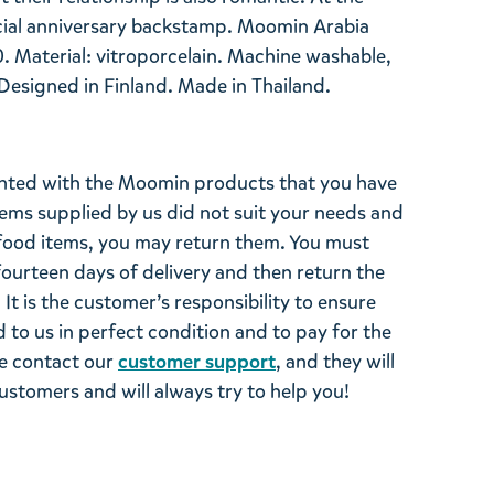
ecial anniversary backstamp. Moomin Arabia
. Material: vitroporcelain. Machine washable,
esigned in Finland. Made in Thailand.
ghted with the Moomin products that you have
tems supplied by us did not suit your needs and
ood items, you may return them. You must
 fourteen days of delivery and then return the
It is the customer’s responsibility to ensure
 to us in perfect condition and to pay for the
se contact our
customer support
, and they will
stomers and will always try to help you!