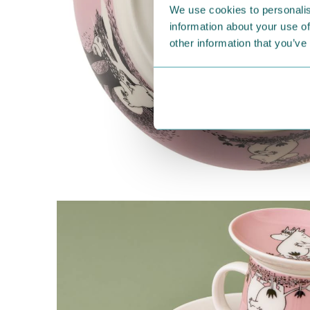
We use cookies to personalis
information about your use of
other information that you’ve