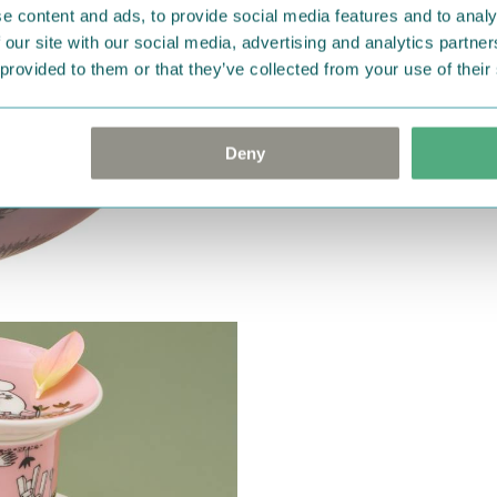
e content and ads, to provide social media features and to analy
 our site with our social media, advertising and analytics partn
 provided to them or that they’ve collected from your use of their
Deny