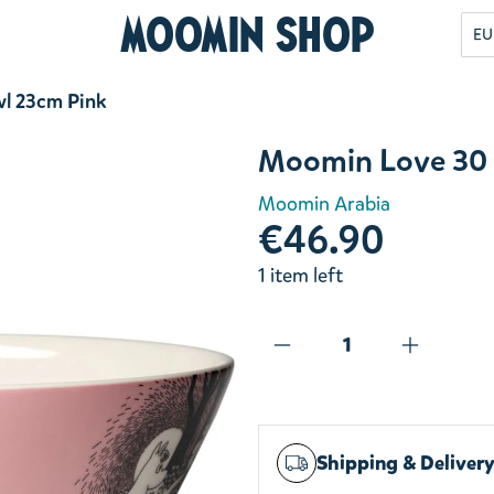
Moomin Shop
EU
l 23cm Pink
Moomin Love 30 
Moomin Arabia
€46.90
1 item left
Shipping & Deliver