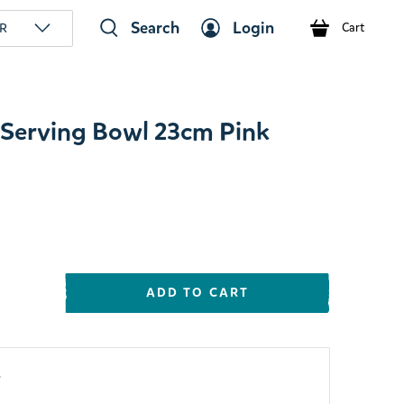
Search
Login
R
Cart
Serving Bowl 23cm Pink
ADD TO CART
y