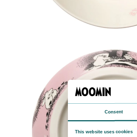
Consent
This website uses cookies