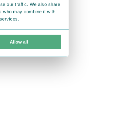
se our traffic. We also share
ers who may combine it with
 services.
Allow all