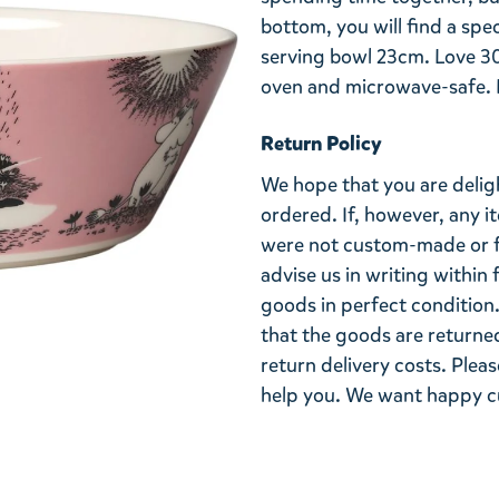
bottom, you will find a sp
serving bowl 23cm. Love 30
oven and microwave-safe. D
Return Policy
We hope that you are deli
ordered. If, however, any i
were not custom-made or f
advise us in writing within
goods in perfect condition. 
that the goods are returned
return delivery costs. Plea
help you. We want happy cu