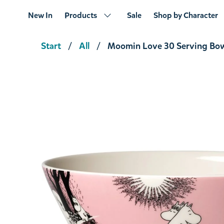
New In
Products
Sale
Shop by Character
Start
All
Moomin Love 30 Serving Bow