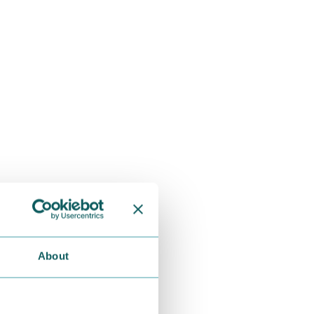
About