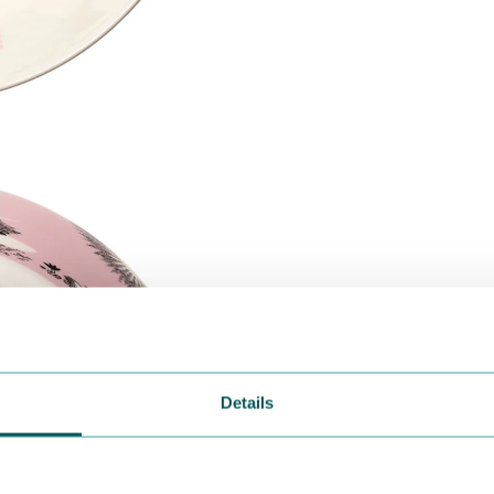
Details