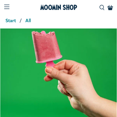
Moomin Shop
Start
All
Product media