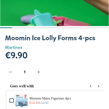
Slide 1 of 9
Moomin Ice Lolly Forms 4-pcs
Martinex
€9.90
Goes well with
Use the Previous and Next buttons to navigate through prod
Moomin Mates Figurines 4pcs
€14.16
€14.90