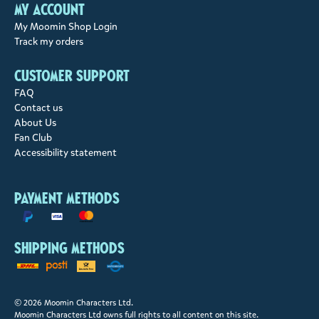
My account
My Moomin Shop Login
Track my orders
Customer support
FAQ
Contact us
About Us
Fan Club
Accessibility statement
Payment methods
Shipping methods
© 2026 Moomin Characters Ltd.
Moomin Characters Ltd owns full rights to all content on this site.