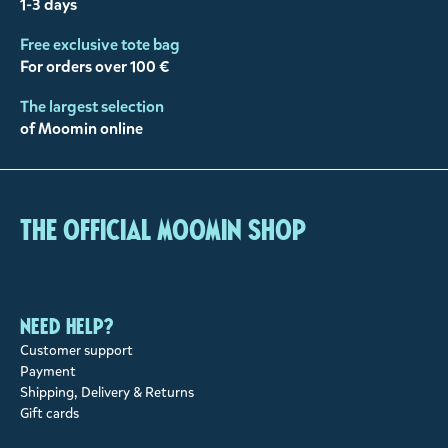
1-3 days
Free exclusive tote bag
For orders over 100 €
The largest selection
of Moomin online
The Official Moomin Shop
Need help?
Customer support
Payment
Shipping, Delivery & Returns
Gift cards