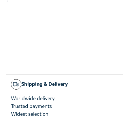
Shipping & Delivery
Worldwide delivery
Trusted payments
Widest selection