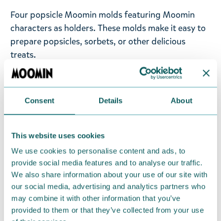
Four popsicle Moomin molds featuring Moomin
characters as holders. These molds make it easy to
prepare popsicles, sorbets, or other delicious
treats.
Moomin popsicles are colorful and fun to look at.
They come in pink, blue, green, and purple. The
Consent
Details
About
popsicles are shaped like characters from
Moominvalley: Snorkmaiden, Moomintroll, Little
My, and Moominpappa. Freezer safe. 4 ice lolly
This website uses cookies
forms in PP-plastic.
We use cookies to personalise content and ads, to
provide social media features and to analyse our traffic.
Return Policy
We also share information about your use of our site with
We hope that you are delighted with the Moomin
our social media, advertising and analytics partners who
may combine it with other information that you’ve
products that you have ordered. If, however, any
provided to them or that they’ve collected from your use
items supplied by us did not suit your needs and