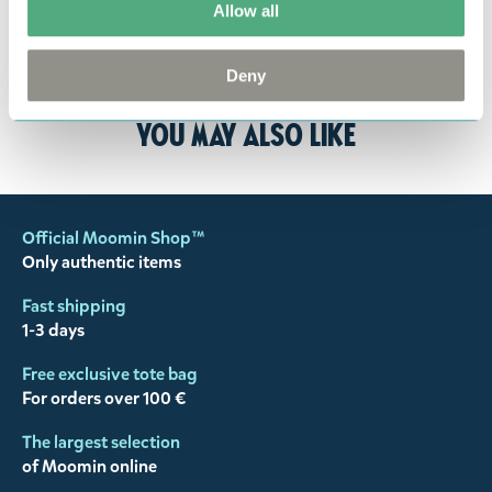
Allow all
the return delivery costs. Please contact our
customer support
, and they will help you. We want
Deny
happy customers and will always try to help you!
You may also like
Official Moomin Shop™
Only authentic items
Fast shipping
1-3 days
Free exclusive tote bag
For orders over 100 €
The largest selection
of Moomin online