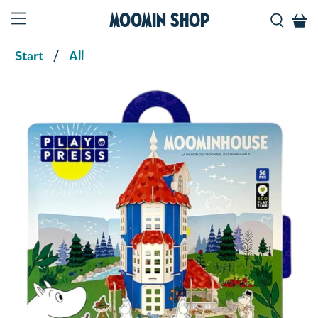
Moomin Shop
Start
All
Product media