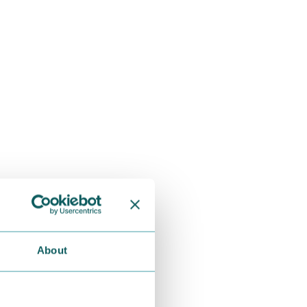
About