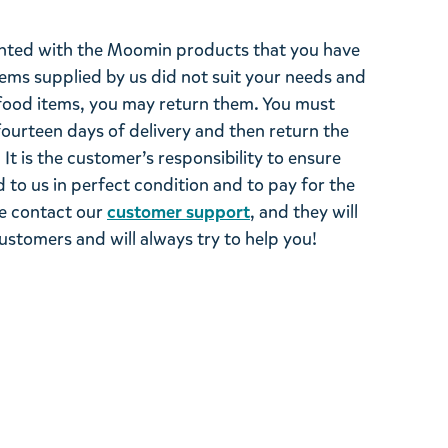
ghted with the Moomin products that you have
tems supplied by us did not suit your needs and
ood items, you may return them. You must
 fourteen days of delivery and then return the
It is the customer’s responsibility to ensure
 to us in perfect condition and to pay for the
se contact our
customer support
, and they will
stomers and will always try to help you!