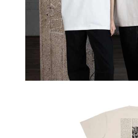
Snufkin Fishing Stickers 2-set XL
€7.51
€7.90
Moomin Comet T-shirt Unisex Black
XS
€47.41
€49.90
Moomin Comet Stilts T-shirt Unisex White
XS
€47.41
€49.90