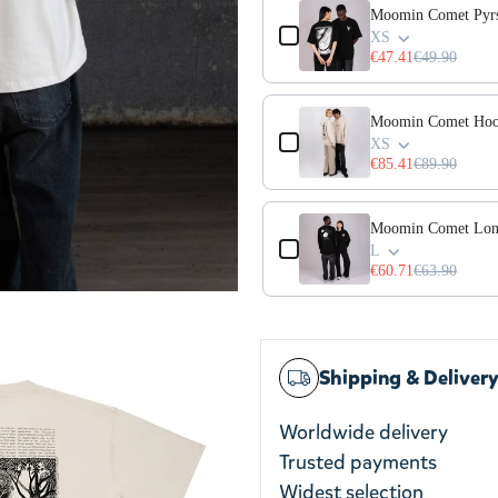
Moomin Comet Pyrst
XS
€47.41
€49.90
Moomin Comet Hoo
XS
€85.41
€89.90
Moomin Comet Long
L
€60.71
€63.90
Shipping & Deliver
Worldwide delivery
Trusted payments
Widest selection