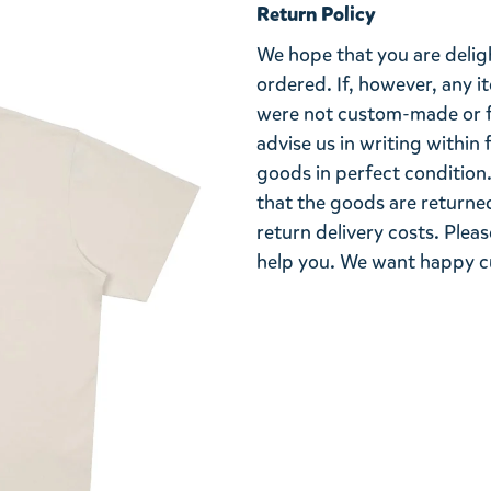
Return Policy
We hope that you are deli
ordered. If, however, any i
were not custom-made or f
advise us in writing within
goods in perfect condition. 
that the goods are returned
return delivery costs. Plea
help you. We want happy cu