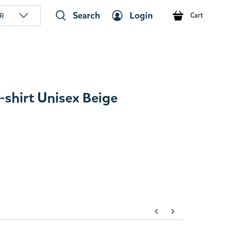
Search
Login
R
Cart
shirt Unisex Beige
tons to navigate through product add-ons, or scroll horizont