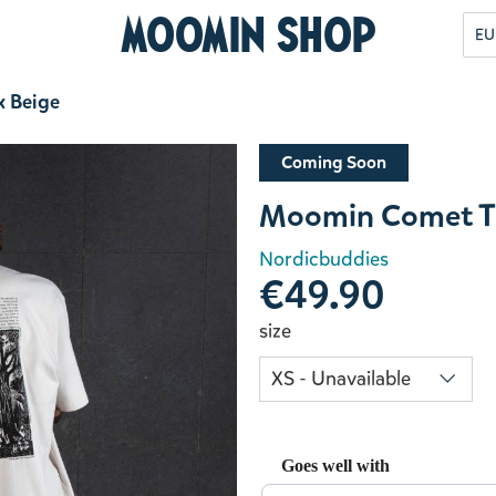
Moomin Shop
EU
x Beige
Coming Soon
Moomin Comet T-
Nordicbuddies
€49.90
size
Goes well with
Use the Previous and Next but