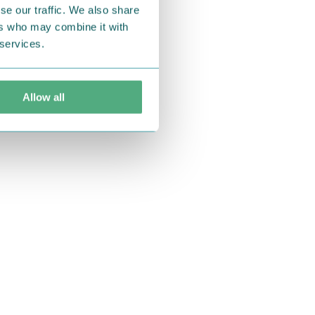
se our traffic. We also share
ers who may combine it with
 services.
Allow all