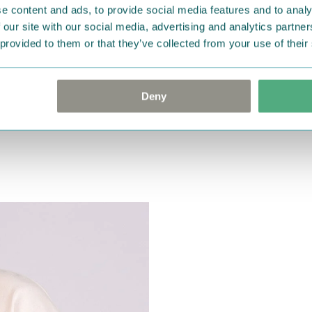
e content and ads, to provide social media features and to analy
 our site with our social media, advertising and analytics partn
 provided to them or that they’ve collected from your use of their
Deny