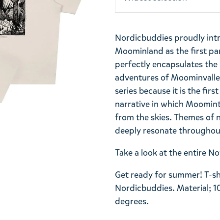
Nordicbuddies proudly int
Moominland as the first part
perfectly encapsulates th
adventures of Moominvalley.
series because it is the firs
narrative in which Moomint
from the skies. Themes of 
deeply resonate throughout
Take a look at the entire 
Get ready for summer! T-sh
Nordicbuddies. Material; 1
degrees.