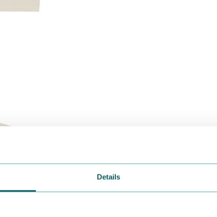
Details