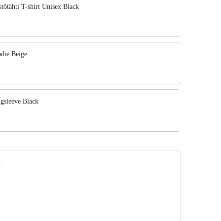
ötähti T-shirt Unisex Black
die Beige
sleeve Black
y