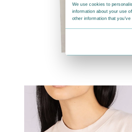
We use cookies to personalis
information about your use of
other information that you’ve