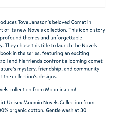
roduces Tove Jansson’s beloved Comet in
 of its new Novels collection. This iconic story
e profound themes and unforgettable
 They chose this title to launch the Novels
t book in the series, featuring an exciting
roll and his friends confront a looming comet
nature’s mystery, friendship, and community
 the collection's designs.
Novels collection from Moomin.com!
irt Unisex Moomin Novels Collection from
00% organic cotton. Gentle wash at 30