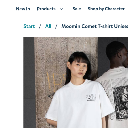
New In
Products
Sale
Shop by Character
Start
All
Moomin Comet T-shirt Unise