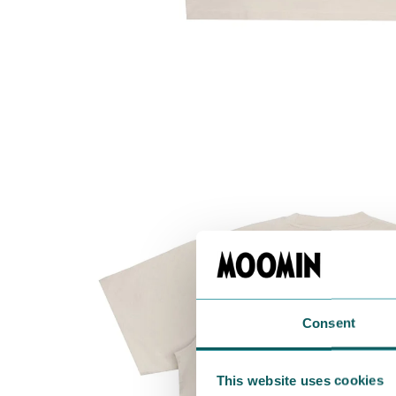
Consent
This website uses cookies