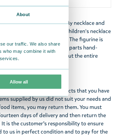
About
t includes a colourful Little My necklace and
h Little My decorations. The children's necklace
aking it comfortable to wear. The figurine is
se our traffic. We also share
ce machine-painted and other parts hand-
ers who may combine it with
oximately 4 cm long. Check out the entire
 services.
Allow all
ghted with the Moomin products that you have
tems supplied by us did not suit your needs and
ood items, you may return them. You must
 fourteen days of delivery and then return the
It is the customer’s responsibility to ensure
 to us in perfect condition and to pay for the