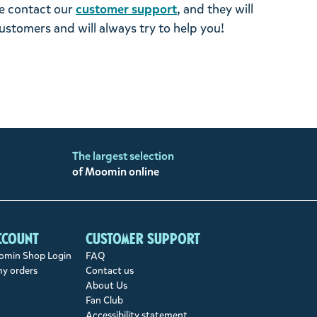
se contact our
customer support
, and they will
stomers and will always try to help you!
The largest selection
of Moomin online
ccount
Customer support
min Shop Login
FAQ
my orders
Contact us
About Us
Fan Club
Accessibility statement