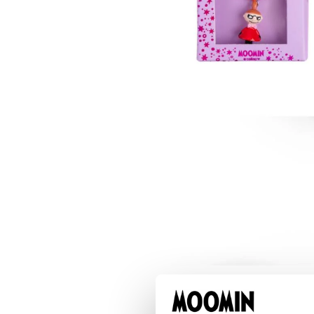
Snorkmaiden Toothbrush Pink
€3.71
€3.90
Snorkmaiden Thermal Everyday Bottle 550m
€28.41
€29.90