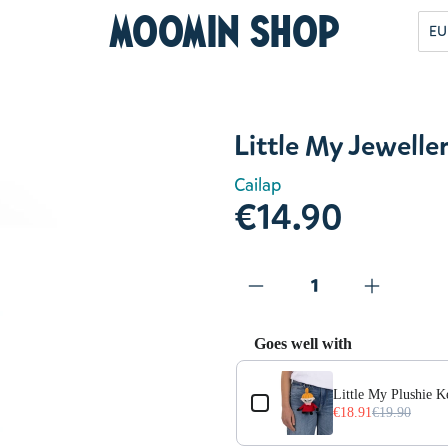
Moomin Shop
EU
Little My Jeweller
Cailap
€14.90
Goes well with
Use the Previous and Next but
Little My Plushie 
€18.91
€19.90