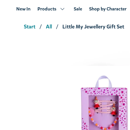
New In
Products
Sale
Shop by Character
Start
All
Little My Jewellery Gift Set
Moomintroll Jewellery Gift Set
€14.16
€14.90