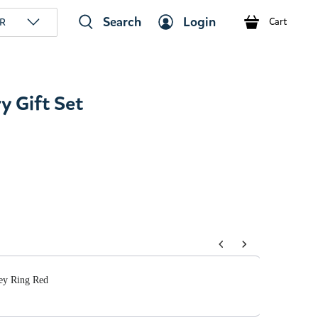
Search
Login
R
Cart
y Gift Set
tons to navigate through product add-ons, or scroll horizont
Key Ring Red