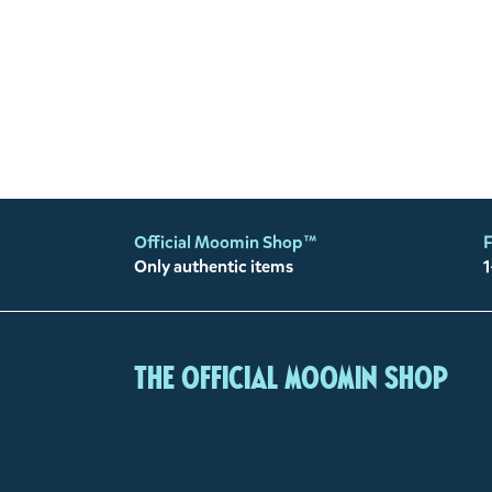
Official Moomin Shop™
F
Only authentic items
1
The Official Moomin Shop