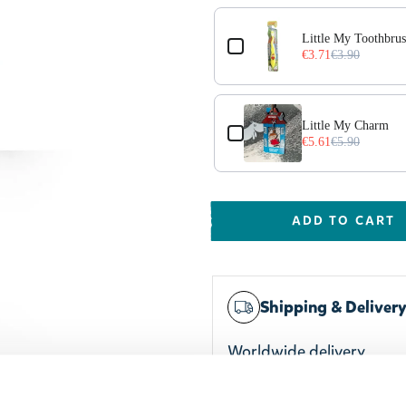
Little My Toothbru
€3.71
€3.90
l Violet
Little My Charm
€5.61
€5.90
ADD TO CART
Shipping & Deliver
Worldwide delivery
Trusted payments
Widest selection