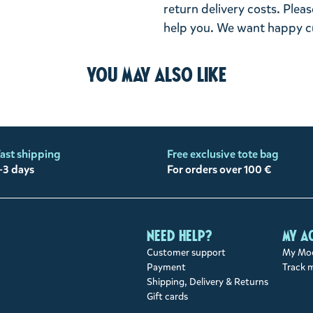
return delivery costs. Plea
help you. We want happy cu
You may also like
ast shipping
Free exclusive tote bag
-3 days
For orders over 100 €
Need help?
My a
Customer support
My Moo
Payment
Track 
Shipping, Delivery & Returns
Gift cards