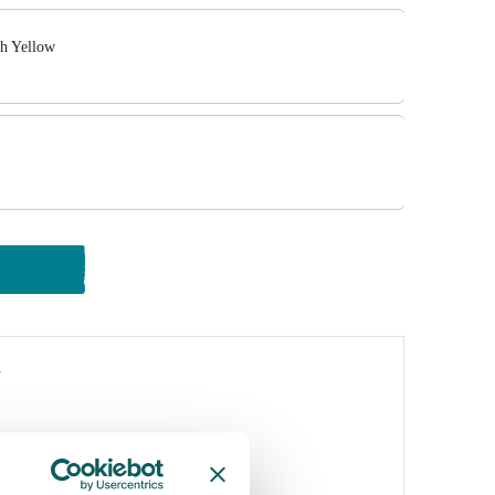
sh Yellow
y