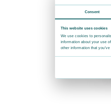
Consent
This website uses cookies
We use cookies to personalis
information about your use of
other information that you’ve