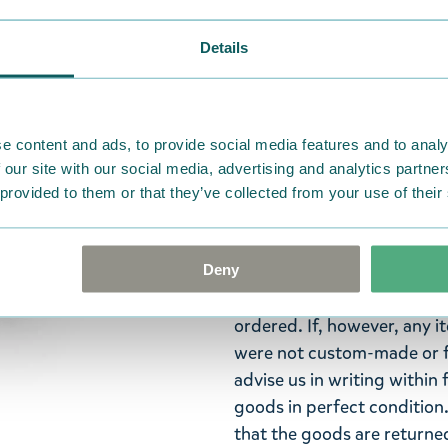
Details
The striking Moomin gift se
pink hair clips adorned wit
features an elastic band, m
e content and ads, to provide social media features and to analy
made of resin, with the fa
 our site with our social media, advertising and analytics partn
painted. The clips are appr
 provided to them or that they’ve collected from your use of their
collection from Cailap!
Return Policy
Deny
We hope that you are deli
ordered. If, however, any i
were not custom-made or f
advise us in writing within
goods in perfect condition. 
that the goods are returned