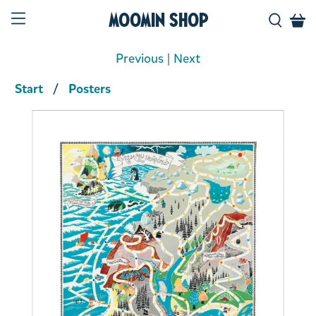
Moomin Shop
Previous
|
Next
Start
Posters
Product media