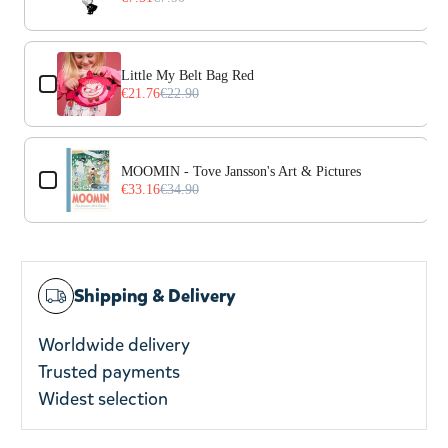
Little My Belt Bag Red
€21.76
€22.90
MOOMIN - Tove Jansson's Art & Pictures
€33.16
€34.90
Shipping & Delivery
Worldwide delivery
Trusted payments
Widest selection