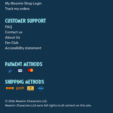
My Moomin Shop Login
Track my orders
Customer support
FAQ
Contact us
About Us
Fan Club
Accessibility statement
Payment methods
Shipping methods
© 2026 Moomin Characters Ltd.
Moomin Characters Ltd owns full rights to all content on this site.