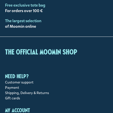
Free exclusive tote bag
For orders over 100 €
The largest selection
of Moomin online
The Official Moomin Shop
Need help?
Customer support
Payment
Shipping, Delivery & Returns
Gift cards
My account