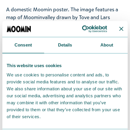
A domestic Moomin poster. The image features a
map of Moominvalley drawn by Tove and Lars
Jansson in the 1970s, showing adventures around
Moominvalley and originally used as the game
board for the Moomin game. Printed on high-
Consent
Details
About
quality matte 240g Munken Lynx paper. Size 24 ×
30 cm. © Moomin Characters™.
This website uses cookies
Decorate your home and office with these beautiful
We use cookies to personalise content and ads, to
posters from Putinki!
provide social media features and to analyse our traffic.
We also share information about your use of our site with
Return Policy
our social media, advertising and analytics partners who
We hope that you are delighted with the Moomin
may combine it with other information that you’ve
provided to them or that they’ve collected from your use
products that you have ordered. If, however, any
of their services.
items supplied by us did not suit your needs and
were not custom-made or food items, you may