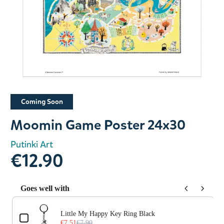
Slide 1 of 1
Coming Soon
Moomin Game Poster 24x30
Putinki Art
€12.90
Goes well with
Use the Previous and Next buttons to navigate through prod
Little My Happy Key Ring Black
€7.51
€7.90