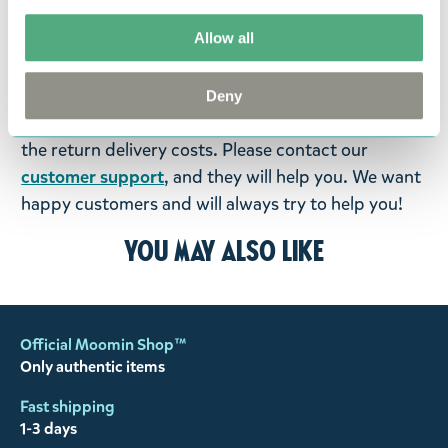
return them. You must advise us in writing within
Allow all
fourteen days of delivery and then return the
goods in perfect condition. It is the customer’s
responsibility to ensure that the goods are
Deny
returned to us in perfect condition and to pay for
the return delivery costs. Please contact our
customer support
, and they will help you. We want
happy customers and will always try to help you!
You may also like
Official Moomin Shop™
Only authentic items
Fast shipping
1-3 days