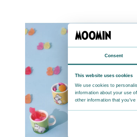
Consent
This website uses cookies
We use cookies to personalis
information about your use of
other information that you’ve