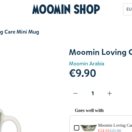
Moomin Shop
EU
g Care Mini Mug
Moomin Loving C
Moomin Arabia
€9.90
Goes well with
Use the Previous and Next but
Moomin Loving Ca
€24.61
€25.90