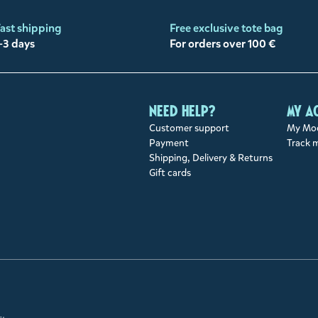
ast shipping
Free exclusive tote bag
-3 days
For orders over 100 €
Need help?
My a
Customer support
My Moo
Payment
Track 
Shipping, Delivery & Returns
Gift cards