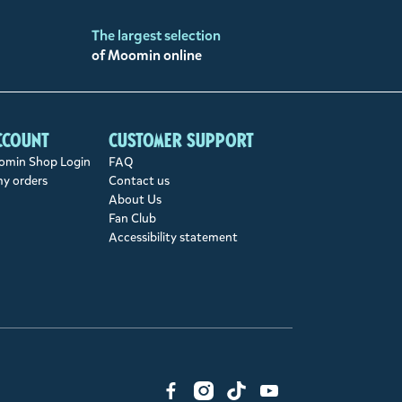
The largest selection
of Moomin online
ccount
Customer support
min Shop Login
FAQ
my orders
Contact us
About Us
Fan Club
Accessibility statement