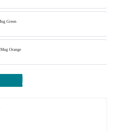
Mug Green
 Mug Orange
y