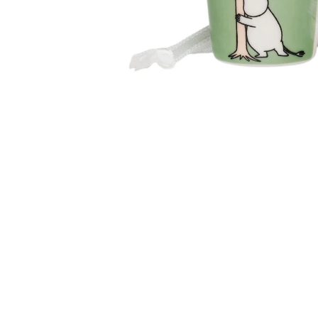
Moomin Loving Care Mug 0,3L
€23.66
€24.90
Moomin Friends Forever Mini Mug
€9.41
€9.90