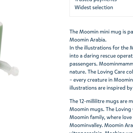
Widest selection
The Moomin mini mug is par
Moomin Arabia.
In the illustrations for the
into a daring rescue opera
passengers. Moominmamma c
nature. The Loving Care col
– every creature in Moominv
illustrations are inspired b
The 12-millilitre mugs are 
Moomin mugs. The Loving Ca
Moomin family, where love a
Moominvalley. Moomin Arabi