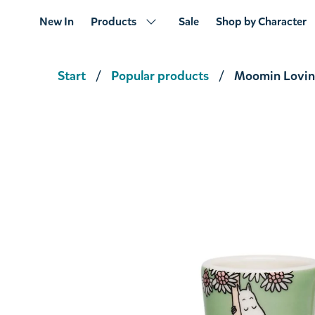
New In
Products
Sale
Shop by Character
Start
Popular products
Moomin Lovin
Moomin Sweethearts Mini Mug
€9.41
€9.90