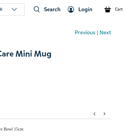
Search
Login
R
Cart
Previous
|
Next
are Mini Mug
tons to navigate through product add-ons, or scroll horizont
re Bowl 15cm