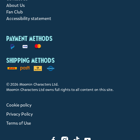
About Us
Fan Club
Accessibility statement
Payment methods
Shipping methods
© 2026 Moomin Characters Ltd.
Moomin Characters Ltd owns full rights to all content on this site.
Cookie policy
Privacy Policy
Terms of Use