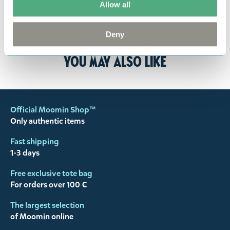
Allow all
the return delivery costs. Please contact our
customer support
, and they will help you. We want
Deny
happy customers and will always try to help you!
You may also like
Official Moomin Shop™
Only authentic items
Fast shipping
1-3 days
Free exclusive tote bag
For orders over 100 €
The largest selection
of Moomin online