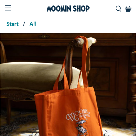
Moomin Shop
Start
All
Product media