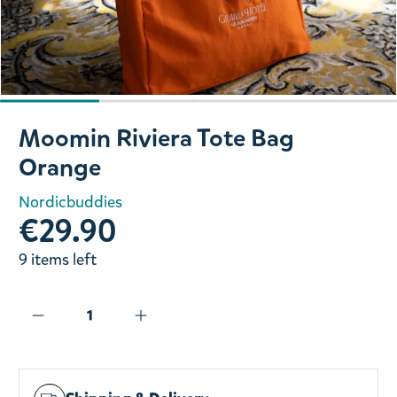
Slide 1 of 4
Moomin Riviera Tote Bag
Orange
Nordicbuddies
€29.90
9 items left