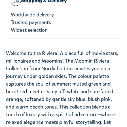
Shipping & Delivery
Worldwide delivery
Trusted payments
Widest selection
Welcome to the Riviera! A place full of movie stars,
millionaires and Moomins! The Moomin Riviera
Collection from Nordicbuddies invites you on a
journey under golden skies. The colour palette
captures the soul of summer: muted green and
burnt red meet creamy off-white and sun-faded
orange, softened by gentle sky blue, blush pink,
and warm peach tones. This collection blends a
touch of luxury with a spirit of adventure—where
relaxed elegance meets playful storytelling. Let