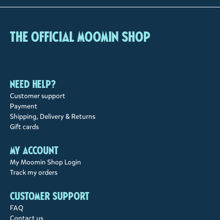
The Official Moomin Shop
Need help?
Customer support
Payment
Shipping, Delivery & Returns
Gift cards
My account
My Moomin Shop Login
Track my orders
Customer support
FAQ
Contact us