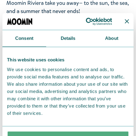
Moomin Riviera take you away— to the sun, the sea,
and a summer that never ends!
An orange Moomin tote bag featuring
Snorkmaiden on the Riviera from Nordicbuddies.
Consent
Details
About
Size: 44 x 42 x 10 cm. Material: 100% heavy cotton.
Return Policy
This website uses cookies
We hope that you are delighted with the Moomin
We use cookies to personalise content and ads, to
products that you have ordered. If, however, any
provide social media features and to analyse our traffic.
items supplied by us did not suit your needs and
We also share information about your use of our site with
our social media, advertising and analytics partners who
were not custom-made or food items, you may
may combine it with other information that you’ve
return them. You must advise us in writing within
provided to them or that they’ve collected from your use
fourteen days of delivery and then return the
of their services.
goods in perfect condition. It is the customer’s
responsibility to ensure that the goods are
returned to us in perfect condition and to pay for