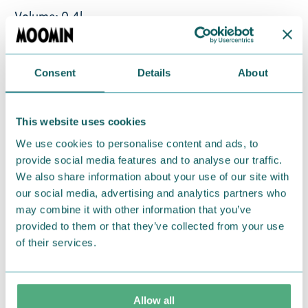
Volume: 0,4l
Material: vitro-porcelain. Microwave, oven,
dishwasher & freezer safe
Consent
Details
About
Return Policy
This website uses cookies
We hope that you are delighted with the Moomin
products that you have ordered. If, however, any
We use cookies to personalise content and ads, to
provide social media features and to analyse our traffic.
items supplied by us did not suit your needs and
We also share information about your use of our site with
were not custom-made or food items, you may
our social media, advertising and analytics partners who
return them. You must advise us in writing within
may combine it with other information that you’ve
fourteen days of delivery and then return the
provided to them or that they’ve collected from your use
goods in perfect condition. It is the customer’s
of their services.
responsibility to ensure that the goods are
returned to us in perfect condition and to pay for
the return delivery costs. Please contact our
Allow all