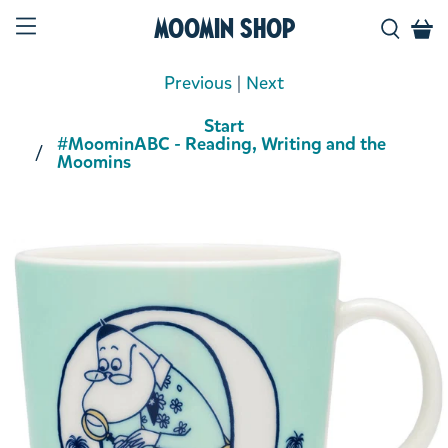
Moomin Shop
Previous
|
Next
Start
#MoominABC - Reading, Writing and the
Moomins
Product media