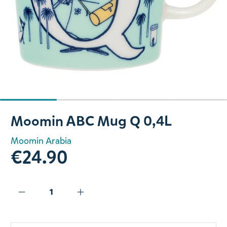
Slide 1 of 4
Moomin ABC Mug Q 0,4L
Moomin Arabia
€24.90