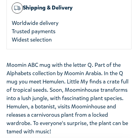
Shipping & Delivery
Worldwide delivery
Trusted payments
Widest selection
Moomin ABC mug with the letter Q. Part of the
Alphabets collection by Moomin Arabia.
In the Q
mug you meet Hemulen. Little My finds a crate full
of tropical seeds. Soon, Moominhouse transforms
into a lush jungle, with fascinating plant species.
Hemulen, a botanist, visits Moominhouse and
releases a carnivorous plant from a locked
wardrobe. To everyone's surprise, the plant can be
tamed with music!