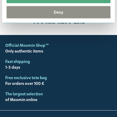
customer support
, and they will help you. We want
happy customers and will always try to help you!
Deny
You may also like
Official Moomin Shop™
Only authentic items
Fast shipping
1-3 days
Free exclusive tote bag
For orders over 100 €
The largest selection
of Moomin online