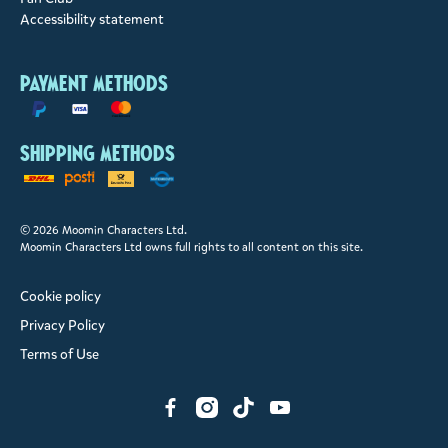
Accessibility statement
Payment methods
Shipping methods
© 2026 Moomin Characters Ltd.
Moomin Characters Ltd owns full rights to all content on this site.
Cookie policy
Privacy Policy
Terms of Use