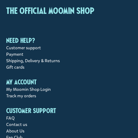
The Official Moomin Shop
Need help?
Customer support
Payment
Shipping, Delivery & Returns
Gift cards
My account
My Moomin Shop Login
Track my orders
Customer support
FAQ
Contact us
About Us
Fan Club