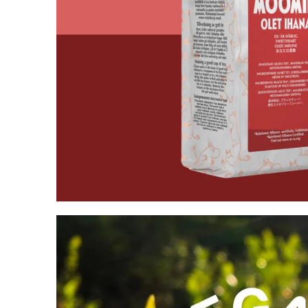
Moomin Go For It Tea 80g
€5.61
€5.90
Moominpappa at Sea
€23.66
€24.90