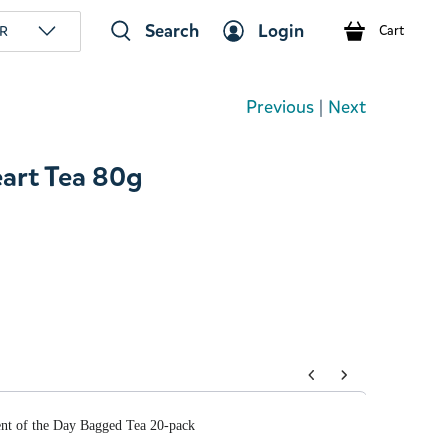
Search
Login
R
Cart
Previous
|
Next
art Tea 80g
tons to navigate through product add-ons, or scroll horizont
t of the Day Bagged Tea 20-pack