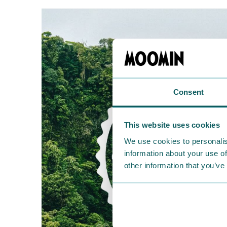
Consent
This website uses cookies
We use cookies to personalis
information about your use of
other information that you’ve