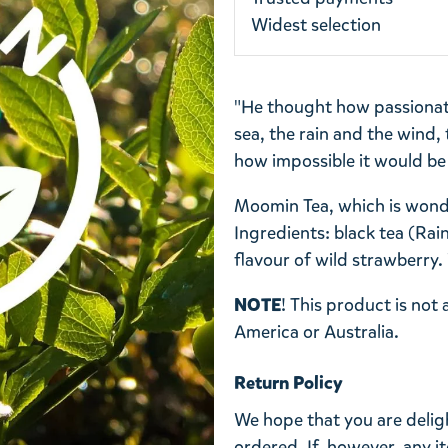
Widest selection
"He thought how passionate
sea, the rain and the wind,
how impossible it would be 
Moomin Tea, which is wonde
Ingredients: black tea (Rain
flavour of wild strawberry.
NOTE
! This product is not
America or
Australia.
Return Policy
We hope that you are deli
ordered. If, however, any i