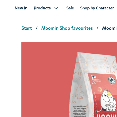
New In
Products
Sale
Shop by Character
Start
Moomin Shop favourites
Moomin
Moominmamma's Magic Potion Tea 80g
€5.61
€5.90