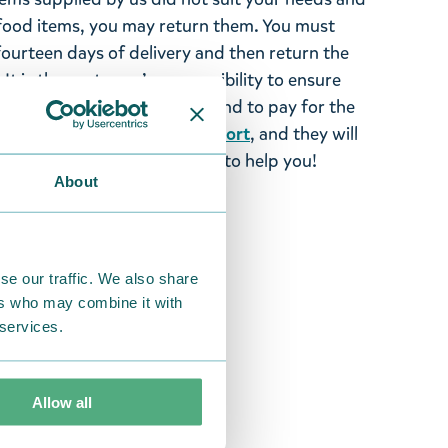
ood items, you may return them. You must
 fourteen days of delivery and then return the
It is the customer’s responsibility to ensure
 to us in perfect condition and to pay for the
se contact our
customer support
, and they will
stomers and will always try to help you!
About
se our traffic. We also share
ers who may combine it with
 services.
Allow all