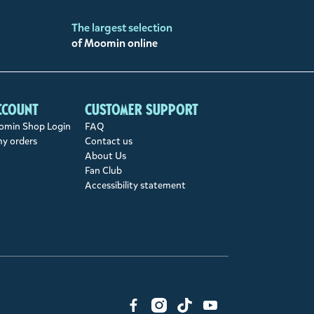
The largest selection
of Moomin online
ccount
Customer support
min Shop Login
FAQ
my orders
Contact us
About Us
Fan Club
Accessibility statement