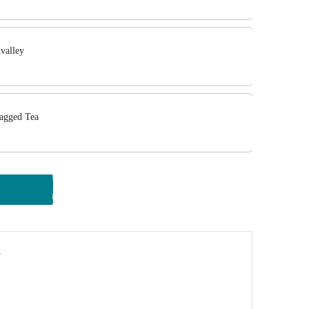
valley
agged Tea
y