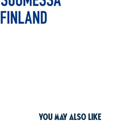
You may also like