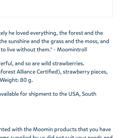
ly he loved everything, the forest and the
 the sunshine and the grass and the moss, and
to live without them." - Moomintroll
rful, and so are wild strawberries.
forest Alliance Certified), strawberry pieces,
 Weight: 80 g.
 available for shipment to the USA, South
ghted with the Moomin products that you have
tems supplied by us did not suit your needs and