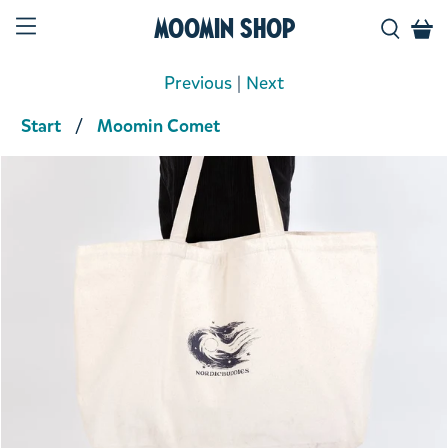
Moomin Shop
Previous
|
Next
Start
Moomin Comet
Product media