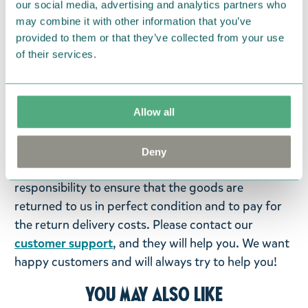
our social media, advertising and analytics partners who
may combine it with other information that you’ve
Return Policy
provided to them or that they’ve collected from your use
of their services.
We hope that you are delighted with the Moomin
products that you have ordered. If, however, any
items supplied by us did not suit your needs and
were not custom-made or food items, you may
Allow all
return them. You must advise us in writing within
fourteen days of delivery and then return the
Deny
goods in perfect condition. It is the customer’s
responsibility to ensure that the goods are
returned to us in perfect condition and to pay for
the return delivery costs. Please contact our
customer support
, and they will help you. We want
happy customers and will always try to help you!
You may also like