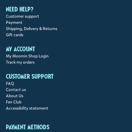
Need help?
Customer support
Payment
Shipping, Delivery & Returns
Gift cards
My account
My Moomin Shop Login
Track my orders
Customer support
FAQ
Contact us
About Us
Fan Club
Accessibility statement
Payment methods