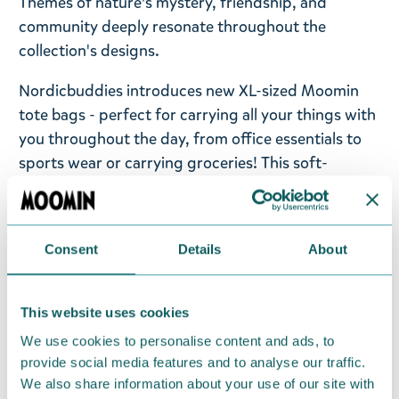
Themes of nature’s mystery, friendship, and
community deeply resonate throughout the
collection's designs.
Nordicbuddies introduces new XL-sized Moomin
tote bags - perfect for carrying all your things with
you throughout the day, from office essentials to
sports wear or carrying groceries! This soft-
washed cotton bag has a relaxed fit and stays well
on the shoulder. The bag has a minimalist black-
and-white design of Moomins on the front and a
Consent
Details
About
large Nordicbuddies Co. logo on the back. One
zipped inner pocket for small essentials you want
to find quickly in a large tote bag. Size: 65 x 41cm.
This website uses cookies
Hand wash only.
We use cookies to personalise content and ads, to
provide social media features and to analyse our traffic.
Take a look at the all Novels collection from
We also share information about your use of our site with
Moomin.com!