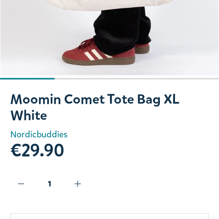
Slide 1 of 4
Moomin Comet Tote Bag XL
White
Nordicbuddies
€29.90