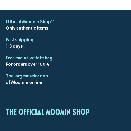
Official Moomin Shop™
Only authentic items
Fast shipping
1-3 days
Free exclusive tote bag
For orders over 100 €
The largest selection
of Moomin online
The Official Moomin Shop