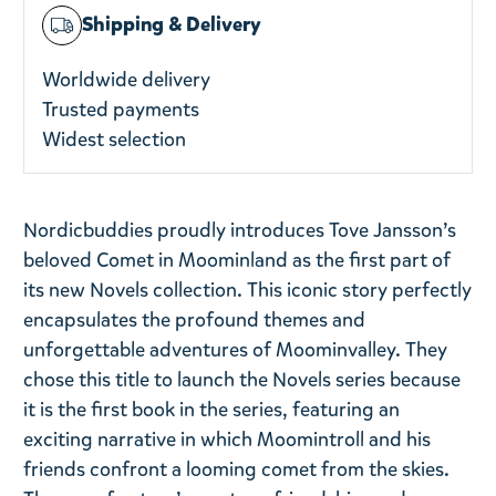
Shipping & Delivery
Worldwide delivery
Trusted payments
Widest selection
Nordicbuddies proudly introduces Tove Jansson’s
beloved Comet in Moominland as the first part of
its new Novels collection. This iconic story perfectly
encapsulates the profound themes and
unforgettable adventures of Moominvalley. They
chose this title to launch the Novels series because
it is the first book in the series, featuring an
exciting narrative in which Moomintroll and his
friends confront a looming comet from the skies.