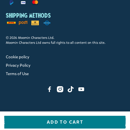
Shipping methods
© 2026 Moomin Characters Ltd.
Moomin Characters Ltd owns full rights to all content on this site.
Cookie policy
Privacy Policy
Terms of Use
ADD TO CART