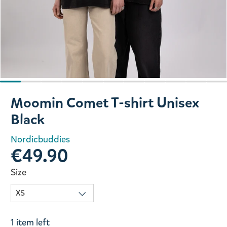
Slide 1 of 11
Moomin Comet T-shirt Unisex
Black
Nordicbuddies
€49.90
Size
1 item left