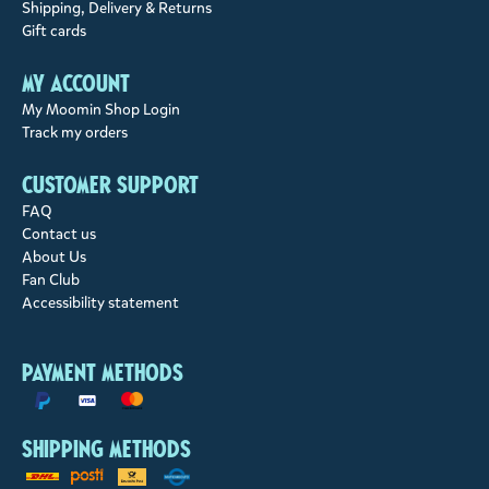
Shipping, Delivery & Returns
Gift cards
My account
My Moomin Shop Login
Track my orders
Customer support
FAQ
Contact us
About Us
Fan Club
Accessibility statement
Payment methods
Shipping methods