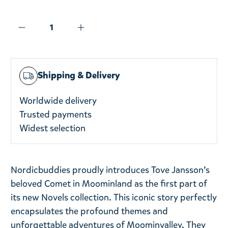
Shipping & Delivery
Worldwide delivery
Trusted payments
Widest selection
Nordicbuddies proudly introduces Tove Jansson’s
beloved Comet in Moominland as the first part of
its new Novels collection. This iconic story perfectly
encapsulates the profound themes and
unforgettable adventures of Moominvalley. They