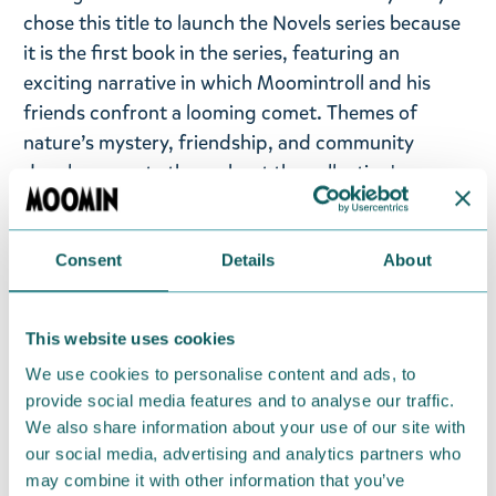
chose this title to launch the Novels series because
it is the first book in the series, featuring an
exciting narrative in which Moomintroll and his
friends confront a looming comet. Themes of
nature’s mystery, friendship, and community
deeply resonate throughout the collection's
designs.
Moomin t-shirt in washed black featuring
Consent
Details
About
Moomintroll and friends, made from 100% cotton
(260gsm) with super premium quality.
This website uses cookies
Take a look at the entire Novels collection from
We use cookies to personalise content and ads, to
Moomin.com!
provide social media features and to analyse our traffic.
We also share information about your use of our site with
Return Policy
our social media, advertising and analytics partners who
may combine it with other information that you’ve
We hope that you are delighted with the Moomin