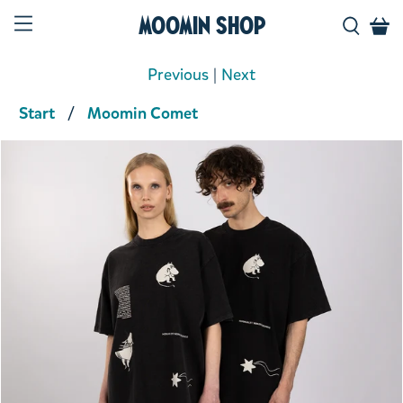
Moomin Shop
Previous
|
Next
Start
Moomin Comet
Product media