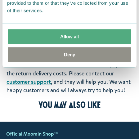
provided to them or that they’ve collected from your use
products that you have ordered. If, however, any
of their services.
items supplied by us did not suit your needs and
were not custom-made or food items, you may
return them. You must advise us in writing within
Allow all
fourteen days of delivery and then return the
goods in perfect condition. It is the customer’s
Deny
responsibility to ensure that the goods are
returned to us in perfect condition and to pay for
the return delivery costs. Please contact our
customer support
, and they will help you. We want
happy customers and will always try to help you!
You may also like
Official Moomin Shop™