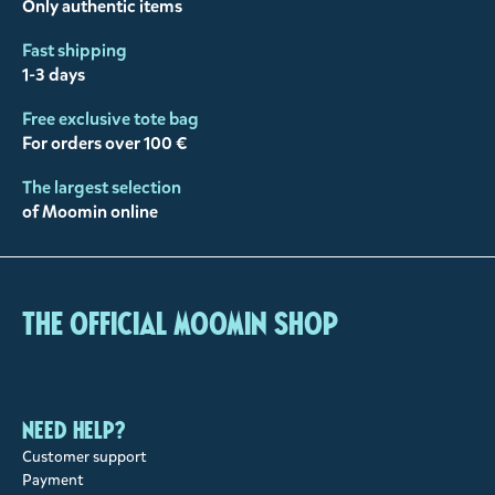
Only authentic items
Fast shipping
1-3 days
Free exclusive tote bag
For orders over 100 €
The largest selection
of Moomin online
The Official Moomin Shop
Need help?
Customer support
Payment