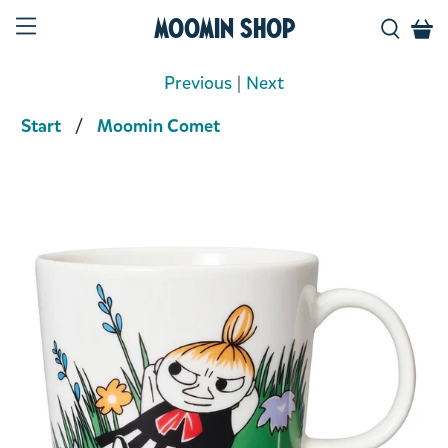
Moomin Shop
Previous
|
Next
Start
Moomin Comet
Product media