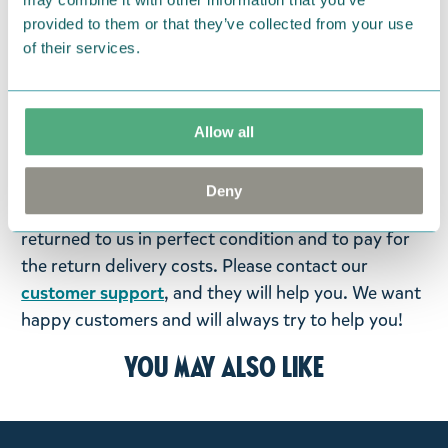
We hope that you are delighted with the Moomin
provided to them or that they’ve collected from your use
products that you have ordered. If, however, any
of their services.
items supplied by us did not suit your needs and
were not custom-made or food items, you may
return them. You must advise us in writing within
Allow all
fourteen days of delivery and then return the
goods in perfect condition. It is the customer’s
Deny
responsibility to ensure that the goods are
returned to us in perfect condition and to pay for
the return delivery costs. Please contact our
customer support
, and they will help you. We want
happy customers and will always try to help you!
You may also like