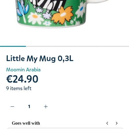
Slide 1 of 5
Little My Mug 0,3L
Moomin Arabia
€24.90
9 items left
Goes well with