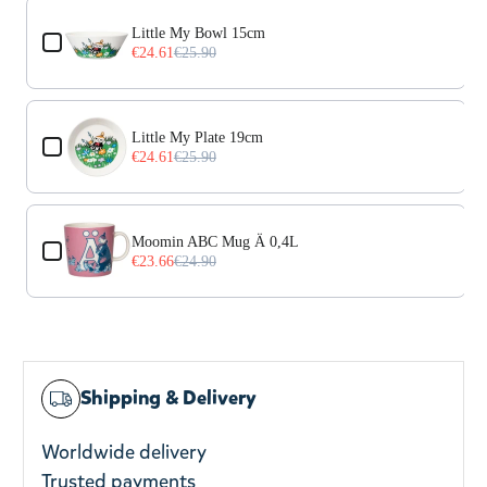
Use the Previous and Next buttons to navigate through prod
Little My Bowl 15cm
€24.61
€25.90
Little My Plate 19cm
€24.61
€25.90
Moomin ABC Mug Ä 0,4L
€23.66
€24.90
Shipping & Delivery
Worldwide delivery
Trusted payments