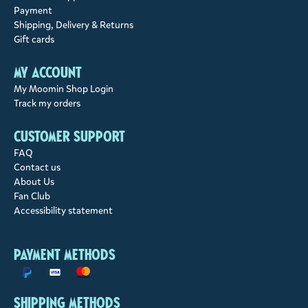
Payment
Shipping, Delivery & Returns
Gift cards
My account
My Moomin Shop Login
Track my orders
Customer support
FAQ
Contact us
About Us
Fan Club
Accessibility statement
Payment methods
Shipping methods