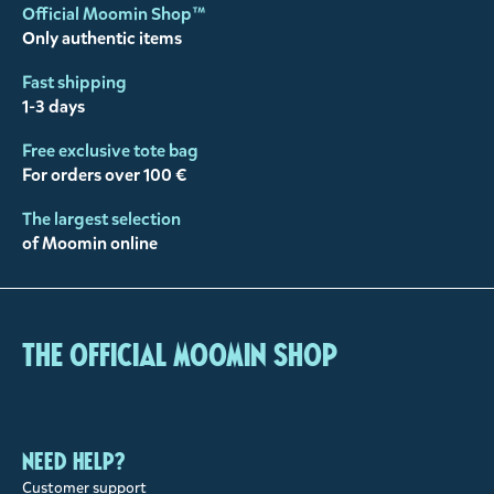
Official Moomin Shop™
Only authentic items
Fast shipping
1-3 days
Free exclusive tote bag
For orders over 100 €
The largest selection
of Moomin online
The Official Moomin Shop
Need help?
Customer support