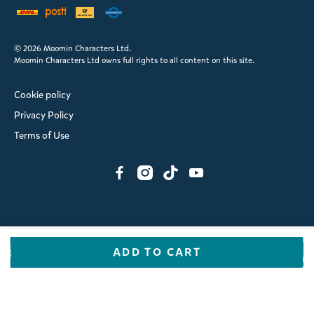
© 2026 Moomin Characters Ltd.
Moomin Characters Ltd owns full rights to all content on this site.
Cookie policy
Privacy Policy
Terms of Use
ADD TO CART