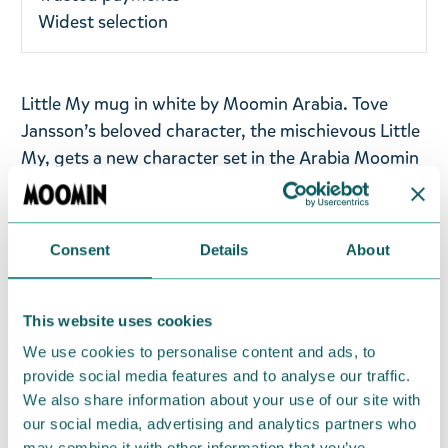
Widest selection
Little My mug in white by Moomin Arabia. Tove
Jansson’s beloved character, the mischievous Little
My, gets a new character set in the Arabia Moomin
Classics collection. The illustrations of the Little My
set are based on Tove and Lars Jansson’s comic
strip story Moomin and the Comet, which was
Consent
Details
About
published in English in 1958.
Volume: 0,3l
This website uses cookies
We use cookies to personalise content and ads, to
Material: vitro-porcelain. Microwave, oven,
provide social media features and to analyse our traffic.
dishwasher & freezer safe
We also share information about your use of our site with
our social media, advertising and analytics partners who
Return Policy
may combine it with other information that you’ve