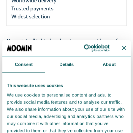
Worldwide delivery
Trusted payments
Widest selection
Moomintroll is kind and curious, a great lover of
nature and a true friend. His life is full of
excitement and adventure.
Consent
Details
About
Adorable Moomintroll keyring - perfect for any
Moomin fan! Brighten up your keys, backpack, or
bag with this lovely keyring. Size 4-6cm. Material:
This website uses cookies
metal.
We use cookies to personalise content and ads, to
provide social media features and to analyse our traffic.
Return Policy
We also share information about your use of our site with
our social media, advertising and analytics partners who
We hope that you are delighted with the Moomin
may combine it with other information that you’ve
products that you have ordered. If, however, any
provided to them or that they’ve collected from your use