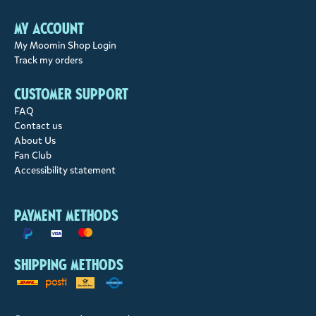
My account
My Moomin Shop Login
Track my orders
Customer support
FAQ
Contact us
About Us
Fan Club
Accessibility statement
Payment methods
Shipping methods