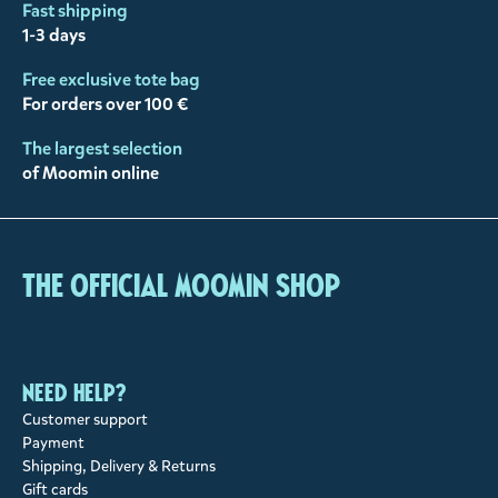
Fast shipping
1-3 days
Free exclusive tote bag
For orders over 100 €
The largest selection
of Moomin online
The Official Moomin Shop
Need help?
Customer support
Payment
Shipping, Delivery & Returns
Gift cards