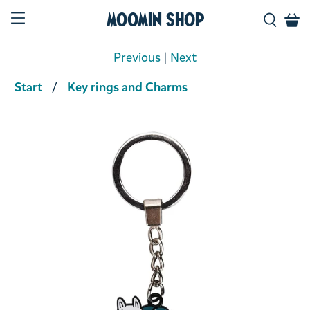
Moomin Shop
Previous
|
Next
Start
Key rings and Charms
Product media