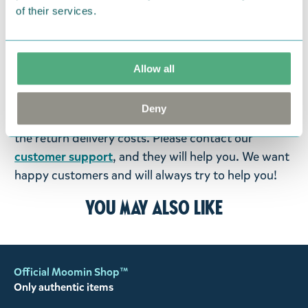
items supplied by us did not suit your needs and
of their services.
were not custom-made or food items, you may
return them. You must advise us in writing within
fourteen days of delivery and then return the
Allow all
goods in perfect condition. It is the customer’s
responsibility to ensure that the goods are
Deny
returned to us in perfect condition and to pay for
the return delivery costs. Please contact our
customer support
, and they will help you. We want
happy customers and will always try to help you!
You may also like
Official Moomin Shop™
Only authentic items