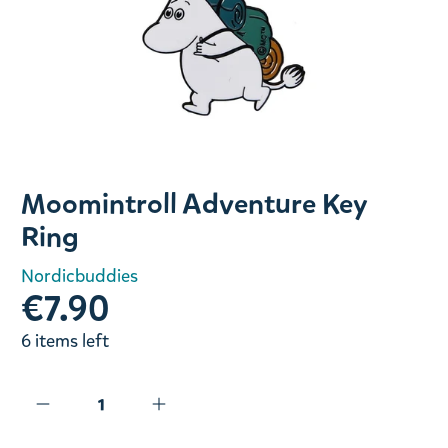
Slide 1 of 1
Moomintroll Adventure Key
Ring
Nordicbuddies
€7.90
6 items left