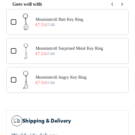
Goes well with
Use the Previous and Next buttons to navigate through prod
Moomintroll Butt Key Ring
€7.51
€7.90
Moomintroll Surprised Metal Key Ring
€7.51
€7.90
Moomintroll Angry Key Ring
€7.51
€7.90
Shipping & Delivery