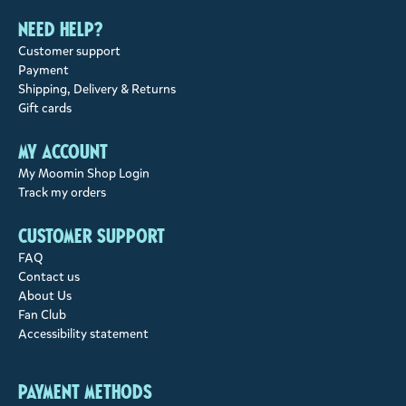
Need help?
Customer support
Payment
Shipping, Delivery & Returns
Gift cards
My account
My Moomin Shop Login
Track my orders
Customer support
FAQ
Contact us
About Us
Fan Club
Accessibility statement
Payment methods