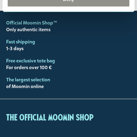
Official Moomin Shop™
Only authentic items
Fast shipping
1-3 days
Free exclusive tote bag
For orders over 100 €
The largest selection
of Moomin online
The Official Moomin Shop