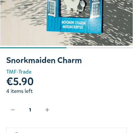
Slide 1 of 2
Snorkmaiden Charm
TMF-Trade
€5.90
4 items left