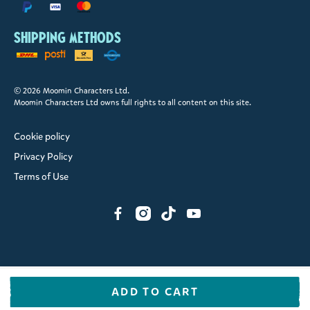
Shipping methods
© 2026 Moomin Characters Ltd.
Moomin Characters Ltd owns full rights to all content on this site.
Cookie policy
Privacy Policy
Terms of Use
ADD TO CART