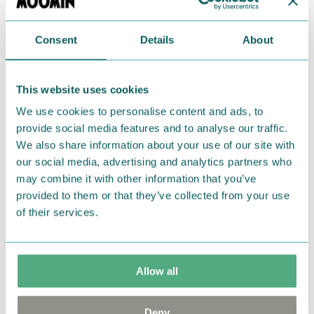
Return Policy
Consent
Details
About
We hope that you are delighted with the Moomin
products that you have ordered. If, however, any
This website uses cookies
items supplied by us did not suit your needs and
We use cookies to personalise content and ads, to
were not custom-made or food items, you may
provide social media features and to analyse our traffic.
return them. You must advise us in writing within
We also share information about your use of our site with
fourteen days of delivery and then return the
our social media, advertising and analytics partners who
goods in perfect condition. It is the customer’s
may combine it with other information that you’ve
responsibility to ensure that the goods are
provided to them or that they’ve collected from your use
returned to us in perfect condition and to pay for
of their services.
the return delivery costs. Please contact our
customer support
, and they will help you. We want
happy customers and will always try to help you!
Allow all
You may also like
Deny