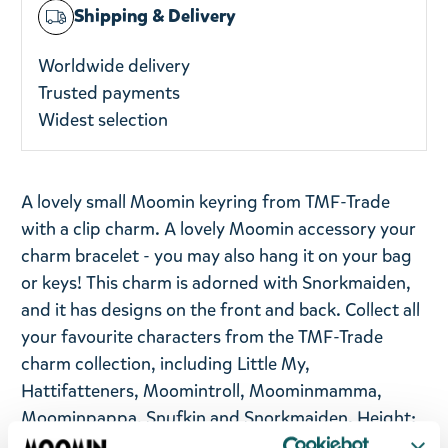
Shipping & Delivery
Worldwide delivery
Trusted payments
Widest selection
A lovely small Moomin keyring from TMF-Trade
with a clip charm. A lovely Moomin accessory your
charm bracelet - you may also hang it on your bag
or keys! This charm is adorned with Snorkmaiden,
and it has designs on the front and back. Collect all
your favourite characters from the TMF-Trade
charm collection, including Little My,
Hattifatteners, Moomintroll, Moominmamma,
Moominpappa, Snufkin and Snorkmaiden. Height:
4 cm.