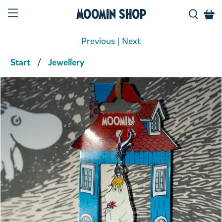
Moomin Shop
Previous
|
Next
Start
Jewellery
Product media