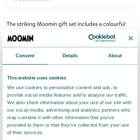
The striking Moomin gift set includes a colourful
Moomintroll necklace and pink Snorkmaiden hair
clips. The children's necklace has an elastic band,
making it comfortable to wear. The figurine is made
Consent
Details
About
of resin. The face is machine-painted, while the
other parts are hand-painted. The hair clips are
approximately 4 cm long.
This website uses cookies
We use cookies to personalise content and ads, to
Return Policy
provide social media features and to analyse our traffic.
We hope that you are delighted with the Moomin
We also share information about your use of our site with
products that you have ordered. If, however, any
our social media, advertising and analytics partners who
may combine it with other information that you’ve
items supplied by us did not suit your needs and
provided to them or that they’ve collected from your use
were not custom-made or food items, you may
of their services.
return them. You must advise us in writing within