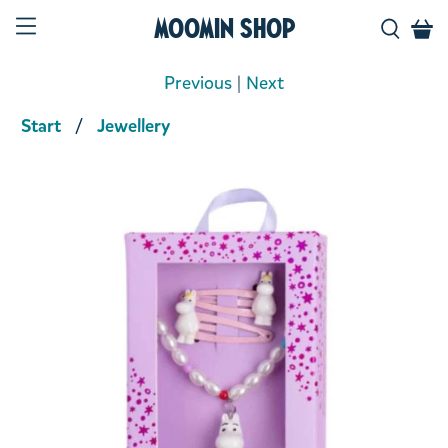
Moomin Shop
Previous
|
Next
Start
Jewellery
Product media