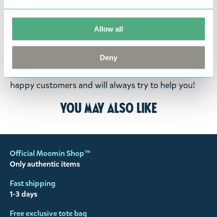
fourteen days of delivery and then return the
goods in perfect condition. It is the customer’s
Allow all
responsibility to ensure that the goods are
returned to us in perfect condition and to pay for
Deny
the return delivery costs. Please contact our
customer support
, and they will help you. We want
happy customers and will always try to help you!
You may also like
Official Moomin Shop™
Only authentic items
Fast shipping
1-3 days
Free exclusive tote bag