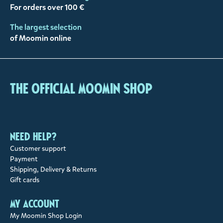
For orders over 100 €
The largest selection
of Moomin online
The Official Moomin Shop
Need help?
Customer support
Payment
Shipping, Delivery & Returns
Gift cards
My account
My Moomin Shop Login