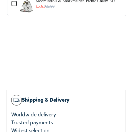
Moomintroll & Snorkmaiden Picnic Charm 3D
€5.61
€5.90
Shipping & Delivery
Worldwide delivery
Trusted payments
Widest selection