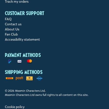
Track my orders
Customer support
FAQ
Contact us
About Us
Fan Club
Accessibility statement
Payment methods
Shipping methods
© 2026 Moomin Characters Ltd.
Moomin Characters Ltd owns full rights to all content on this site.
Cookie policy