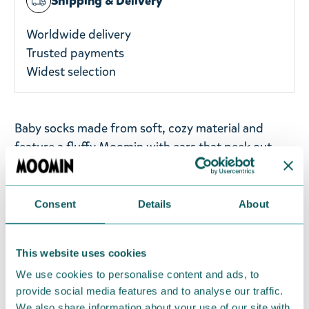
Shipping & Delivery
Worldwide delivery
Trusted payments
Widest selection
Baby socks made from soft, cozy material and
feature a fluffy Moomin with ears that peek out
over the edge. The sweet dotted pattern adds a
playful touch to every tiny step and cuddle.
In the
smallest sizes, the Moomin appears on the front of
Consent
Details
About
the sock — extra cute for the tiniest feet.
This website uses cookies
Material:
65% Cotton 28% Polyester 3% Nylon 2%
We use cookies to personalise content and ads, to
Elasthane
provide social media features and to analyse our traffic.
Available sizes:
19-21, 22-24, 25-27
We also share information about your use of our site with