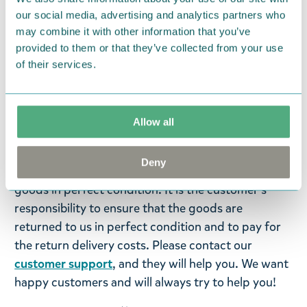
our social media, advertising and analytics partners who
Colour:
Brown
may combine it with other information that you’ve
provided to them or that they’ve collected from your use
Return Policy
of their services.
We hope that you are delighted with the Moomin
products that you have ordered. If, however, any
items supplied by us did not suit your needs and
Allow all
were not custom-made or food items, you may
return them. You must advise us in writing within
Deny
fourteen days of delivery and then return the
goods in perfect condition. It is the customer’s
responsibility to ensure that the goods are
returned to us in perfect condition and to pay for
the return delivery costs. Please contact our
customer support
, and they will help you. We want
happy customers and will always try to help you!