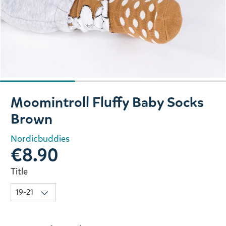
Slide 1 of 3
Moomintroll Fluffy Baby Socks
Brown
Nordicbuddies
€8.90
Title