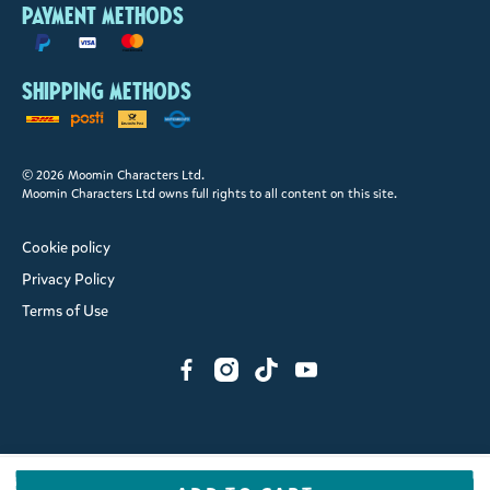
Payment methods
Shipping methods
© 2026 Moomin Characters Ltd.
Moomin Characters Ltd owns full rights to all content on this site.
Cookie policy
Privacy Policy
Terms of Use