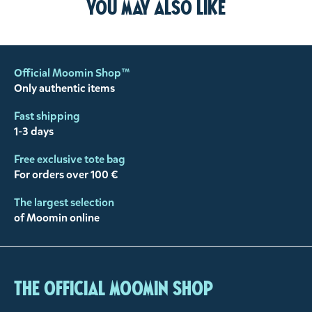
You may also like
Official Moomin Shop™
Only authentic items
Fast shipping
1-3 days
Free exclusive tote bag
For orders over 100 €
The largest selection
of Moomin online
The Official Moomin Shop