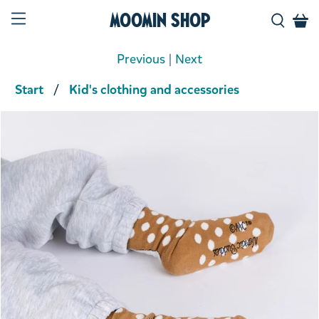
Moomin Shop
Previous
|
Next
Start
Kid's clothing and accessories
Product media