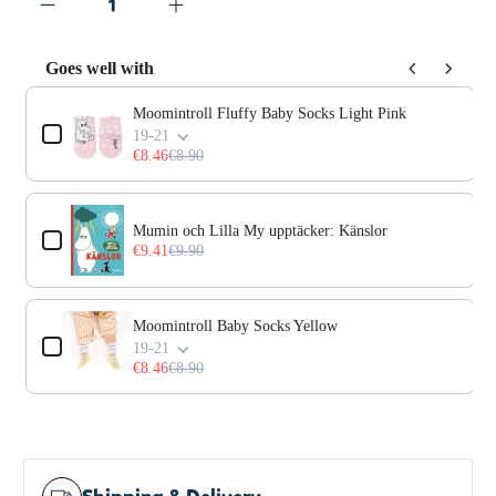
Goes well with
Use the Previous and Next buttons to navigate through prod
Moomintroll Fluffy Baby Socks Light Pink
19-21
€8.46
€8.90
Mumin och Lilla My upptäcker: Känslor
€9.41
€9.90
Moomintroll Baby Socks Yellow
19-21
€8.46
€8.90