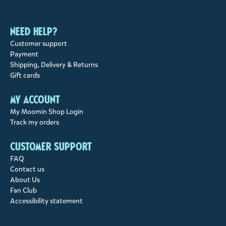
Need help?
Customer support
Payment
Shipping, Delivery & Returns
Gift cards
My account
My Moomin Shop Login
Track my orders
Customer support
FAQ
Contact us
About Us
Fan Club
Accessibility statement