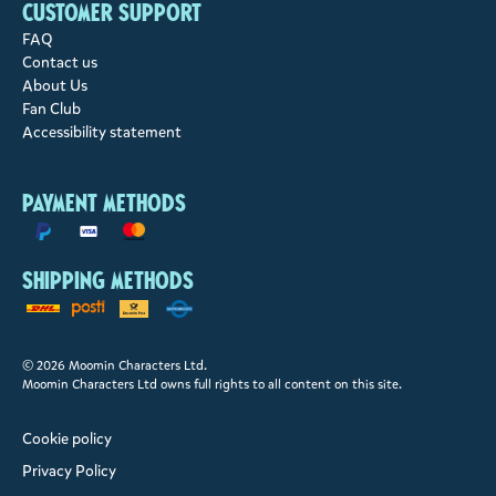
Customer support
FAQ
Contact us
About Us
Fan Club
Accessibility statement
Payment methods
Shipping methods
© 2026 Moomin Characters Ltd.
Moomin Characters Ltd owns full rights to all content on this site.
Cookie policy
Privacy Policy