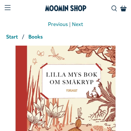
Moomin Shop
Previous
|
Next
Start
Books
Product media