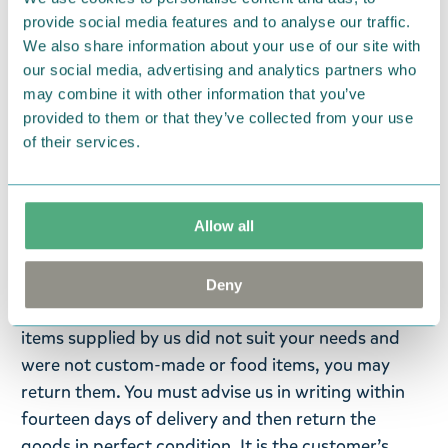
metamorfos och evolutionshistoria samt artdöd
provide social media features and to analyse our traffic.
och biologisk mångfald.
We also share information about your use of our site with
our social media, advertising and analytics partners who
Evolutionsbiologens Sanja Hakalas text och Anni
may combine it with other information that you’ve
Pöyhtäris detaljerade färgbilder varvas med
provided to them or that they’ve collected from your use
orginalteckningar och citat från Tove Janssons
of their services.
muminböcker.
Language: Swedish
Allow all
Return Policy
We hope that you are delighted with the Moomin
Deny
products that you have ordered. If, however, any
items supplied by us did not suit your needs and
were not custom-made or food items, you may
return them. You must advise us in writing within
fourteen days of delivery and then return the
goods in perfect condition. It is the customer’s