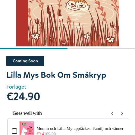
Slide 1 of 2
Coming Soon
Lilla Mys Bok Om Småkryp
Förlaget
€24.90
Goes well with
Use the Previous and Next buttons to navigate through prod
Mumin och Lilla My upptäcker: Familj och vänner
€9.41
€9.90