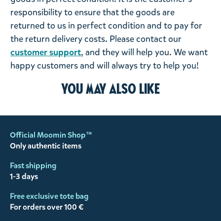
responsibility to ensure that the goods are
returned to us in perfect condition and to pay for
the return delivery costs. Please contact our
customer support
, and they will help you. We want
happy customers and will always try to help you!
You may also like
Official Moomin Shop™
Only authentic items
Fast shipping
1-3 days
Free exclusive tote bag
For orders over 100 €