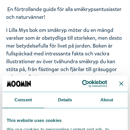
En förtrollande guide för alla småkrypsentusiaster
och naturvänner!
I Lilla Mys bok om småkryp möter du en mängd
varelser som är obetydliga till storleken, men desto
mer betydelsefulla för livet på jorden. Boken är
fullspäckad med intressanta fakta och vackra
illustrationer av över tvåhundra småkryp du kan
stöta på, från fästingar och fjärilar till gråsuggor
och tusenfotingar.
Småkrypen har många olika uppgifter i naturen: de
Consent
Details
About
kan vara pollinatörer eller parasiter, byggmästare
eller skadedjur, rysliga rovdjur eller skygga
nattvarelser. Boken skildrar arternas fascinerande
This website uses cookies
särdrag och beskriver också småkrypens sinnen,
We use cookies to personalise content and ads, to