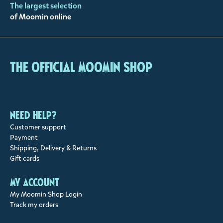
The largest selection
of Moomin online
The Official Moomin Shop
Need help?
Customer support
Payment
Shipping, Delivery & Returns
Gift cards
My account
My Moomin Shop Login
Track my orders