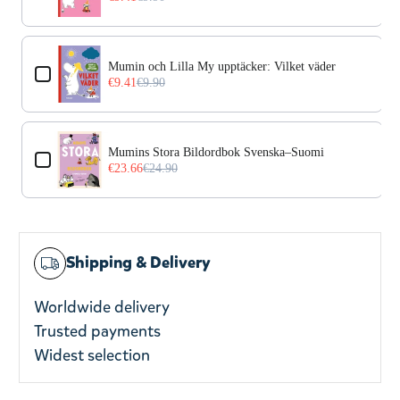
Mumin och Lilla My upptäcker: Vilket väder
€9.41
€9.90
Mumins Stora Bildordbok Svenska–Suomi
€23.66
€24.90
Shipping & Delivery
Worldwide delivery
Trusted payments
Widest selection