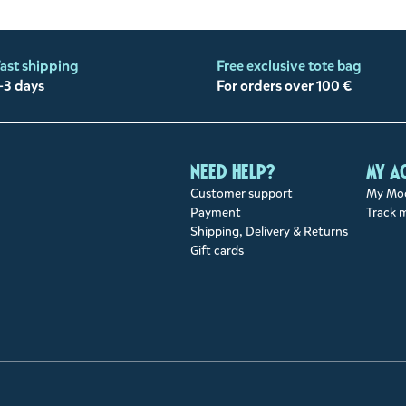
ast shipping
Free exclusive tote bag
-3 days
For orders over 100 €
Need help?
My a
Customer support
My Moo
Payment
Track 
Shipping, Delivery & Returns
Gift cards