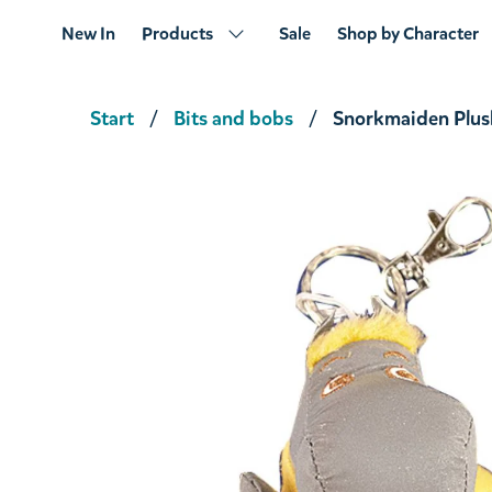
New In
Products
Sale
Shop by Character
Start
Bits and bobs
Snorkmaiden Plus
Little My Luggage Tag
€8.46
€8.90