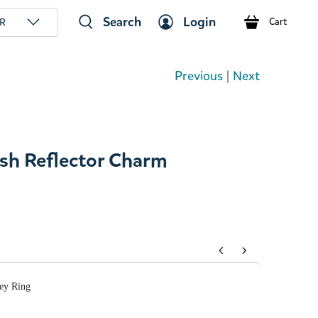
Search
Login
R
Cart
Previous
|
Next
sh Reflector Charm
tons to navigate through product add-ons, or scroll horizont
ey Ring