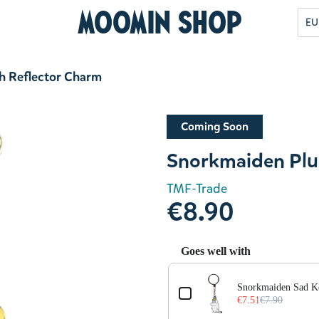
Moomin Shop
EU
h Reflector Charm
Coming Soon
Snorkmaiden Plu
TMF-Trade
€8.90
Goes well with
Use the Previous and Next but
Snorkmaiden Sad K
€7.51
€7.90