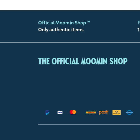
Official Moomin Shop™
F
Only authentic items
1
The Official Moomin Shop