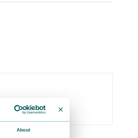
y
About