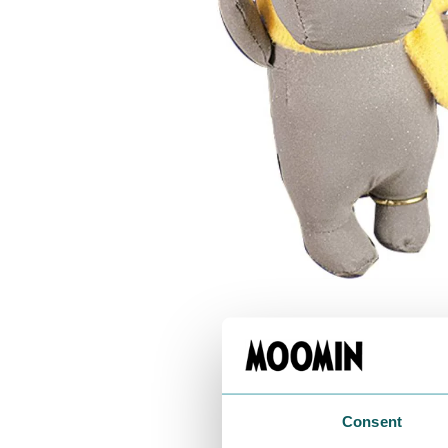
Moomintroll & Snorkmaiden Rolling Keyrin
€8.46
€8.90
Moomin Keyrings 3-set
€11.31
€11.90
Consent