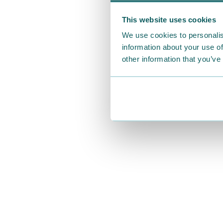
This website uses cookies
We use cookies to personalis
information about your use of
other information that you’ve