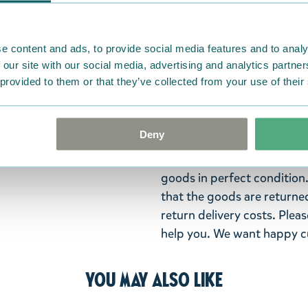
Lovely plush keyring featu
reflecting keyring makes y
length 11cm.
e content and ads, to provide social media features and to analy
 our site with our social media, advertising and analytics partn
Return Policy
 provided to them or that they’ve collected from your use of their
We hope that you are deli
ordered. If, however, any i
Deny
were not custom-made or f
advise us in writing within
goods in perfect condition. 
that the goods are returned
return delivery costs. Plea
help you. We want happy cu
You may also like