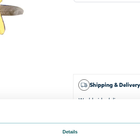
g
Shipping & Deliver
Worldwide delivery
Trusted payments
Widest selection
Details