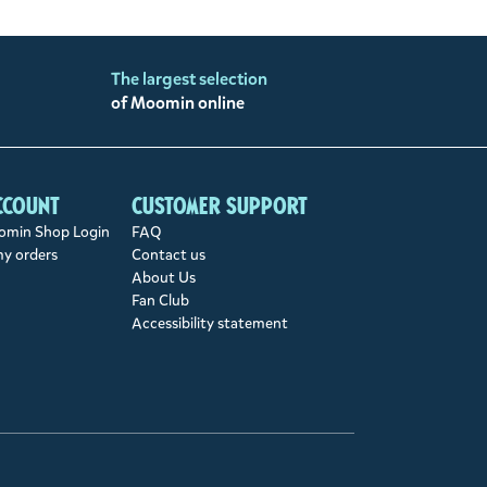
The largest selection
of Moomin online
ccount
Customer support
min Shop Login
FAQ
my orders
Contact us
About Us
Fan Club
Accessibility statement