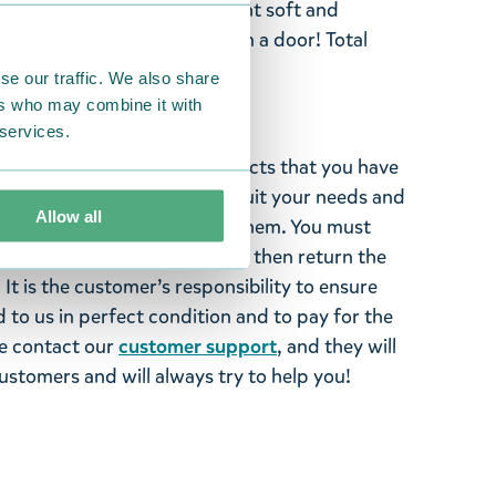
ring happy Snorkmaiden. Light soft and
ou happy every time you open a door! Total
se our traffic. We also share
ers who may combine it with
 services.
ghted with the Moomin products that you have
tems supplied by us did not suit your needs and
Allow all
ood items, you may return them. You must
 fourteen days of delivery and then return the
It is the customer’s responsibility to ensure
 to us in perfect condition and to pay for the
se contact our
customer support
, and they will
stomers and will always try to help you!