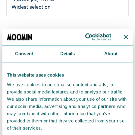
Widest selection
Small black Moomin wallet from TMF-trade
featuring Moomintroll. Perfect for small coins and
cards! The pouch has a zipper closure mechanism
Consent
Details
About
and plenty of space for cards. Material: PU leather.
Size: 14,5 x 10 x 1,5 cm. Use a dry or damp cloth to
wipe.
This website uses cookies
We use cookies to personalise content and ads, to
Return Policy
provide social media features and to analyse our traffic.
We hope that you are delighted with the Moomin
We also share information about your use of our site with
products that you have ordered. If, however, any
our social media, advertising and analytics partners who
may combine it with other information that you’ve
items supplied by us did not suit your needs and
provided to them or that they’ve collected from your use
were not custom-made or food items, you may
of their services.
return them. You must advise us in writing within