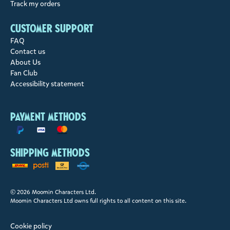
Track my orders
Customer support
FAQ
Contact us
About Us
Fan Club
Accessibility statement
Payment methods
Shipping methods
© 2026 Moomin Characters Ltd.
Moomin Characters Ltd owns full rights to all content on this site.
Cookie policy