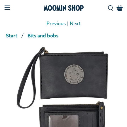
Moomin Shop
Previous
|
Next
Start
Bits and bobs
Product media