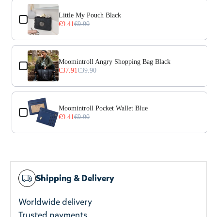
Use the Previous and Next buttons to navigate through prod
Little My Pouch Black
€9.41
€9.90
Moomintroll Angry Shopping Bag Black
€37.91
€39.90
Moomintroll Pocket Wallet Blue
€9.41
€9.90
Shipping & Delivery
Worldwide delivery
Trusted payments