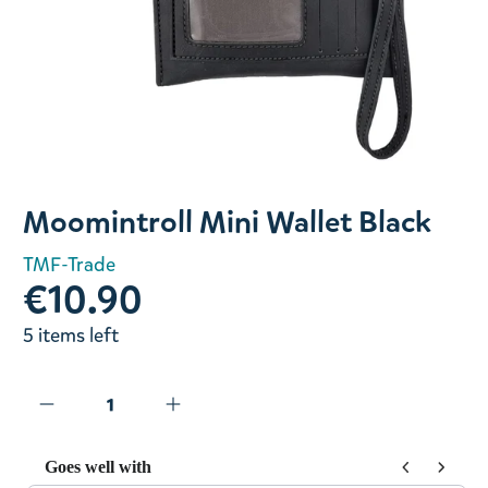
Slide 1 of 1
Moomintroll Mini Wallet Black
TMF-Trade
€10.90
5 items left
Goes well with