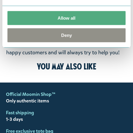
fourteen days of delivery and then return the
goods in perfect condition. It is the customer’s
Allow all
responsibility to ensure that the goods are
returned to us in perfect condition and to pay for
Deny
the return delivery costs. Please contact our
customer support
, and they will help you. We want
happy customers and will always try to help you!
You may also like
Official Moomin Shop™
Only authentic items
Fast shipping
1-3 days
Free exclusive tote bag