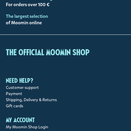
For orders over 100 €
The largest selection
of Moomin online
The Official Moomin Shop
Need help?
Customer support
Payment
Shipping, Delivery & Returns
Gift cards
My account
My Moomin Shop Login