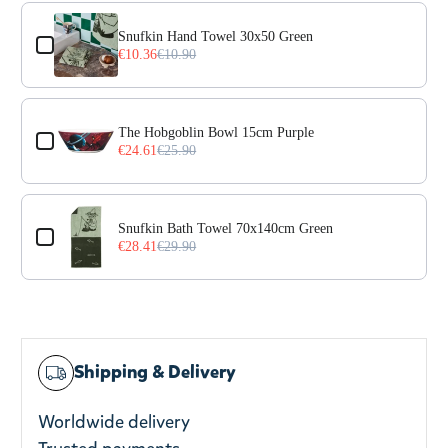
Use the Previous and Next buttons to navigate through prod
Snufkin Hand Towel 30x50 Green
€10.36
€10.90
The Hobgoblin Bowl 15cm Purple
€24.61
€25.90
Snufkin Bath Towel 70x140cm Green
€28.41
€29.90
Shipping & Delivery
Worldwide delivery