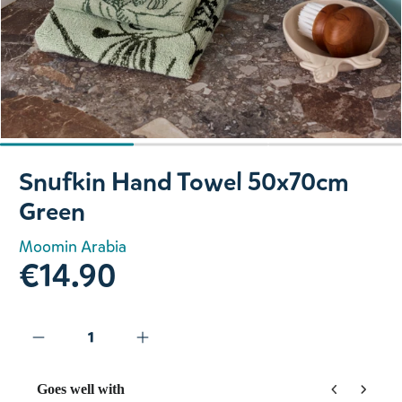
Slide 1 of 3
Snufkin Hand Towel 50x70cm
Green
Moomin Arabia
€14.90
Goes well with