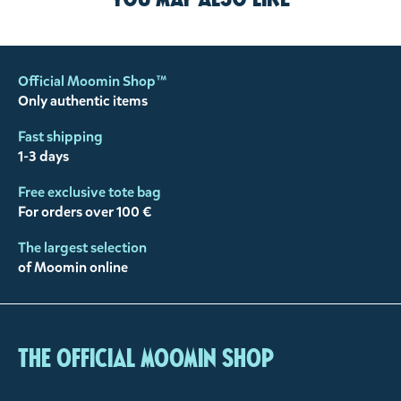
Official Moomin Shop™
Only authentic items
Fast shipping
1-3 days
Free exclusive tote bag
For orders over 100 €
The largest selection
of Moomin online
The Official Moomin Shop