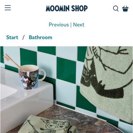
Moomin Shop
Previous
|
Next
Start
Bathroom
Product media