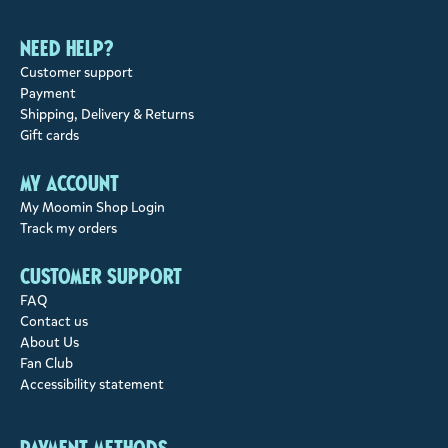
Need help?
Customer support
Payment
Shipping, Delivery & Returns
Gift cards
My account
My Moomin Shop Login
Track my orders
Customer support
FAQ
Contact us
About Us
Fan Club
Accessibility statement