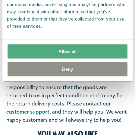
Designed in Finland and made in Turkey.
our social media, advertising and analytics partners who
may combine it with other information that you’ve
Return Policy
provided to them or that they’ve collected from your use
of their services.
We hope that you are delighted with the Moomin
products that you have ordered. If, however, any
items supplied by us did not suit your needs and
Allow all
were not custom-made or food items, you may
return them. You must advise us in writing within
Deny
fourteen days of delivery and then return the
goods in perfect condition. It is the customer’s
responsibility to ensure that the goods are
returned to us in perfect condition and to pay for
the return delivery costs. Please contact our
customer support
, and they will help you. We want
happy customers and will always try to help you!
You may also like