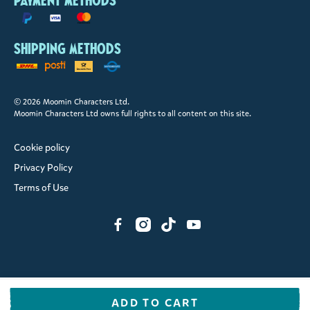
Payment methods
Shipping methods
© 2026 Moomin Characters Ltd.
Moomin Characters Ltd owns full rights to all content on this site.
Cookie policy
Privacy Policy
Terms of Use
ADD TO CART