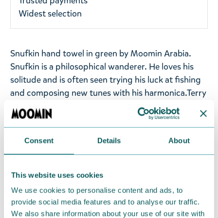
Trusted payments
Widest selection
Snufkin hand towel in green by Moomin Arabia.
Snufkin is a philosophical wanderer. He loves his
solitude and is often seen trying his luck at fishing
and composing new tunes with his harmonica.
Terry
cloth towel in soft and absorbent jacquard fabric.
The towel has two hanging loops on the short and
long side.
Consent
Details
About
Size: 50x70cm
Material: Organic cotton 100%, GOTS. Machine
This website uses cookies
wash with similar colours inside out at 60°C. Wash
We use cookies to personalise content and ads, to
the product before use. Shrinkage max 5%.
provide social media features and to analyse our traffic.
We also share information about your use of our site with