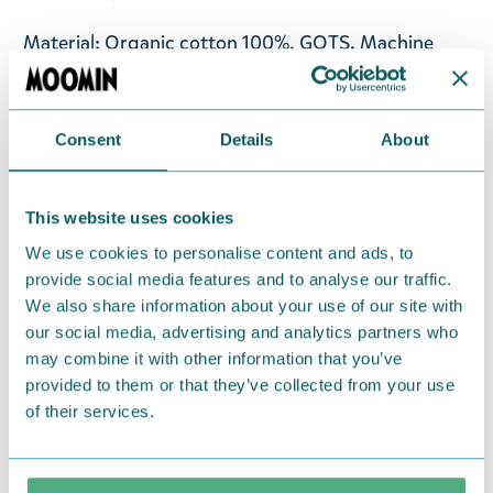
Material: Organic cotton 100%, GOTS. Machine
wash with similar colours inside out at 60°C. Wash
the product before use. Shrinkage max 5%.
Consent
Details
About
Designed in Finland and made in Turkey.
Return Policy
This website uses cookies
We hope that you are delighted with the Moomin
We use cookies to personalise content and ads, to
products that you have ordered. If, however, any
provide social media features and to analyse our traffic.
items supplied by us did not suit your needs and
We also share information about your use of our site with
our social media, advertising and analytics partners who
were not custom-made or food items, you may
may combine it with other information that you’ve
return them. You must advise us in writing within
provided to them or that they’ve collected from your use
fourteen days of delivery and then return the
of their services.
goods in perfect condition. It is the customer’s
responsibility to ensure that the goods are
returned to us in perfect condition and to pay for