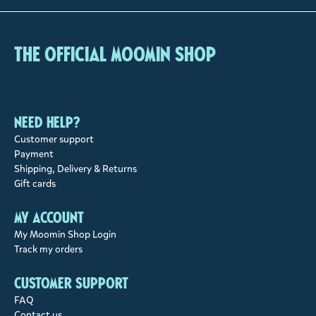
The Official Moomin Shop
Need help?
Customer support
Payment
Shipping, Delivery & Returns
Gift cards
My account
My Moomin Shop Login
Track my orders
Customer support
FAQ
Contact us