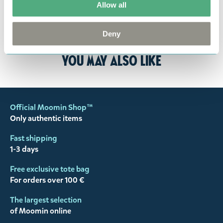
Allow all
the return delivery costs. Please contact our
customer support
, and they will help you. We want
Deny
happy customers and will always try to help you!
You may also like
Official Moomin Shop™
Only authentic items
Fast shipping
1-3 days
Free exclusive tote bag
For orders over 100 €
The largest selection
of Moomin online