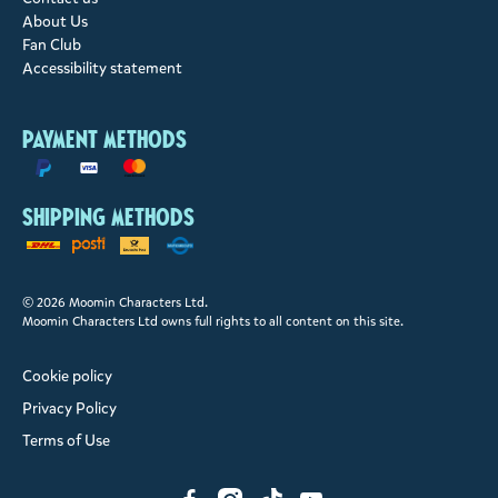
About Us
Fan Club
Accessibility statement
Payment methods
Shipping methods
© 2026 Moomin Characters Ltd.
Moomin Characters Ltd owns full rights to all content on this site.
Cookie policy
Privacy Policy
Terms of Use