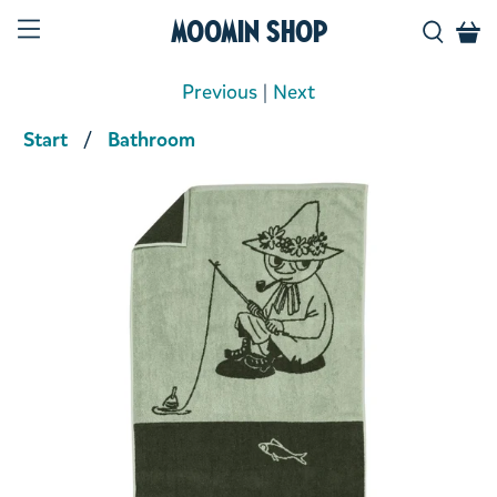
Moomin Shop
Previous
|
Next
Start
Bathroom
Product media