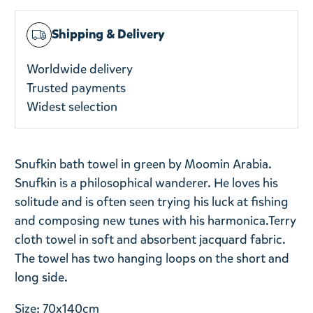
Shipping & Delivery
Worldwide delivery
Trusted payments
Widest selection
Snufkin bath towel in green by Moomin Arabia.
Snufkin is a philosophical wanderer. He loves his
solitude and is often seen trying his luck at fishing
and composing new tunes with his harmonica.
Terry
cloth towel in soft and absorbent jacquard fabric.
The towel has two hanging loops on the short and
long side.
Size: 70x140cm