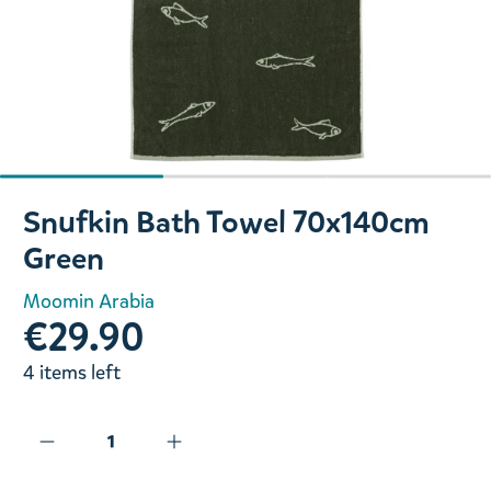
Slide 1 of 3
Snufkin Bath Towel 70x140cm
Green
Moomin Arabia
€29.90
4 items left