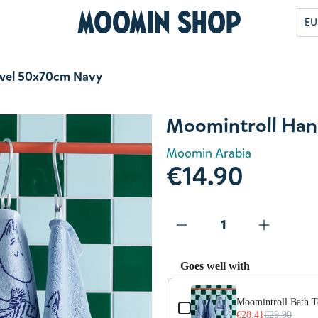
Moomin Shop
EU
wel 50x70cm Navy
Moomintroll Han
Moomin Arabia
€14.90
Goes well with
Use the Previous and Next but
Moomintroll Bath 
€28.41
€29.90