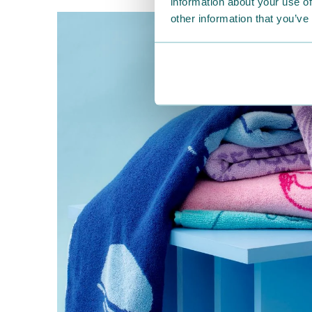
information about your use of
other information that you’ve