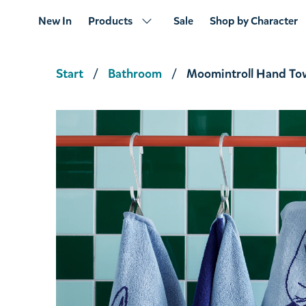
New In
Products
Sale
Shop by Character
Start
Bathroom
Moomintroll Hand To
Snorkmaiden and Little My Clutch Black
€15.11
€15.90