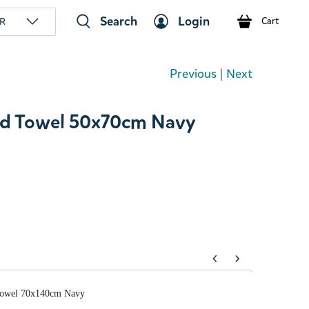
Search
Login
R
Cart
Previous
|
Next
d Towel 50x70cm Navy
tons to navigate through product add-ons, or scroll horizont
Towel 70x140cm Navy