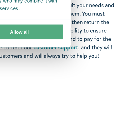
ers who may combine it with
tems supplied by us did not suit your needs and
 services.
ood items, you may return them. You must
 fourteen days of delivery and then return the
It is the customer’s responsibility to ensure
Allow all
 to us in perfect condition and to pay for the
se contact our
customer support
, and they will
stomers and will always try to help you!