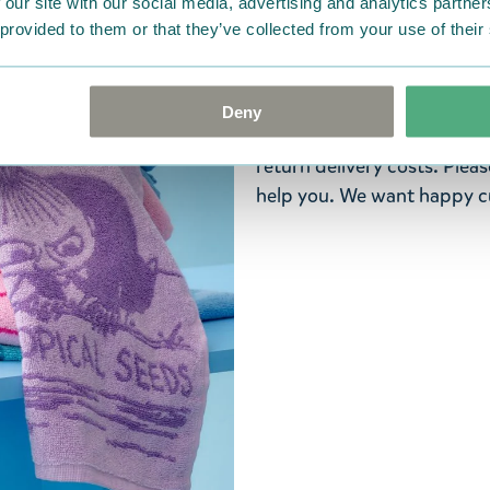
 our site with our social media, advertising and analytics partn
ordered. If, however, any i
 provided to them or that they’ve collected from your use of their
were not custom-made or f
advise us in writing within
goods in perfect condition. 
Deny
that the goods are returned
return delivery costs. Plea
help you. We want happy cu