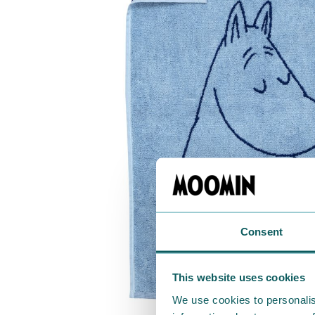
Consent
This website uses cookies
We use cookies to personalis