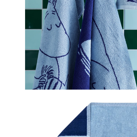
Moomintroll Hand Towel 30x50cm Navy
€10.36
€10.90
Little My Novels Thermal Mug
€14.16
€14.90