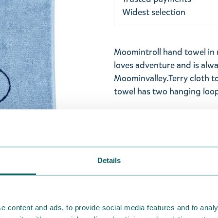
Widest selection
Moomintroll hand towel in
loves adventure and is alwa
Moominvalley.
Terry cloth t
towel has two hanging loop
Size: 50x70cm
Material: Organic cotton 1
inside out at 60°C. Wash t
Details
Designed in Finland and ma
Return Policy
e content and ads, to provide social media features and to analy
We hope that you are deli