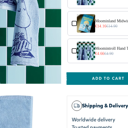
Moominland Midwin
€14.16
€14.90
Moomintroll Hand 
€4.66
€4.90
ADD TO CART
Shipping & Deliver
Worldwide delivery
Trusted payments