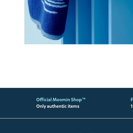
Official Moomin Shop™
F
Only authentic items
1