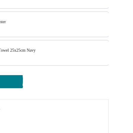
ter
Towel 25x25cm Navy
y