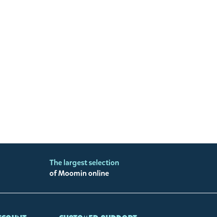
The largest selection
of Moomin online