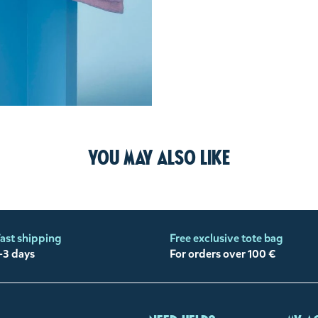
You may also like
ast shipping
Free exclusive tote bag
-3 days
For orders over 100 €