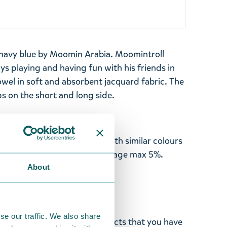
 navy blue by Moomin Arabia. Moomintroll
ys playing and having fun with his friends in
owel in soft and absorbent jacquard fabric. The
s on the short and long side.
00%, GOTS. Machine wash with similar colours
he product before use. Shrinkage max 5%.
About
de in Turkey.
se our traffic. We also share
ghted with the Moomin products that you have