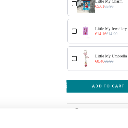
Little My Charm
€5.61
€5.90
Little My Jewellery 
€14.16
€14.90
Little My Umbrella
€8.46
€8.90
ADD TO CART
Shipping & Deliver
Worldwide delivery