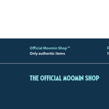
Official Moomin Shop™
F
Only authentic items
1
The Official Moomin Shop