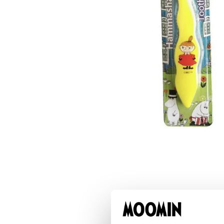
Moominvalley Map Puzzle 750pcs
€17.01
€17.90
Little My Bite Metal Key Ring
€7.51
€7.90
Little My Plush Keyring
€14.16
€14.90