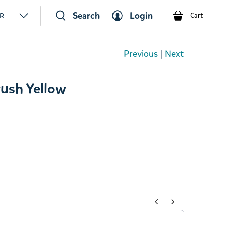
Search
Login
R
Cart
Previous
|
Next
rush Yellow
tons to navigate through product add-ons, or scroll horizont