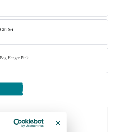
Gift Set
 Bag Hanger Pink
y