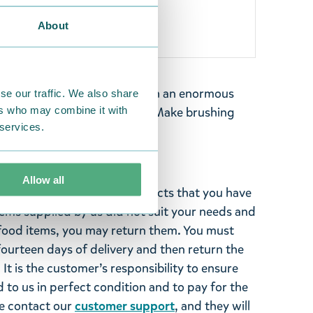
About
pendent – a tiny character with an enormous
se our traffic. We also share
ers who may combine it with
 My toothbrush by TMF-Trade. Make brushing
 services.
Allow all
ghted with the Moomin products that you have
tems supplied by us did not suit your needs and
ood items, you may return them. You must
 fourteen days of delivery and then return the
It is the customer’s responsibility to ensure
 to us in perfect condition and to pay for the
se contact our
customer support
, and they will