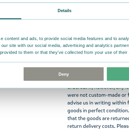
Trusted payments
Details
Widest selection
Little My is fiery and inde
e content and ads, to provide social media features and to analy
 our site with our social media, advertising and analytics partn
personality! Yellow Little
 provided to them or that they’ve collected from your use of their
your teeth a bit more fun!
Return Policy
Deny
We hope that you are deli
ordered. If, however, any i
were not custom-made or f
advise us in writing within
goods in perfect condition. 
that the goods are returned
return delivery costs. Plea