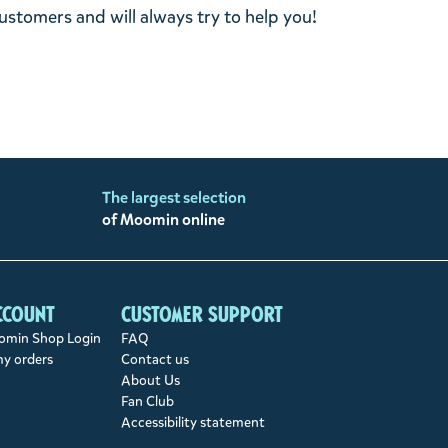
stomers and will always try to help you!
The largest selection
of Moomin online
ccount
Customer support
min Shop Login
FAQ
my orders
Contact us
About Us
Fan Club
Accessibility statement