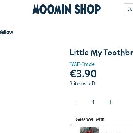
Moomin Shop
EU
Yellow
Little My Toothb
TMF-Trade
€3.90
3 items left
Goes well with
Use the Previous and Next but