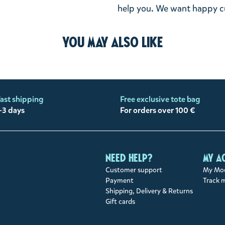
help you. We want happy cu
You may also like
ast shipping
Free exclusive tote bag
-3 days
For orders over 100 €
Need help?
My a
Customer support
My Moo
Payment
Track 
Shipping, Delivery & Returns
Gift cards