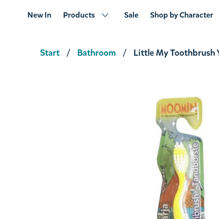
New In
Products
Sale
Shop by Character
Start
Bathroom
Little My Toothbrush 