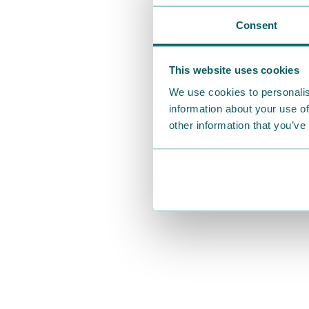
Consent
This website uses cookies
We use cookies to personalis
information about your use of
other information that you’ve