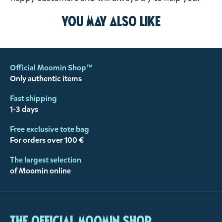
You may also like
Official Moomin Shop™
Only authentic items
Fast shipping
1-3 days
Free exclusive tote bag
For orders over 100 €
The largest selection
of Moomin online
The Official Moomin Shop