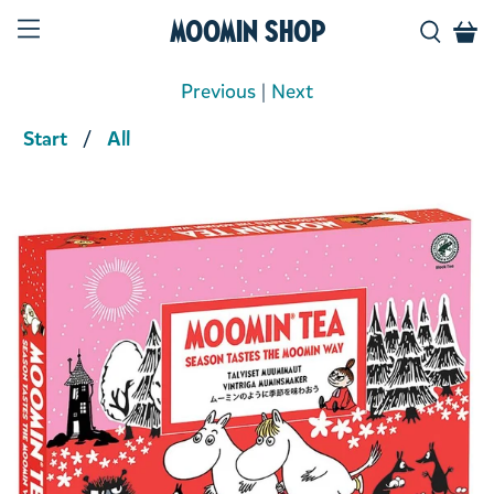
Moomin Shop
Previous
|
Next
Start
All
Product media