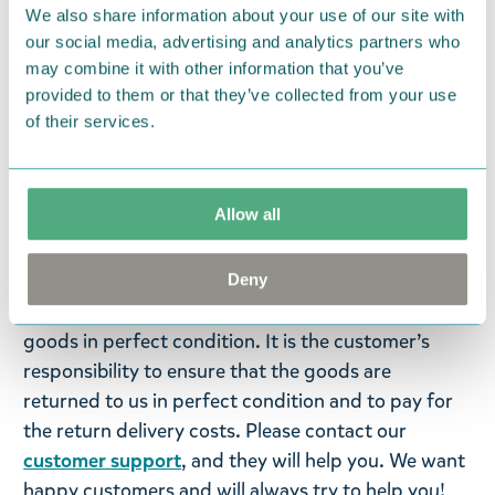
We also share information about your use of our site with
OBS
! Denna produkt kan inte levereras till USA,
our social media, advertising and analytics partners who
Sydamerika eller Australien.
may combine it with other information that you’ve
provided to them or that they’ve collected from your use
Return Policy
of their services.
We hope that you are delighted with the Moomin
products that you have ordered. If, however, any
Allow all
items supplied by us did not suit your needs and
were not custom-made or food items, you may
return them. You must advise us in writing within
Deny
fourteen days of delivery and then return the
goods in perfect condition. It is the customer’s
responsibility to ensure that the goods are
returned to us in perfect condition and to pay for
the return delivery costs. Please contact our
customer support
, and they will help you. We want
happy customers and will always try to help you!