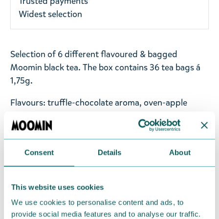
Trusted payments
Widest selection
Selection of 6 different flavoured & bagged
Moomin black tea. The box contains 36 tea bags á
1,75g.
Flavours: truffle-chocolate aroma, oven-apple
aroma, vanilla and berry aroma, biscuit and cream
aroma, bergamot and orange aromas, and vanilla
and pear aromas.
Consent
Details
About
NOTE
! This product is not available for shipment to
the USA, South America or Australia.
This website uses cookies
HUOM
! Tätä tuotetta ei voida toimittaa
We use cookies to personalise content and ads, to
Yhdysvaltoihin, Etelä-Amerikkaan eikä Australiaan.
provide social media features and to analyse our traffic.