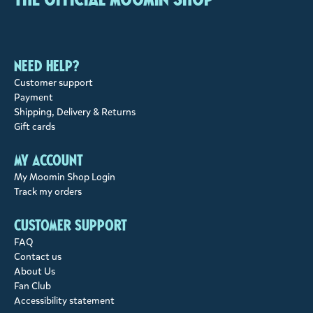
Need help?
Customer support
Payment
Shipping, Delivery & Returns
Gift cards
My account
My Moomin Shop Login
Track my orders
Customer support
FAQ
Contact us
About Us
Fan Club
Accessibility statement