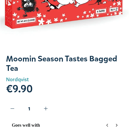
Slide 1 of 1
Moomin Season Tastes Bagged
Tea
Nordqvist
€9.90
Goes well with