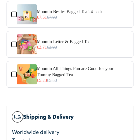
Use the Previous and Next buttons to navigate through prod
Moomin Besties Bagged Tea 24-pack
€7.51
€7.90
Moomin Letter & Bagged Tea
€3.71
€3.90
Moomin All Things Fun are Good for your
Tummy Bagged Tea
€5.23
€5.50
Shipping & Delivery
Worldwide delivery