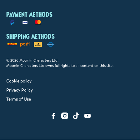
Payment methods
Shipping methods
© 2026 Moomin Characters Ltd.
Moomin Characters Ltd owns full rights to all content on this site.
Cookie policy
Privacy Policy
Terms of Use