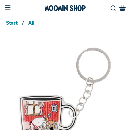
Moomin Shop
Start
All
Product media