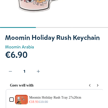
Slide 1 of 3
Moomin Holiday Rush Keychain
Moomin Arabia
€6.90
Goes well with
Use the Previous and Next buttons to navigate through prod
Moomin Holiday Rush Tray 27x20cm
€18.91
€19.90