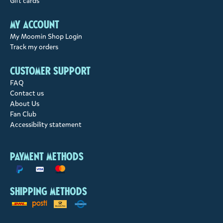
Gift cards
My account
My Moomin Shop Login
Track my orders
Customer support
FAQ
Contact us
About Us
Fan Club
Accessibility statement
Payment methods
Shipping methods