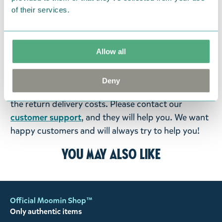
items supplied by us did not suit your needs and
of their services.
were not custom-made or food items, you may
return them. You must advise us in writing within
fourteen days of delivery and then return the
Allow all
goods in perfect condition. It is the customer’s
responsibility to ensure that the goods are
Deny
returned to us in perfect condition and to pay for
the return delivery costs. Please contact our
customer support
, and they will help you. We want
happy customers and will always try to help you!
You may also like
Official Moomin Shop™
Only authentic items