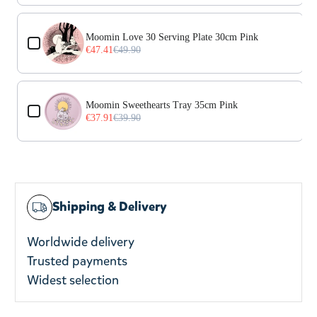
Moomin Love 30 Serving Plate 30cm Pink
€47.41
€49.90
Moomin Sweethearts Tray 35cm Pink
€37.91
€39.90
Shipping & Delivery
Worldwide delivery
Trusted payments
Widest selection