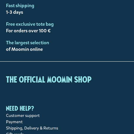
Fast shipping
1-3 days
Free exclusive tote bag
For orders over 100 €
The largest selection
of Moomin online
The Official Moomin Shop
Need help?
Customer support
Payment
Shipping, Delivery & Returns