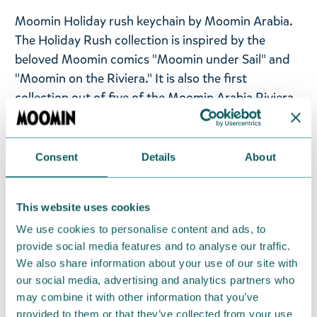
Moomin Holiday rush keychain by Moomin Arabia.
The Holiday Rush collection is inspired by the
beloved Moomin comics "Moomin under Sail" and
"Moomin on the Riviera." It is also the first
collection out of five of the Moomin Arabia Riviera
collection.
Size: 6,5cm full length with chain
Consent
Details
About
Material: 90% metal, 10% PET. Made in China.
This website uses cookies
Available for a limited time from May 6th to
September 30th 2026.
We use cookies to personalise content and ads, to
provide social media features and to analyse our traffic.
We also share information about your use of our site with
Return Policy
our social media, advertising and analytics partners who
We hope that you are delighted with the Moomin
may combine it with other information that you’ve
products that you have ordered. If, however, any
provided to them or that they’ve collected from your use