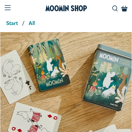
Moomin Shop
Start
All
Product media