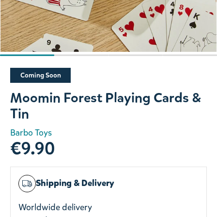
Slide 1 of 4
Coming Soon
Moomin Forest Playing Cards &
Tin
Barbo Toys
€9.90
Shipping & Delivery
Worldwide delivery