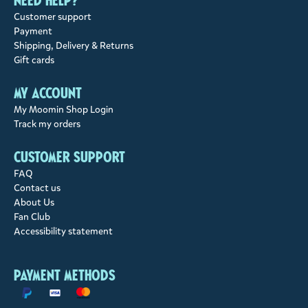
Need help?
Customer support
Payment
Shipping, Delivery & Returns
Gift cards
My account
My Moomin Shop Login
Track my orders
Customer support
FAQ
Contact us
About Us
Fan Club
Accessibility statement
Payment methods