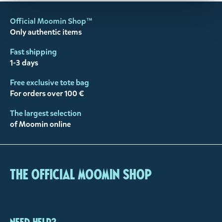
Official Moomin Shop™
Only authentic items
Fast shipping
1-3 days
Free exclusive tote bag
For orders over 100 €
The largest selection
of Moomin online
The Official Moomin Shop