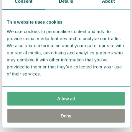
Consent
Details
About
Return Policy
We hope that you are delighted with the Moomin
This website uses cookies
products that you have ordered. If, however, any
items supplied by us did not suit your needs and
We use cookies to personalise content and ads, to
provide social media features and to analyse our traffic.
were not custom-made or food items, you may
We also share information about your use of our site with
return them. You must advise us in writing within
our social media, advertising and analytics partners who
fourteen days of delivery and then return the
may combine it with other information that you’ve
goods in perfect condition. It is the customer’s
provided to them or that they’ve collected from your use
responsibility to ensure that the goods are
of their services.
returned to us in perfect condition and to pay for
the return delivery costs. Please contact our
customer support
, and they will help you. We want
Allow all
happy customers and will always try to help you!
You may also like
Deny