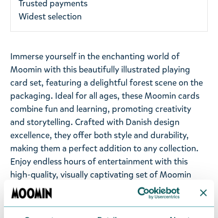
Trusted payments
Widest selection
Immerse yourself in the enchanting world of
Moomin with this beautifully illustrated playing
card set, featuring a delightful forest scene on the
packaging. Ideal for all ages, these Moomin cards
combine fun and learning, promoting creativity
and storytelling. Crafted with Danish design
excellence, they offer both style and durability,
making them a perfect addition to any collection.
Enjoy endless hours of entertainment with this
high-quality, visually captivating set of Moomin
playing cards. Cards are delivered with a tin. Size 4
x 7,5 x 10,5 cm.