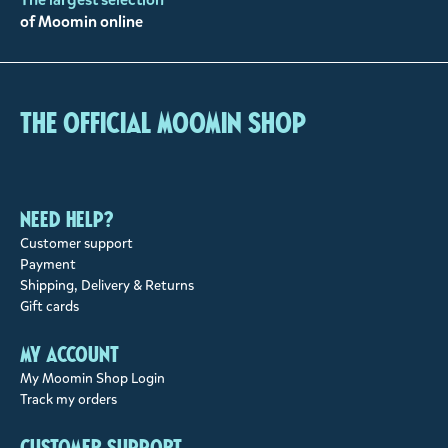
of Moomin online
The Official Moomin Shop
Need help?
Customer support
Payment
Shipping, Delivery & Returns
Gift cards
My account
My Moomin Shop Login
Track my orders
Customer support