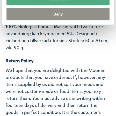
spännande äventyr. De älskade illustrationerna är
baserade på seriestrippar av Tove och Lars Jansson.
Deny
Denna högkvalitativa kökshandduk är tillverkad av
100% ekologisk bomull. Maskintvätt: tvätta före
användning; kan krympa med 5%. Designad i
Finland och tillverkad i Turkiet. Storlek: 50 x 70 cm,
vikt 90 g.
Return Policy
We hope that you are delighted with the Moomin
products that you have ordered. If, however, any
items supplied by us did not suit your needs and
were not custom-made or food items, you may
return them. You must advise us in writing within
fourteen days of delivery and then return the
goods in perfect condition. It is the customer’s