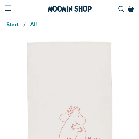
Moomin Shop
Start
All
Product media