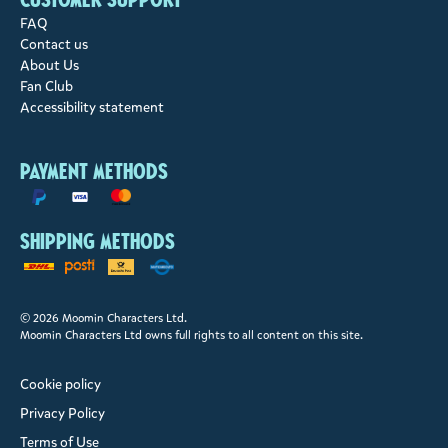
FAQ
Contact us
About Us
Fan Club
Accessibility statement
Payment methods
Shipping methods
© 2026 Moomin Characters Ltd.
Moomin Characters Ltd owns full rights to all content on this site.
Cookie policy
Privacy Policy
Terms of Use