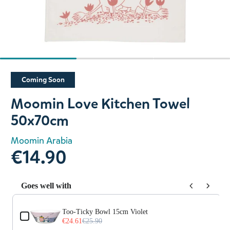
Slide 1 of 3
Coming Soon
Moomin Love Kitchen Towel
50x70cm
Moomin Arabia
€14.90
Goes well with
Use the Previous and Next buttons to navigate through prod
Too-Ticky Bowl 15cm Violet
€24.61
€25.90