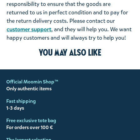
responsibility to ensure that the goods are
returned to us in perfect condition and to pay for
the return delivery costs. Please contact our
customer support
, and they will help you. We want
happy customers and will always try to help you!
You may also like
Official Moomin Shop™
Only authentic items
Fast shipping
1-3 days
Free exclusive tote bag
For orders over 100 €
The largest selection