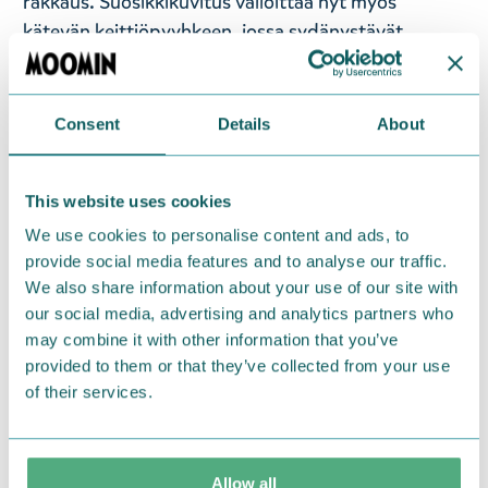
rakkaus. Suosikkikuvitus valloittaa nyt myös
kätevän keittiöpyyhkeen, jossa sydänystävät,
Niiskuneiti ja Muumipeikko halaavat toisiaan
jännittävän seikkailun päätteeksi. Rakastettu
kuvitus pohjautuu Tove ja Lars Janssonin luomiin
Consent
Details
About
sarjakuviin.
Tämä laadukas keittiöpyyhe on
valmistettu 100% luomupuuvillasta. Konepesu:
This website uses cookies
Pese ennen käyttöönottoa, saattaa kutistua 5%.
Suunniteltu Suomessa, valmistettu Turkissa. Koko:
We use cookies to personalise content and ads, to
provide social media features and to analyse our traffic.
50 x 70 cm, paino 90 g.
We also share information about your use of our site with
— På svenska —
our social media, advertising and analytics partners who
may combine it with other information that you’ve
Temat för den mjuka Moomin Arabia
provided to them or that they’ve collected from your use
kökshandduken är kärlek. Den populära
of their services.
illustrationen tar nu också över denna praktiska
kökshandduk, där de stora vännerna, Snorkfröken
och Mumintrollet, omfamnar en kram i slutet av ett
Allow all