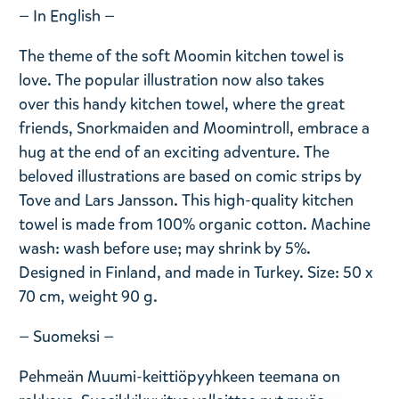
— In English —
The theme of the soft Moomin kitchen towel is
love. The popular illustration now also takes
over this handy kitchen towel, where the great
friends, Snorkmaiden and Moomintroll, embrace a
hug at the end of an exciting adventure. The
beloved illustrations are based on comic strips by
Tove and Lars Jansson. This high-quality kitchen
towel is made from 100% organic cotton. Machine
wash: wash before use; may shrink by 5%.
Designed in Finland, and made in Turkey. Size: 50 x
70 cm, weight 90 g.
— Suomeksi —
Pehmeän Muumi-keittiöpyyhkeen teemana on