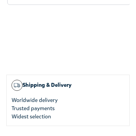
Shipping & Delivery
Worldwide delivery
Trusted payments
Widest selection