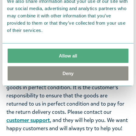
We also share information about your use of our site with
machine can damage the seals and weaken the
our social media, advertising and analytics partners who
thermal properties of the bottle.
may combine it with other information that you’ve
provided to them or that they’ve collected from your use
Return Policy
of their services.
We hope that you are delighted with the Moomin
products that you have ordered. If, however, any
items supplied by us did not suit your needs and
Allow all
were not custom-made or food items, you may
return them. You must advise us in writing within
Deny
fourteen days of delivery and then return the
goods in perfect condition. It is the customer’s
responsibility to ensure that the goods are
returned to us in perfect condition and to pay for
the return delivery costs. Please contact our
customer support
, and they will help you. We want
happy customers and will always try to help you!