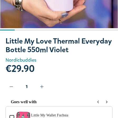
Slide 1 of 8
Little My Love Thermal Everyday
Bottle 550ml Violet
Nordicbuddies
€29.90
Goes well with
Use the Previous and Next buttons to navigate through prod
Little My Wallet Fuchsia