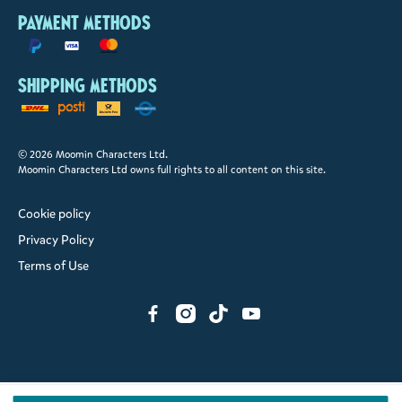
Payment methods
Shipping methods
© 2026 Moomin Characters Ltd.
Moomin Characters Ltd owns full rights to all content on this site.
Cookie policy
Privacy Policy
Terms of Use