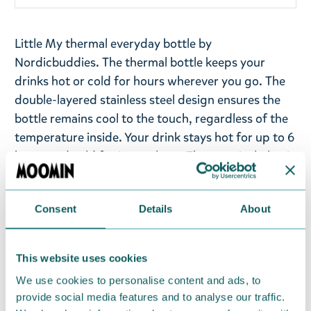
Little My thermal everyday bottle by
Nordicbuddies. The thermal bottle keeps your
drinks hot or cold for hours wherever you go. The
double-layered stainless steel design ensures the
bottle remains cool to the touch, regardless of the
temperature inside. Your drink stays hot for up to 6
hours and cold for just as long. The practical plastic
screw cap makes it perfect for on-the-go use, and
the removable lid makes refilling easy. Little My is
Consent
Details
About
holding a sign with a pink heart, but has a
mischievous look to her.
This website uses cookies
Volume: 550 ml
Material: Stainless steel, PP Lid, and silicone. Hand
We use cookies to personalise content and ads, to
provide social media features and to analyse our traffic.
washing is recommended - the heat of a washing