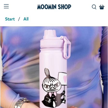
Moomin Shop
Start
All
Product media