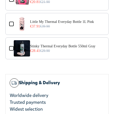
€20.81
€21.90
Little My Thermal Everyday Bottle 1L Pink
€37.91
€39.90
Stinky Thermal Everyday Bottle 550ml Gray
€28.41
€29.90
Shipping & Delivery
Worldwide delivery
Trusted payments
Widest selection