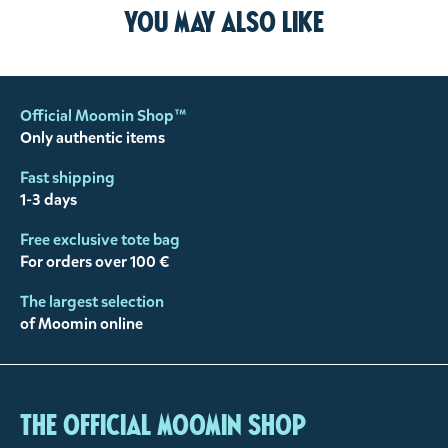
You may also like
Official Moomin Shop™
Only authentic items
Fast shipping
1-3 days
Free exclusive tote bag
For orders over 100 €
The largest selection
of Moomin online
The Official Moomin Shop