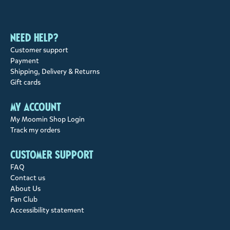
Need help?
Customer support
Payment
Shipping, Delivery & Returns
Gift cards
My account
My Moomin Shop Login
Track my orders
Customer support
FAQ
Contact us
About Us
Fan Club
Accessibility statement