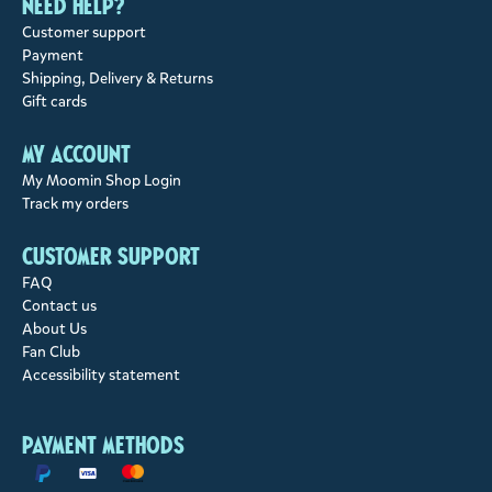
Need help?
Customer support
Payment
Shipping, Delivery & Returns
Gift cards
My account
My Moomin Shop Login
Track my orders
Customer support
FAQ
Contact us
About Us
Fan Club
Accessibility statement
Payment methods