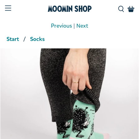
Moomin Shop
Previous
|
Next
Start
Socks
Product media