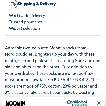
Shipping & Delivery
Worldwide delivery
Trusted payments
Widest selection
Adorable two-coloured Moomin socks from
Nordicbuddies. Brighten up your day with these
mint-green and pink socks, featuring Stinky on one
side and his butt on the other. Cute addition to
your wardrobe! These socks are a one-size-fits-
most product, available in EU 36-42 / UK 4-8. The
socks are made of 75% cotton, 23% polyester and
2% elastane. Take care of your socks by washing
them in a machine at 30°C.