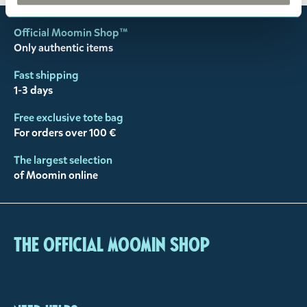
Official Moomin Shop™
Only authentic items
Fast shipping
1-3 days
Free exclusive tote bag
For orders over 100 €
The largest selection
of Moomin online
The Official Moomin Shop