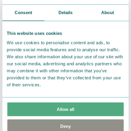
Return Policy
Consent
Details
About
We hope that you are delighted with the Moomin
products that you have ordered. If, however, any
items supplied by us did not suit your needs and
This website uses cookies
were not custom-made or food items, you may
We use cookies to personalise content and ads, to
return them. You must advise us in writing within
provide social media features and to analyse our traffic.
fourteen days of delivery and then return the
We also share information about your use of our site with
goods in perfect condition. It is the customer’s
our social media, advertising and analytics partners who
may combine it with other information that you’ve
responsibility to ensure that the goods are
provided to them or that they’ve collected from your use
returned to us in perfect condition and to pay for
of their services.
the return delivery costs. Please contact our
customer support
, and they will help you. We want
happy customers and will always try to help you!
Allow all
You may also like
Deny