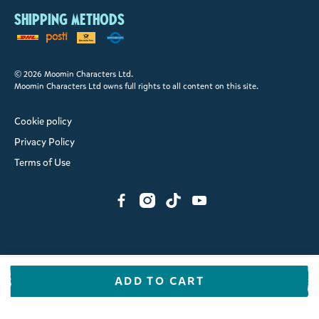
Shipping methods
© 2026 Moomin Characters Ltd.
Moomin Characters Ltd owns full rights to all content on this site.
Cookie policy
Privacy Policy
Terms of Use
ADD TO CART