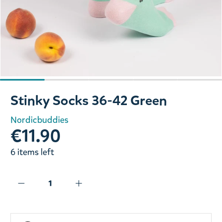
Slide 1 of 5
Stinky Socks 36-42 Green
Nordicbuddies
€11.90
6 items left