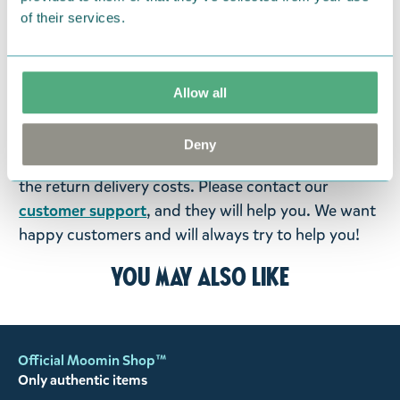
items supplied by us did not suit your needs and
of their services.
were not custom-made or food items, you may
return them. You must advise us in writing within
fourteen days of delivery and then return the
Allow all
goods in perfect condition. It is the customer’s
responsibility to ensure that the goods are
Deny
returned to us in perfect condition and to pay for
the return delivery costs. Please contact our
customer support
, and they will help you. We want
happy customers and will always try to help you!
You may also like
Official Moomin Shop™
Only authentic items