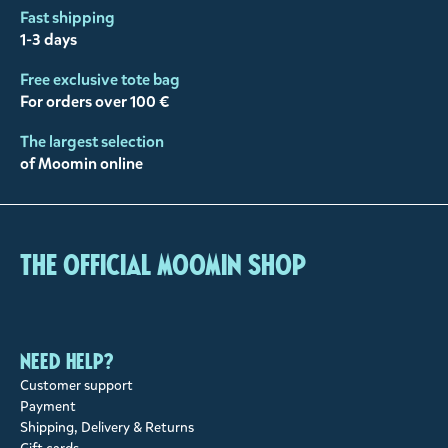
Fast shipping
1-3 days
Free exclusive tote bag
For orders over 100 €
The largest selection
of Moomin online
The Official Moomin Shop
Need help?
Customer support
Payment
Shipping, Delivery & Returns