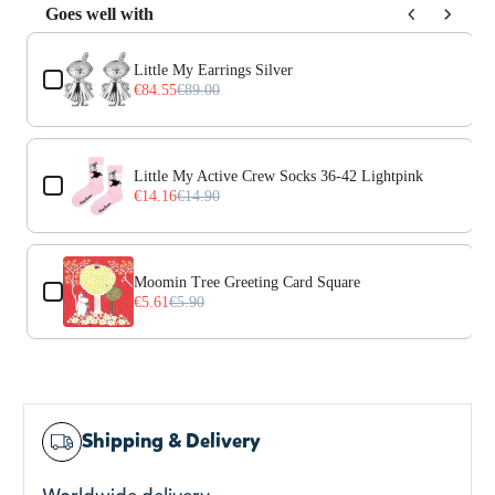
Goes well with
Use the Previous and Next buttons to navigate through prod
Little My Earrings Silver
€84.55
€89.00
Little My Active Crew Socks 36-42 Lightpink
€14.16
€14.90
Moomin Tree Greeting Card Square
€5.61
€5.90
Shipping & Delivery