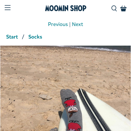
Moomin Shop
Previous
|
Next
Start
Socks
Product media