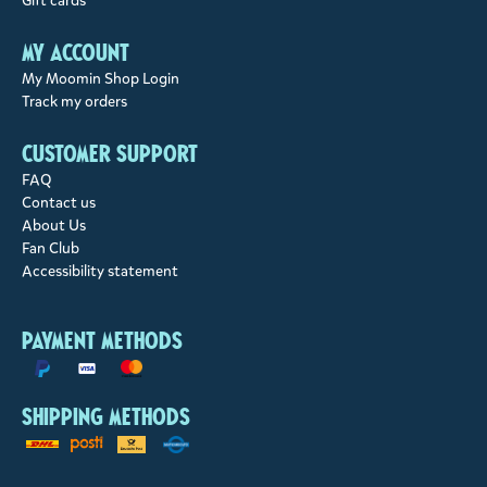
Gift cards
My account
My Moomin Shop Login
Track my orders
Customer support
FAQ
Contact us
About Us
Fan Club
Accessibility statement
Payment methods
Shipping methods