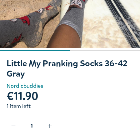
Slide 1 of 2
Little My Pranking Socks 36-42
Gray
Nordicbuddies
€11.90
1 item left