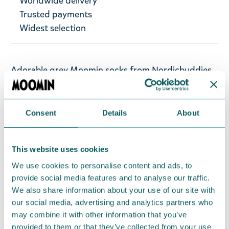
Worldwide delivery
Trusted payments
Widest selection
Adorable grey Moomin socks from Nordicbuddies
featuring prints of the mischievous Little My. Wear
these socks at a gym, work, or school, and you will
only receive compliments. Perfect for anyone who
Consent
Details
About
loves Little My! One size fits most UK 3-8 / EU 36-
42. The socks are made of 75% Cotton, 23%
This website uses cookies
Polyester, and 2% Elastane. Care instructions: Wash
at 40°C.
We use cookies to personalise content and ads, to
provide social media features and to analyse our traffic.
We also share information about your use of our site with
Return Policy
our social media, advertising and analytics partners who
We hope that you are delighted with the Moomin
may combine it with other information that you’ve
products that you have ordered. If, however, any
provided to them or that they’ve collected from your use