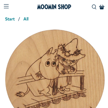
Moomin Shop
Start
All
Product media