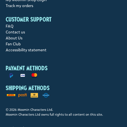
Track my orders
Customer support
FAQ
Contact us
About Us
Fan Club
Accessibility statement
Payment methods
Shipping methods
© 2026 Moomin Characters Ltd.
Moomin Characters Ltd owns full rights to all content on this site.