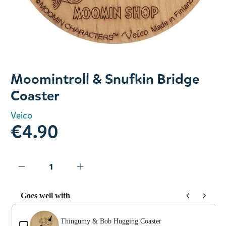
Slide 1 of 1
Moomintroll & Snufkin Bridge
Coaster
Veico
€4.90
Goes well with
Use the Previous and Next buttons to navigate through prod
Thingumy & Bob Hugging Coaster