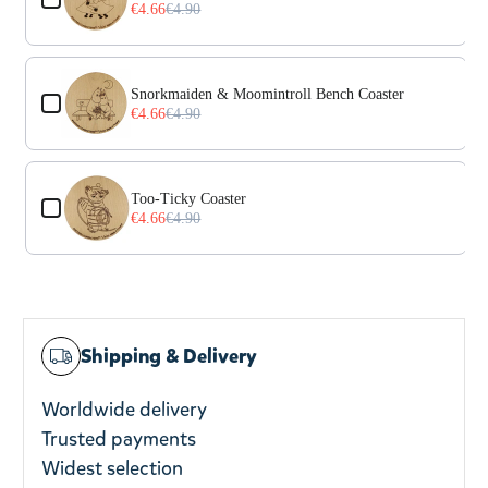
€4.66
€4.90
Snorkmaiden & Moomintroll Bench Coaster
€4.66
€4.90
Too-Ticky Coaster
€4.66
€4.90
Shipping & Delivery
Worldwide delivery
Trusted payments
Widest selection