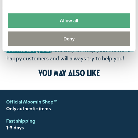
return them. You must advise us in writing within
fourteen days of delivery and then return the
goods in perfect condition. It is the customer’s
Allow all
responsibility to ensure that the goods are
returned to us in perfect condition and to pay for
Deny
the return delivery costs. Please contact our
customer support
, and they will help you. We want
happy customers and will always try to help you!
You may also like
Official Moomin Shop™
Only authentic items
Fast shipping
1-3 days