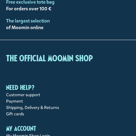
Free exclusive tote bag
For orders over 100 €
The largest selection
of Moomin online
The Official Moomin Shop
Need help?
Customer support
Payment
Shipping, Delivery & Returns
Gift cards
My account
My Moomin Shop Login