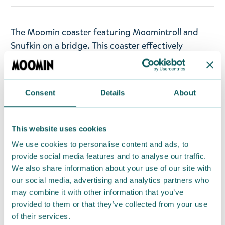
The Moomin coaster featuring Moomintroll and
Snufkin on a bridge. This coaster effectively
protects the table from heat, fits well under cups,
mugs, and glasses, and adds a polished look to
your table setting. They are made of moisture-
Consent
Details
About
resistant, heat-treated Finnish birch. Wooden
coaster made of Finnish thermo birch. Size
approximately 9,5 x 0,5 cm. Made in Finland.
This website uses cookies
We use cookies to personalise content and ads, to
Return Policy
provide social media features and to analyse our traffic.
We also share information about your use of our site with
We hope that you are delighted with the Moomin
our social media, advertising and analytics partners who
products that you have ordered. If, however, any
may combine it with other information that you’ve
items supplied by us did not suit your needs and
provided to them or that they’ve collected from your use
were not custom-made or food items, you may
of their services.