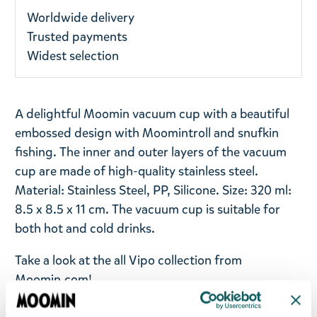
Worldwide delivery
Trusted payments
Widest selection
A delightful Moomin vacuum cup with a beautiful
embossed design with Moomintroll and snufkin
fishing. The inner and outer layers of the vacuum
cup are made of high-quality stainless steel.
Material: Stainless Steel, PP, Silicone. Size: 320 ml:
8.5 x 8.5 x 11 cm. The vacuum cup is suitable for
both hot and cold drinks.
Take a look at the all Vipo collection from
Moomin.com!
Return Policy