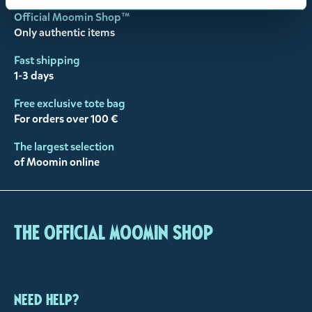
Official Moomin Shop™
Only authentic items
Fast shipping
1-3 days
Free exclusive tote bag
For orders over 100 €
The largest selection
of Moomin online
The Official Moomin Shop
Need help?