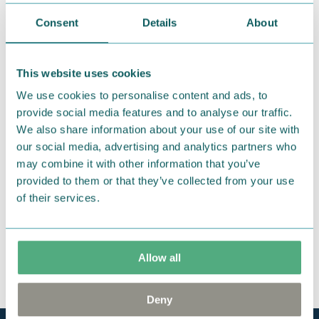
Consent
Details
About
We hope that you are delighted with the Moomin
products that you have ordered. If, however, any
items supplied by us did not suit your needs and
This website uses cookies
were not custom-made or food items, you may
We use cookies to personalise content and ads, to
return them. You must advise us in writing within
provide social media features and to analyse our traffic.
fourteen days of delivery and then return the
We also share information about your use of our site with
goods in perfect condition. It is the customer’s
our social media, advertising and analytics partners who
responsibility to ensure that the goods are
may combine it with other information that you’ve
returned to us in perfect condition and to pay for
provided to them or that they’ve collected from your use
the return delivery costs. Please contact our
of their services.
customer support
, and they will help you. We want
happy customers and will always try to help you!
Allow all
You may also like
Deny