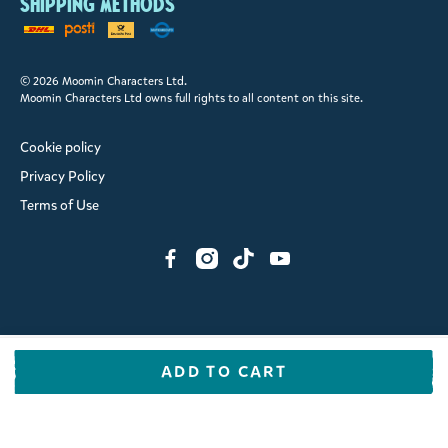
Shipping methods
© 2026 Moomin Characters Ltd.
Moomin Characters Ltd owns full rights to all content on this site.
Cookie policy
Privacy Policy
Terms of Use
ADD TO CART