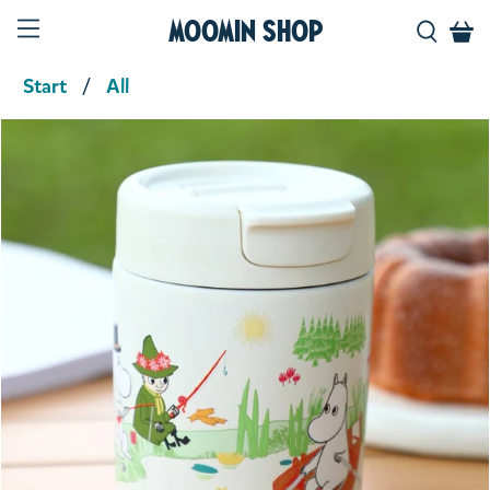
Moomin Shop
Start
All
Product media