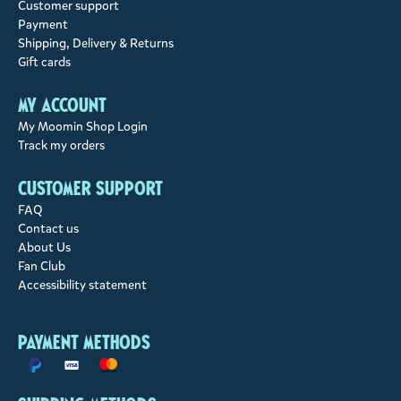
Customer support
Payment
Shipping, Delivery & Returns
Gift cards
My account
My Moomin Shop Login
Track my orders
Customer support
FAQ
Contact us
About Us
Fan Club
Accessibility statement
Payment methods