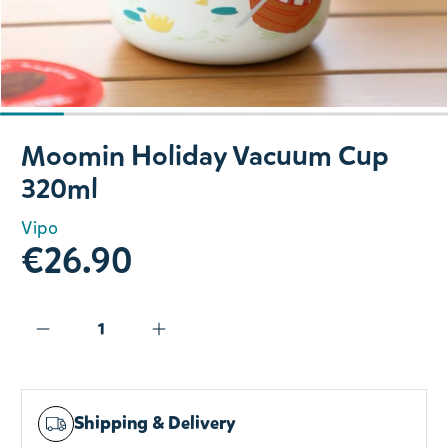
Slide 1 of 7
Moomin Holiday Vacuum Cup
320ml
Vipo
€26.90
Shipping & Delivery