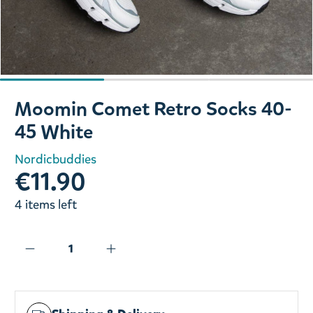
Slide 1 of 3
Moomin Comet Retro Socks 40-
45 White
Nordicbuddies
€11.90
4 items left