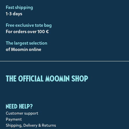
Fast shipping
1-3 days
Free exclusive tote bag
For orders over 100 €
The largest selection
of Moomin online
The Official Moomin Shop
Need help?
Customer support
Payment
Shipping, Delivery & Returns