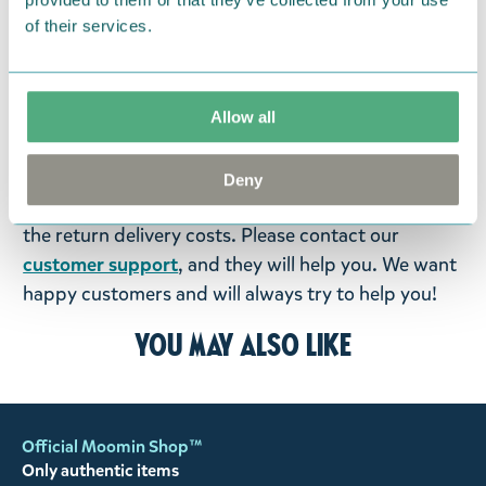
products that you have ordered. If, however, any
of their services.
items supplied by us did not suit your needs and
were not custom-made or food items, you may
return them. You must advise us in writing within
fourteen days of delivery and then return the
Allow all
goods in perfect condition. It is the customer’s
responsibility to ensure that the goods are
Deny
returned to us in perfect condition and to pay for
the return delivery costs. Please contact our
customer support
, and they will help you. We want
happy customers and will always try to help you!
You may also like
Official Moomin Shop™
Only authentic items