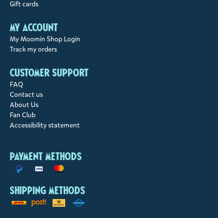
Gift cards
My account
My Moomin Shop Login
Track my orders
Customer support
FAQ
Contact us
About Us
Fan Club
Accessibility statement
Payment methods
Shipping methods