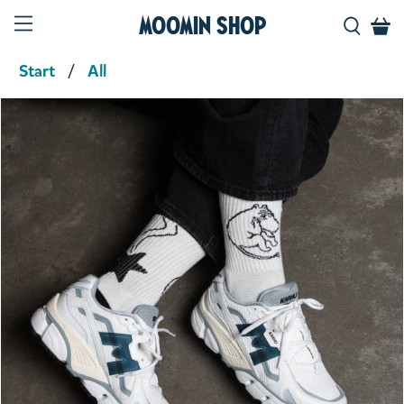
Moomin Shop
Start
All
Product media