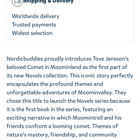
Shipping & Delivery
Worldwide delivery
Trusted payments
Widest selection
Nordicbuddies proudly introduces Tove Jansson’s
beloved Comet in Moominland as the first part of
its new Novels collection. This iconic story perfectly
encapsulates the profound themes and
unforgettable adventures of Moominvalley. They
chose this title to launch the Novels series because
it is the first book in the series, featuring an
exciting narrative in which Moomintroll and his
friends confront a looming comet. Themes of
nature’s mystery, friendship, and community