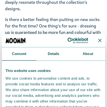
deeply resonate throughout the collection's
designs.
Is there a better feeling than putting on new socks
for the first time? One thing's for sure - dressing
up is guaranteed to be more fun and colourful with
these fun Moomin socks from Nordicbuddies!
Take a look at the entire collection from
Consent
Details
About
Moomin.com.
Men's retro socks Moomintroll, size EU 40-45.
This website uses cookies
Material; 75% cotton, 23% polyester, 2% elastane.
We use cookies to personalise content and ads, to
Delicate wash 30 degrees.
provide social media features and to analyse our traffic.
We also share information about your use of our site with
Return Policy
our social media, advertising and analytics partners who
We hope that you are delighted with the Moomin
may combine it with other information that you’ve
provided to them or that they’ve collected from your use