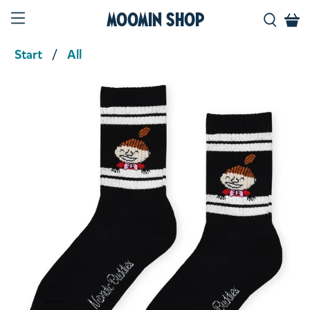
Moomin Shop
Start
All
Product media