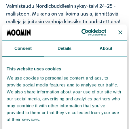
Valmistaudu Nordicbuddiesin syksy-talvi 24-25 -
mallistoon. Mukana on valikoima uusia, jännittäviä
malleja ja joitakin vanhoja klassikoita uudistettuina!
Tämä mallisto on suunniteltu niille, jotka haluavat
erottua muista ja samalla omaksua mukavuuden ja
leikkisän puolensa. Päivitä rento pukeutumisesi ja
Consent
Details
About
ilmaise itseäsi vaivattomasti näillä tulevan kauden
must-have-kappaleilla. Tänä vuonna herätämme
koko Muumilaakson talviunestaan.
This website uses cookies
We use cookies to personalise content and ads, to
Moomin by Nordicbuddies Pikku Myy naisten
provide social media features and to analyse our traffic.
sukat. Koko 36-42 (EU). Materiaali 75% puuvillaa,
We also share information about your use of our site with
23% polyesteriä, 2% elastaania.
our social media, advertising and analytics partners who
may combine it with other information that you’ve
— På svenska —
provided to them or that they’ve collected from your use
of their services.
Gör dig redo för Nordicbuddies höst- och