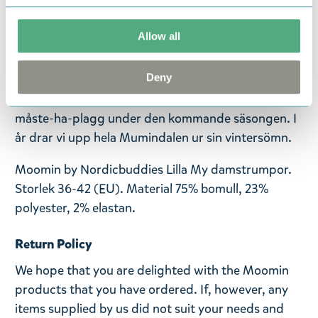
vinterkollektion 24-25. Med ett urval av nya,
spännande mönster och några gamla klassiker i ny
Allow all
tappning! Den här kollektionen är skapad för dig
som vill sticka ut samtidigt som du omfamnar
Deny
komfort och din lekfulla sida. Uppgradera dina
fritidskläder och uttryck dig enkelt med dessa
måste-ha-plagg under den kommande säsongen. I
år drar vi upp hela Mumindalen ur sin vintersömn.
Moomin by Nordicbuddies Lilla My damstrumpor.
Storlek 36-42 (EU). Material 75% bomull, 23%
polyester, 2% elastan.
Return Policy
We hope that you are delighted with the Moomin
products that you have ordered. If, however, any
items supplied by us did not suit your needs and