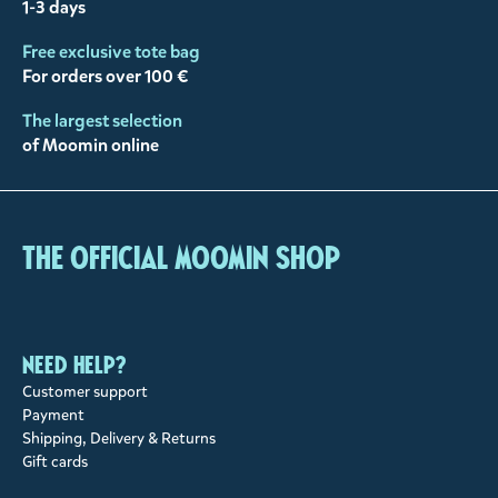
1-3 days
Free exclusive tote bag
For orders over 100 €
The largest selection
of Moomin online
The Official Moomin Shop
Need help?
Customer support
Payment
Shipping, Delivery & Returns
Gift cards