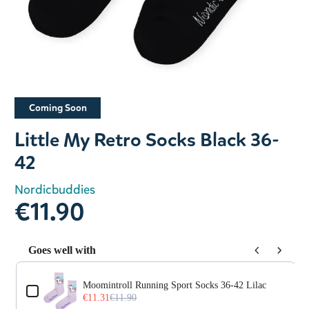
Slide 1 of 1
Coming Soon
Little My Retro Socks Black 36-
42
Nordicbuddies
€11.90
Goes well with
Use the Previous and Next buttons to navigate through prod
Moomintroll Running Sport Socks 36-42 Lilac
€11.31
€11.90