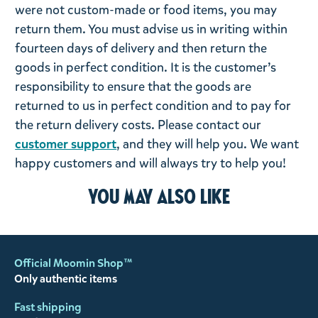
were not custom-made or food items, you may
return them. You must advise us in writing within
fourteen days of delivery and then return the
goods in perfect condition. It is the customer’s
responsibility to ensure that the goods are
returned to us in perfect condition and to pay for
the return delivery costs. Please contact our
customer support
, and they will help you. We want
happy customers and will always try to help you!
You may also like
Official Moomin Shop™
Only authentic items
Fast shipping