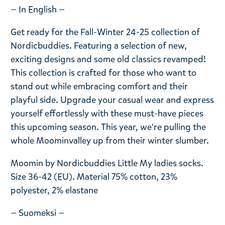
— In English —
Get ready for the Fall-Winter 24-25 collection of
Nordicbuddies. Featuring a selection of new,
exciting designs and some old classics revamped!
This collection is crafted for those who want to
stand out while embracing comfort and their
playful side. Upgrade your casual wear and express
yourself effortlessly with these must-have pieces
this upcoming season. This year, we're pulling the
whole Moominvalley up from their winter slumber.
Moomin by Nordicbuddies Little My ladies socks.
Size 36-42 (EU). Material 75% cotton, 23%
polyester, 2% elastane
— Suomeksi —