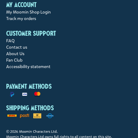
My account
My Moomin Shop Login
Track my orders
Customer support
FAQ
Contact us
About Us
Fan Club
Accessibility statement
Payment methods
Shipping methods
© 2026 Moomin Characters Ltd.
Moomin Characters Ltd owns full rights to all content on this site.