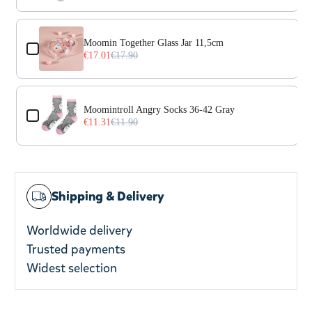
Moomin Together Glass Jar 11,5cm
€17.01
€17.90
Moomintroll Angry Socks 36-42 Gray
€11.31
€11.90
Shipping & Delivery
Worldwide delivery
Trusted payments
Widest selection