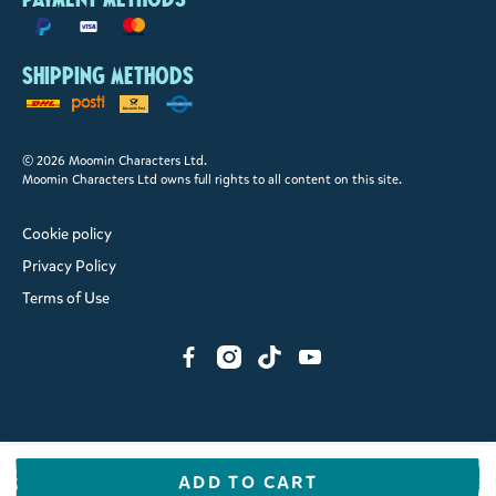
Shipping methods
© 2026 Moomin Characters Ltd.
Moomin Characters Ltd owns full rights to all content on this site.
Cookie policy
Privacy Policy
Terms of Use
ADD TO CART