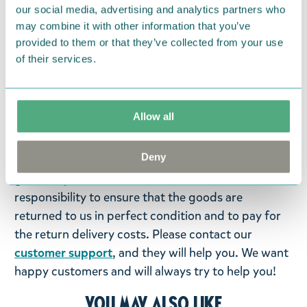
our social media, advertising and analytics partners who
may combine it with other information that you’ve
Return Policy
provided to them or that they’ve collected from your use
of their services.
We hope that you are delighted with the Moomin
products that you have ordered. If, however, any
items supplied by us did not suit your needs and
Allow all
were not custom-made or food items, you may
return them. You must advise us in writing within
Deny
fourteen days of delivery and then return the
goods in perfect condition. It is the customer’s
responsibility to ensure that the goods are
returned to us in perfect condition and to pay for
the return delivery costs. Please contact our
customer support
, and they will help you. We want
happy customers and will always try to help you!
You may also like