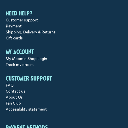
Need help?
Customer support
Payment
Shipping, Delivery & Returns
Gift cards
My account
My Moomin Shop Login
Track my orders
Customer support
FAQ
Contact us
About Us
Fan Club
Accessibility statement
Payment methods