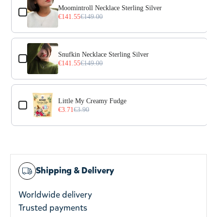
Moomintroll Necklace Sterling Silver
€141.55
€149.00
Snufkin Necklace Sterling Silver
€141.55
€149.00
Little My Creamy Fudge
€3.71
€3.90
Shipping & Delivery
Worldwide delivery
Trusted payments