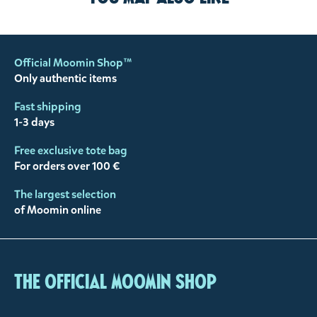
Official Moomin Shop™
Only authentic items
Fast shipping
1-3 days
Free exclusive tote bag
For orders over 100 €
The largest selection
of Moomin online
The Official Moomin Shop