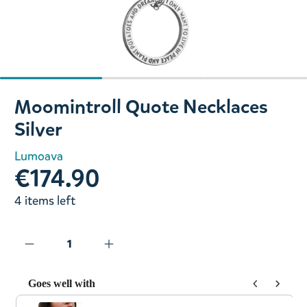
Slide 1 of 3
Moomintroll Quote Necklaces
Silver
Lumoava
€174.90
4 items left
Goes well with
Use the Previous and Next buttons to navigate through prod