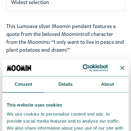
Widest selection
This Lumoava silver Moomin pendant features a
quote from the beloved Moomintroll character
from the Moomins: “I only want to live in peace and
plant potatoes and dream!”
Pendant has a diameter of 25 mm and comes with
an adjustable chain in 50/55/60 cm lengths for a
comfortable, versatile fit. Handmade in Finland
Consent
Details
About
from 100% recycled, nickel-free sterling silver and
rhodium-plated, the pendant retains its beautiful
shine over time. Lumoava jewellery has been
This website uses cookies
awarded the Key Flag Symbol, which indicates
We use cookies to personalise content and ads, to
Finnish work and origin. Size: Ø25mm - chain
provide social media features and to analyse our traffic.
50/55/60cm.
We also share information about your use of our site with