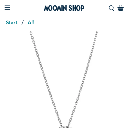
Moomin Shop
Start
All
Product media