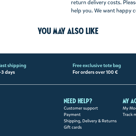
return delivery costs. Plea
help you. We want happy cu
You may also like
ast shipping
Free exclusive tote bag
-3 days
For orders over 100 €
Need help?
My a
Customer support
My Moo
Payment
Track 
Shipping, Delivery & Returns
Gift cards