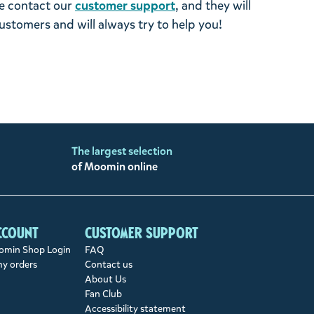
se contact our
customer support
, and they will
stomers and will always try to help you!
The largest selection
of Moomin online
ccount
Customer support
min Shop Login
FAQ
my orders
Contact us
About Us
Fan Club
Accessibility statement