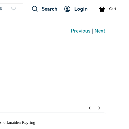
Search
Login
R
Cart
Previous
|
Next
tons to navigate through product add-ons, or scroll horizont
orkmaiden Keyring