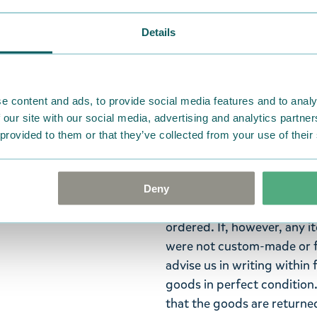
Widest selection
Details
Snufkin is a philosopher an
– fishing, playing his harm
e content and ads, to provide social media features and to analy
 our site with our social media, advertising and analytics partn
Adorable Moomin keyring f
 provided to them or that they’ve collected from your use of their
fan. Brighten up your keys w
Return Policy
Deny
We hope that you are deli
ordered. If, however, any i
were not custom-made or f
advise us in writing within
goods in perfect condition. 
that the goods are returned