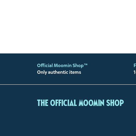
Official Moomin Shop™
F
Only authentic items
1
The Official Moomin Shop