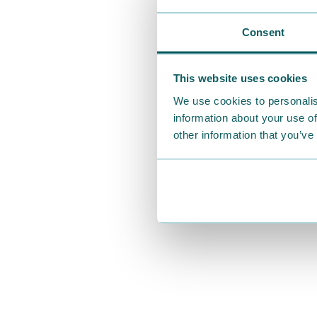
Consent
This website uses cookies
We use cookies to personalis
information about your use of
other information that you’ve