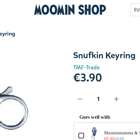
Moomin Shop
EU
eyring
Snufkin Keyring
TMF-Trade
€3.90
Goes well with
Use the Previous and Next but
Moominmamma & Sn
€8.46
€8.90