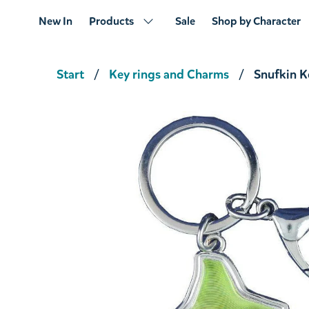
New In
Products
Sale
Shop by Character
Start
Key rings and Charms
Snufkin K
Snufkin Keyring
€14.16
€14.90