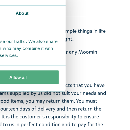
About
d wanderer who enjoys the simple things in life
onica, and walking alone at night.
se our traffic. We also share
ers who may combine it with
eaturing Snufkin - perfect for any Moomin
 services.
ith this fine keyring!
Allow all
ghted with the Moomin products that you have
tems supplied by us did not suit your needs and
ood items, you may return them. You must
 fourteen days of delivery and then return the
It is the customer’s responsibility to ensure
 to us in perfect condition and to pay for the