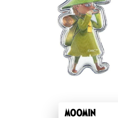
Moomintroll & Snufkin Bridge Keyring
€6.56
€6.90
Snufkin Charm
€5.61
€5.90