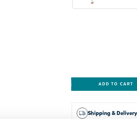
ADD TO CART
Shipping & Deliver
Worldwide delivery
Trusted payments