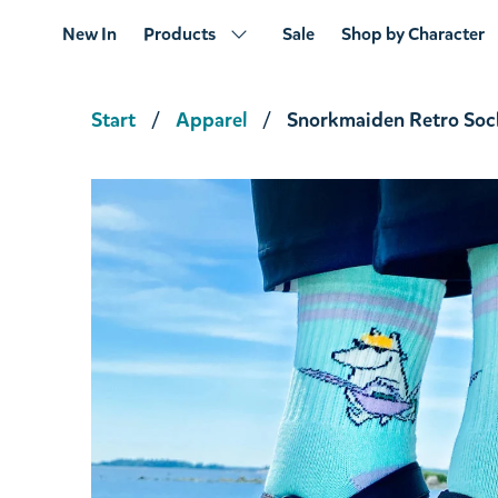
New In
Products
Sale
Shop by Character
Start
Apparel
Snorkmaiden Retro Soc
Hattifatteners Drinking Vessel Junior Green
€22.71
€23.90