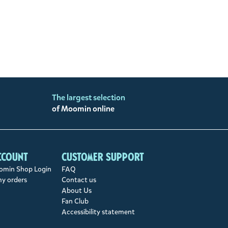
The largest selection
of Moomin online
ccount
Customer support
min Shop Login
FAQ
my orders
Contact us
About Us
Fan Club
Accessibility statement