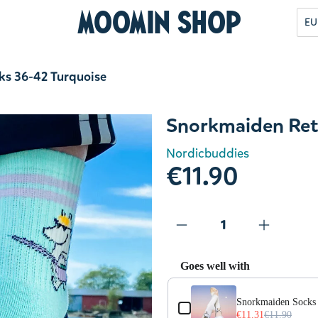
Moomin Shop
EU
ks 36-42 Turquoise
Snorkmaiden Ret
Nordicbuddies
€11.90
Goes well with
Use the Previous and Next but
Snorkmaiden Socks 
€11.31
€11.90