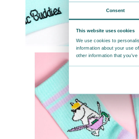
Consent
This website uses cookies
We use cookies to personalis
information about your use of
other information that you’ve