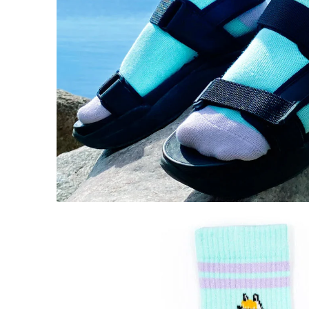
Snorkmaiden Retro Socks 36-42 Lilac
€11.31
€11.90
Moomintroll Retro Socks Blue/Pink
€11.31
€11.90