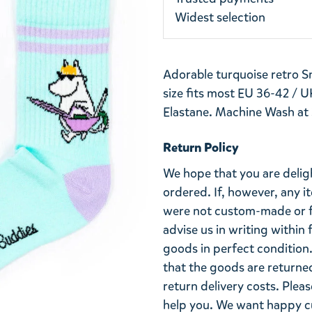
Widest selection
Adorable turquoise retro Sn
size fits most EU 36-42 / U
Elastane. Machine Wash at
Return Policy
We hope that you are deli
ordered. If, however, any i
were not custom-made or f
advise us in writing within
goods in perfect condition. 
that the goods are returned
return delivery costs. Plea
help you. We want happy cu