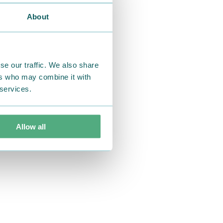
About
se our traffic. We also share
ers who may combine it with
 services.
Allow all