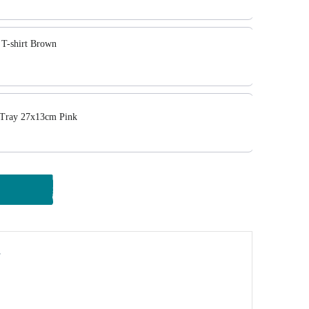
T-shirt Brown
 Tray 27x13cm Pink
y