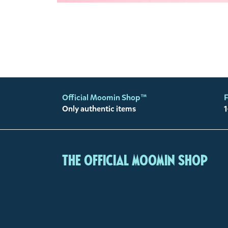
Official Moomin Shop™
F
Only authentic items
1
The Official Moomin Shop