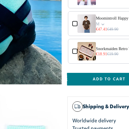
Moomintroll Happy 
M
€47.41
€49.90
Snorkmaiden Retro
€18.91
€19.90
ADD TO CART
Shipping & Deliver
Worldwide delivery
Trusted payments