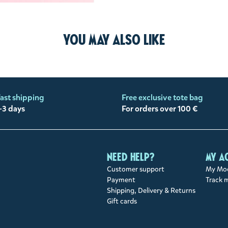
You may also like
ast shipping
Free exclusive tote bag
-3 days
For orders over 100 €
Need help?
My a
Customer support
My Moo
Payment
Track 
Shipping, Delivery & Returns
Gift cards