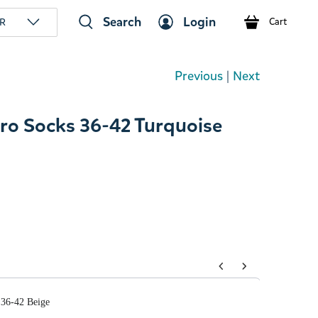
Search
Login
R
Cart
Previous
|
Next
ro Socks 36-42 Turquoise
tons to navigate through product add-ons, or scroll horizont
36-42 Beige