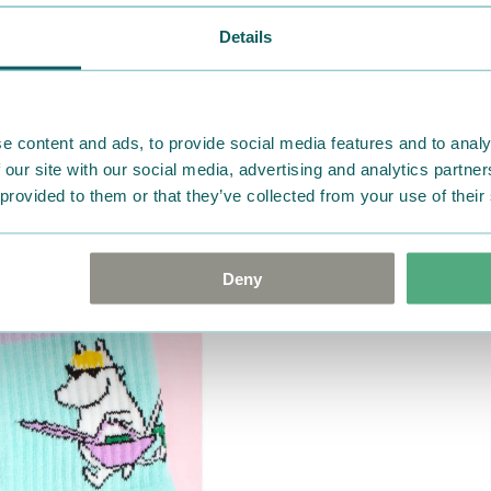
Details
e content and ads, to provide social media features and to analy
 our site with our social media, advertising and analytics partn
 provided to them or that they’ve collected from your use of their
Deny