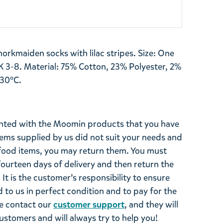
orkmaiden socks with lilac stripes. Size: One
K 3-8. Material: 75% Cotton, 23% Polyester, 2%
 30°C.
ghted with the Moomin products that you have
tems supplied by us did not suit your needs and
ood items, you may return them. You must
 fourteen days of delivery and then return the
It is the customer’s responsibility to ensure
 to us in perfect condition and to pay for the
se contact our
customer support
, and they will
stomers and will always try to help you!